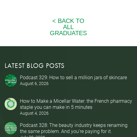
LATEST BLOG POSTS
Podcast 329: How to sell a million jars of skincare
August 6, 2026
How to Make a Micellar Water: the French pharmacy
staple you can make in 5 minutes
August 4, 2026
Podcast 328: The beauty industry keeps renaming
the same problem. And you’re paying for it.