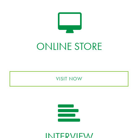
ONLINE STORE
VISIT NOW
INTERVIEW