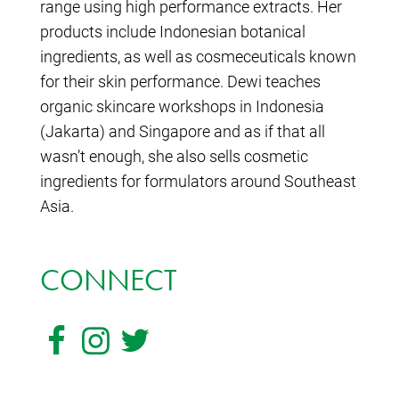
range using high performance extracts. Her
products include Indonesian botanical
ingredients, as well as cosmeceuticals known
for their skin performance. Dewi teaches
organic skincare workshops in Indonesia
(Jakarta) and Singapore and as if that all
wasn’t enough, she also sells cosmetic
ingredients for formulators around Southeast
Asia.
CONNECT