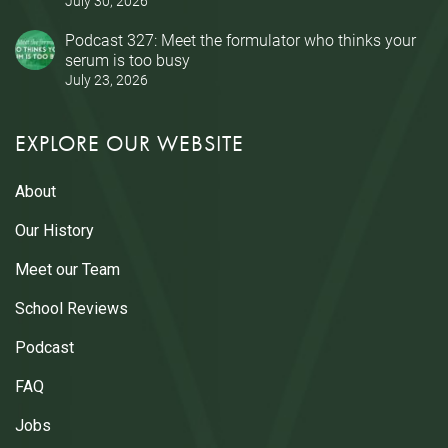
July 30, 2026
Podcast 327: Meet the formulator who thinks your
serum is too busy
July 23, 2026
EXPLORE OUR WEBSITE
About
Our History
Meet our Team
School Reviews
Podcast
FAQ
Jobs