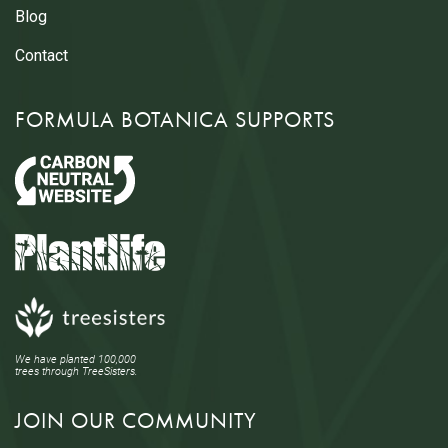
Blog
Contact
FORMULA BOTANICA SUPPORTS
We have planted 100,000
trees through TreeSisters.
JOIN OUR COMMUNITY