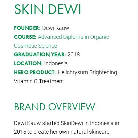
SKIN DEWI
Dewi Kauw
FOUNDER:
Advanced Diploma in Organic
COURSE:
Cosmetic Science
2018
GRADUATION YEAR:
Indonesia
LOCATION:
Helichrysum Brightening
HERO PRODUCT:
Vitamin C Treatment
BRAND OVERVIEW
Dewi Kauw started SkinDewi in Indonesia in
2015 to create her own natural skincare