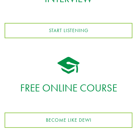
START LISTENING
FREE ONLINE COURSE
BECOME LIKE DEWI