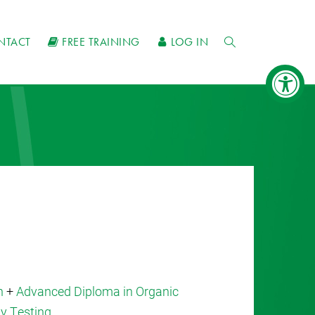
NTACT
FREE TRAINING
LOG IN
n
+
Advanced Diploma in Organic
ty Testing