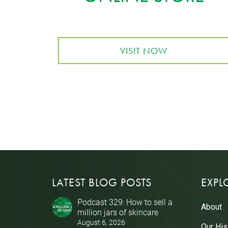
VISIT NOW
LATEST BLOG POSTS
EXPL
Podcast 329: How to sell a
About
million jars of skincare
August 6, 2026
Our His