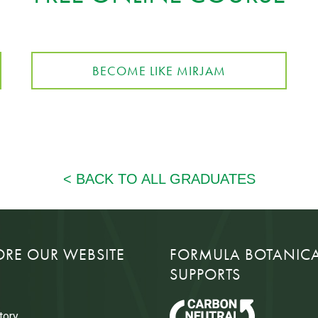
BECOME LIKE MIRJAM
ORE OUR WEBSITE
FORMULA BOTANIC
SUPPORTS
tory