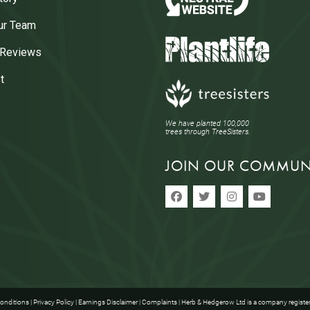
ur Team
 Reviews
t
We have planted 100,000
trees through TreeSisters.
JOIN OUR COMMUN
onditions
|
Privacy Policy
|
Earnings Disclaimer
|
Complaints
| Herb & Hedgerow Ltd is a company registe