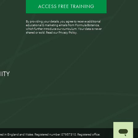
ACCESS FREE TRAINING
By providing your details, you agree to receive additional
educational & marketing emails from Formula Botanica,
which further introduce our curriculum. Your data is never
shared or sold. Read our
Privacy Policy
.
ITY
red in England and Wales. Registered number: 07957310. Registered office: