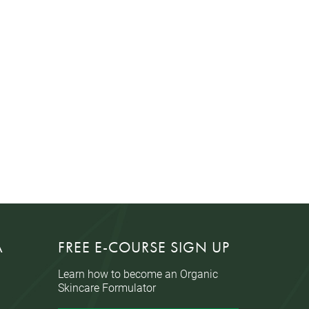
A
FREE E-COURSE SIGN UP
Learn how to become an Organic
Skincare Formulator