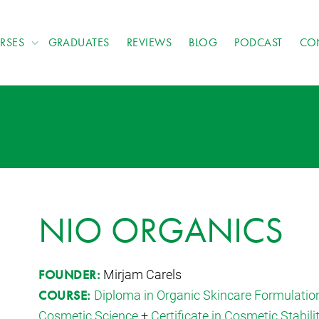
RSES
GRADUATES
REVIEWS
BLOG
PODCAST
CO
NIO ORGANICS
Mirjam Carels
FOUNDER:
Diploma in Organic Skincare Formulatio
COURSE:
Cosmetic Science
+
Certificate in Cosmetic Stabili