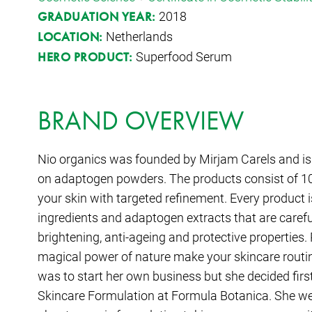
2018
GRADUATION YEAR:
Netherlands
LOCATION:
Superfood Serum
HERO PRODUCT:
BRAND OVERVIEW
Nio organics was founded by Mirjam Carels and is 
on adaptogen powders. The products consist of 10
your skin with targeted refinement. Every product is
ingredients and adaptogen extracts that are careful
brightening, anti-ageing and protective properties.
magical power of nature make your skincare routin
was to start her own business but she decided first
Skincare Formulation at Formula Botanica. She went