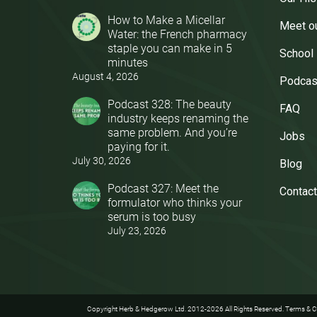
How to Make a Micellar
Meet o
Water: the French pharmacy
staple you can make in 5
School
minutes
August 4, 2026
Podcas
Podcast 328: The beauty
FAQ
industry keeps renaming the
same problem. And you’re
Jobs
paying for it.
July 30, 2026
Blog
Podcast 327: Meet the
Contact
formulator who thinks your
serum is too busy
July 23, 2026
Copyright Herb & Hedgerow Ltd. 2012-2026 All Rights Reserved.
Terms & C