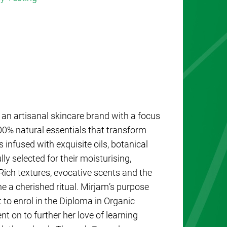
an artisanal skincare brand with a focus
0% natural essentials that transform
 infused with exquisite oils, botanical
ly selected for their moisturising,
 Rich textures, evocative scents and the
e a cherished ritual. Mirjam’s purpose
 to enrol in the Diploma in Organic
 on to further her love of learning