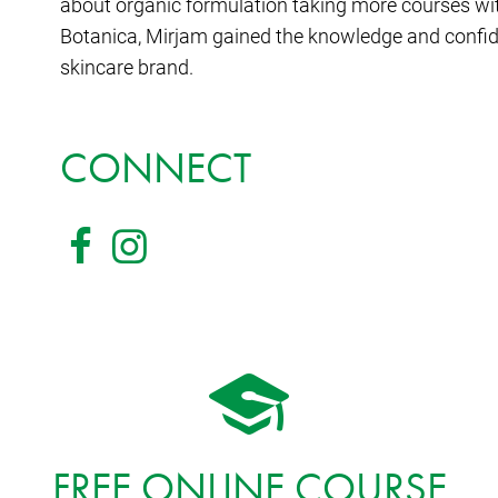
about organic formulation taking more courses w
Botanica, Mirjam gained the knowledge and confi
skincare brand.
CONNECT
FREE ONLINE COURSE