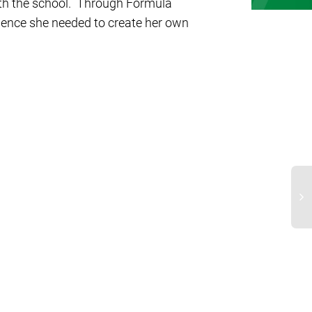
ith the school. Through Formula
dence she needed to create her own