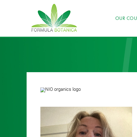
OUR COU