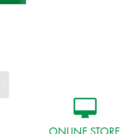
ONLINE STORE