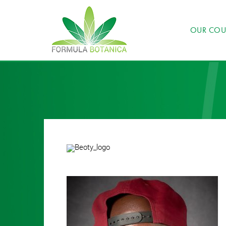
OUR COU