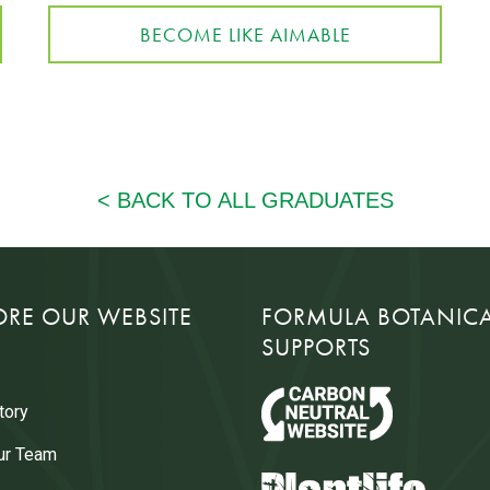
BECOME LIKE AIMABLE
ORE OUR WEBSITE
FORMULA BOTANIC
SUPPORTS
tory
ur Team