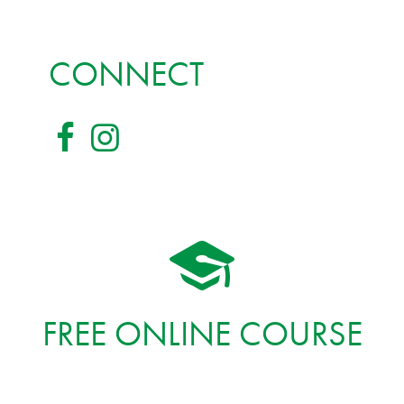
CONNECT
FREE ONLINE COURSE