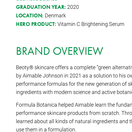
2020
GRADUATION YEAR:
Denmark
LOCATION:
Vitamin C Brightening Serum
HERO PRODUCT:
BRAND OVERVIEW
Beoty® skincare offers a complete “green alternati
by Aimable Johnson in 2021 as a solution to his o
performance formulas for the new generation of s
ingredients with modern science and active botanic
Formula Botanica helped Aimable learn the fundame
performance skincare products from scratch. Thro
learned about all kinds of natural ingredients and t
use them in a formulation.