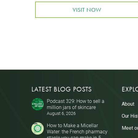
VISIT NOW
LATEST BLOG POSTS
EXPL
Podcast 329: How to sell a
About
million jars of skincare
August 6, 2026
Our His
How to Make a Micellar
Meet o
Water: the French pharmacy
staple you can make in 5