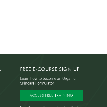
A
FREE E-COURSE SIGN UP
Learn how to become an Organic
Skincare Formulator
ACCESS FREE TRAINING