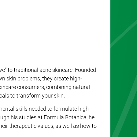
ve” to traditional acne skincare. Founded
wn skin problems, they create high-
kincare consumers, combining natural
als to transform your skin.
ntal skills needed to formulate high-
ugh his studies at Formula Botanica, he
heir therapeutic values, as well as how to