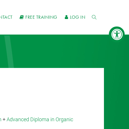
NTACT
FREE TRAINING
LOG IN
n
+
Advanced Diploma in Organic