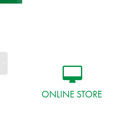
ONLINE STORE