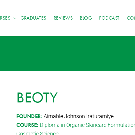
RSES
GRADUATES
REVIEWS
BLOG
PODCAST
CO
BEOTY
Aimable Johnson Iraturamiye
FOUNDER:
Diploma in Organic Skincare Formulatio
COURSE:
Cosmetic Science