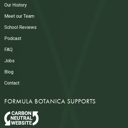
Our History
Meet our Team
School Reviews
Podcast
FAQ
Jobs
Blog
Contact
FORMULA BOTANICA SUPPORTS