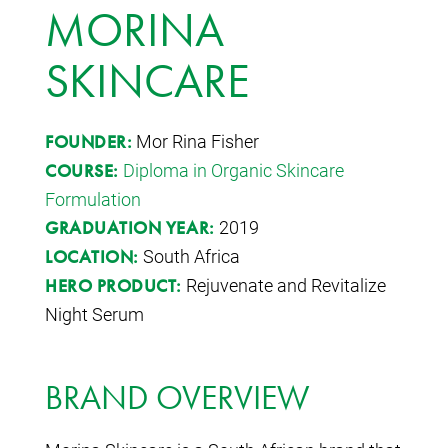
MORINA
SKINCARE
Mor Rina Fisher
FOUNDER:
Diploma in Organic Skincare
COURSE:
Formulation
2019
GRADUATION YEAR:
South Africa
LOCATION:
Rejuvenate and Revitalize
HERO PRODUCT:
Night Serum
BRAND OVERVIEW