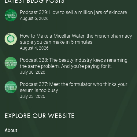
LATEST BLOG POSTS
Podcast 329: How to sell a million jars of skincare
August 6, 2026
How to Make a Micellar Water: the French pharmacy
staple you can make in 5 minutes
August 4, 2026
Podcast 328: The beauty industry keeps renaming
the same problem. And you’re paying for it.
July 30, 2026
Podcast 327: Meet the formulator who thinks your
serum is too busy
July 23, 2026
EXPLORE OUR WEBSITE
About