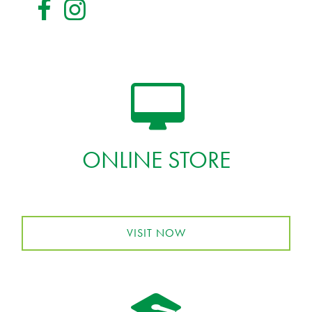
ONLINE STORE
VISIT NOW