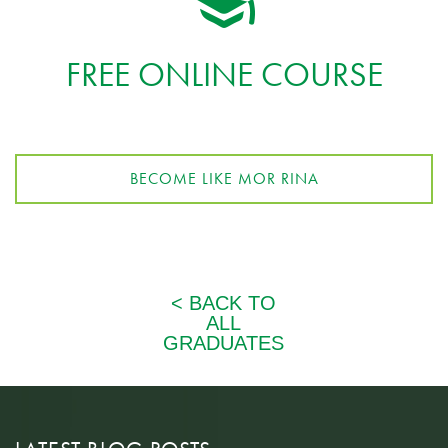
FREE ONLINE COURSE
BECOME LIKE MOR RINA