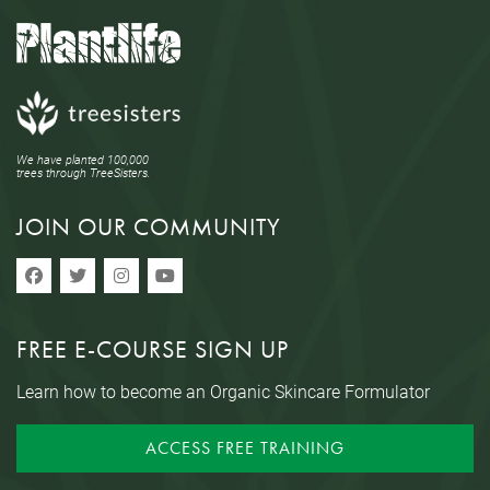
We have planted 100,000
trees through TreeSisters.
JOIN OUR COMMUNITY
FREE E-COURSE SIGN UP
Learn how to become an Organic Skincare Formulator
ACCESS FREE TRAINING