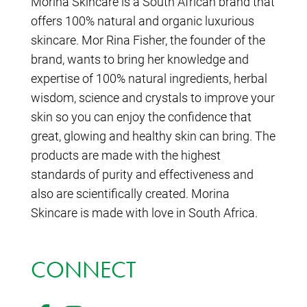
Morina Skincare is a South African brand that
offers 100% natural and organic luxurious
skincare. Mor Rina Fisher, the founder of the
brand, wants to bring her knowledge and
expertise of 100% natural ingredients, herbal
wisdom, science and crystals to improve your
skin so you can enjoy the confidence that
great, glowing and healthy skin can bring. The
products are made with the highest
standards of purity and effectiveness and
also are scientifically created. Morina
Skincare is made with love in South Africa.
CONNECT