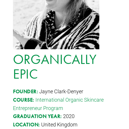
ORGANICALLY
EPIC
Jayne Clark-Denyer
FOUNDER:
International Organic Skincare
COURSE:
Entrepreneur Program
2020
GRADUATION YEAR:
United Kingdom
LOCATION: