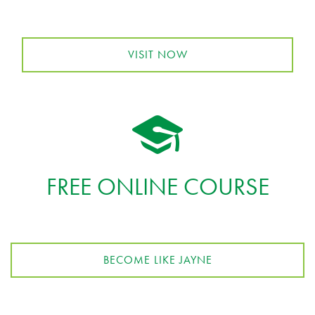
VISIT NOW
FREE ONLINE COURSE
BECOME LIKE JAYNE