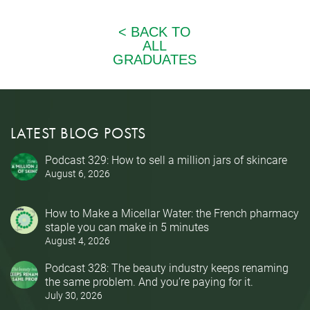
LATEST BLOG POSTS
Podcast 329: How to sell a million jars of skincare
August 6, 2026
How to Make a Micellar Water: the French pharmacy
staple you can make in 5 minutes
August 4, 2026
Podcast 328: The beauty industry keeps renaming
the same problem. And you’re paying for it.
July 30, 2026