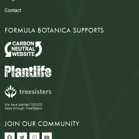
Contact
FORMULA BOTANICA SUPPORTS
We have planted 100,000
trees through TreeSisters.
JOIN OUR COMMUNITY