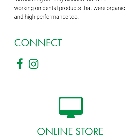
working on dental products that were organic
and high performance too.
CONNECT
ONLINE STORE