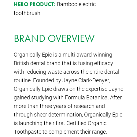
Bamboo electric
HERO PRODUCT:
toothbrush
BRAND OVERVIEW
Organically Epic is a multi-award-winning
British dental brand that is fusing efficacy
with reducing waste across the entire dental
routine. Founded by Jayne Clark-Denyer,
Organically Epic draws on the expertise Jayne
gained studying with Formula Botanica. After
more than three years of research and
through sheer determination, Organically Epic
is launching their first Certified Organic
Toothpaste to complement their range.