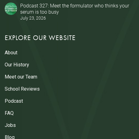
Podcast 327: Meet the formulator who thinks your
serum is too busy
July 23, 2026
EXPLORE OUR WEBSITE
About
Our History
Meet our Team
School Reviews
Podcast
FAQ
Jobs
Blog