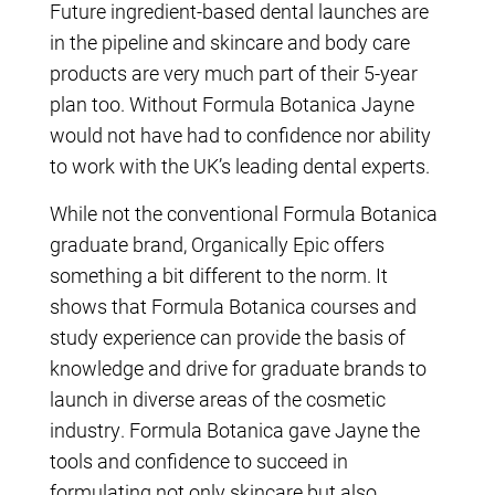
Future ingredient-based dental launches are
in the pipeline and skincare and body care
products are very much part of their 5-year
plan too. Without Formula Botanica Jayne
would not have had to confidence nor ability
to work with the UK’s leading dental experts.
While not the conventional Formula Botanica
graduate brand, Organically Epic offers
something a bit different to the norm. It
shows that Formula Botanica courses and
study experience can provide the basis of
knowledge and drive for graduate brands to
launch in diverse areas of the cosmetic
industry. Formula Botanica gave Jayne the
tools and confidence to succeed in
formulating not only skincare but also