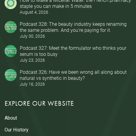
staple you can make in 5 minutes
August 4, 2026
Podcast 328: The beauty industry keeps renaming
the same problem. And you’re paying for it.
July 30, 2026
Podcast 327: Meet the formulator who thinks your
serum is too busy
July 23, 2026
Podcast 326: Have we been wrong all along about
natural vs synthetic in beauty?
July 16, 2026
EXPLORE OUR WEBSITE
About
Our History