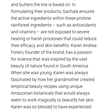
and butters the line is based on. In
formulating their products, Gachala ensures
the active ingredients within these pristine
rainforest ingredients – such as antioxidants
and vitamins – are not exposed to severe
heating or harsh processes that could reduce
their efficacy and skin benefits. Karen Andrea
Forero, founder of the brand, has a passion
for science that was inspired by the vast
beauty of nature found in South America.
When she was young, Karen was always
fascinated by how her grandmother created
empirical beauty recipes using unique
Amazonian botanicals that would always
seem to work magically to beautify her skin.
Karen was so blessed to have experienced