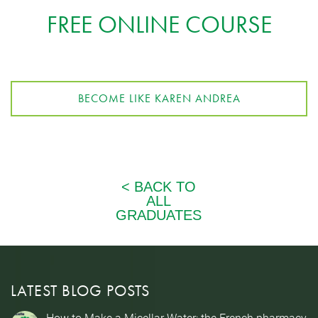
FREE ONLINE COURSE
BECOME LIKE KAREN ANDREA
LATEST BLOG POSTS
How to Make a Micellar Water: the French pharmacy