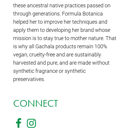
these ancestral native practices passed on
through generations. Formula Botanica
helped her to improve her techniques and
apply them to developing her brand whose
mission is to stay true to mother nature. That
is why all Gachala products remain 100%
vegan, cruelty-free and are sustainably
harvested and pure, and are made without
synthetic fragrance or synthetic
preservatives.
CONNECT