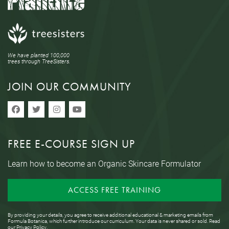
We have planted 100,000
trees through TreeSisters.
JOIN OUR COMMUNITY
FREE E-COURSE SIGN UP
Learn how to become an Organic Skincare Formulator
ACCESS FREE TRAINING
By providing your details, you agree to receive additional educational & marketing emails from
Formula Botanica, which further introduce our curriculum. Your data is never shared or sold. Read
our
Privacy Policy
.