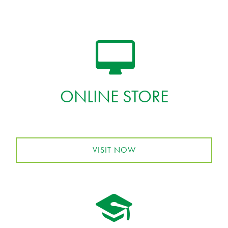
ONLINE STORE
VISIT NOW