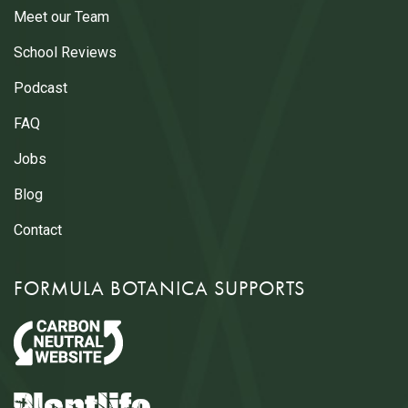
Meet our Team
School Reviews
Podcast
FAQ
Jobs
Blog
Contact
FORMULA BOTANICA SUPPORTS