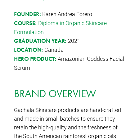
Karen Andrea Forero
FOUNDER:
Diploma in Organic Skincare
COURSE:
Formulation
2021
GRADUATION YEAR:
Canada
LOCATION:
Amazonian Goddess Facial
HERO PRODUCT:
Serum
BRAND OVERVIEW
Gachala Skincare products are hand-crafted
and made in small batches to ensure they
retain the high-quality and the freshness of
the South American rainforest organic oils