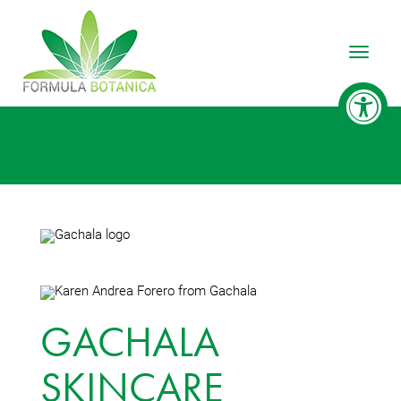
Toggle
GACHALA
SKINCARE