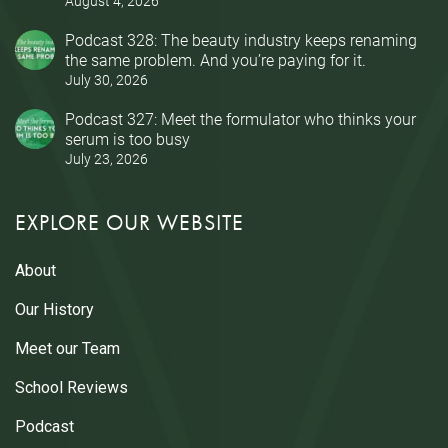
August 4, 2026
Podcast 328: The beauty industry keeps renaming
the same problem. And you’re paying for it.
July 30, 2026
Podcast 327: Meet the formulator who thinks your
serum is too busy
July 23, 2026
EXPLORE OUR WEBSITE
About
Our History
Meet our Team
School Reviews
Podcast