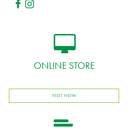
ONLINE STORE
VISIT NOW