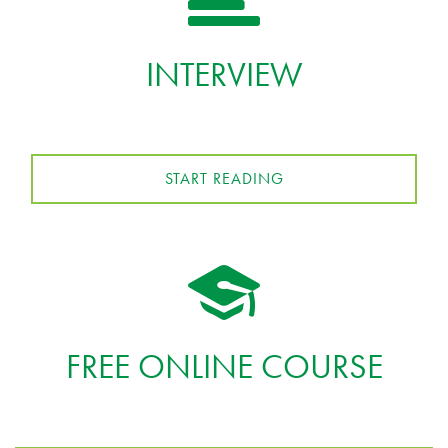
INTERVIEW
START READING
FREE ONLINE COURSE