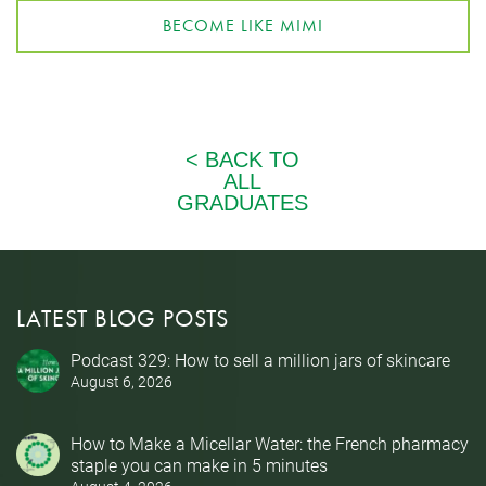
BECOME LIKE MIMI
LATEST BLOG POSTS
Podcast 329: How to sell a million jars of skincare
August 6, 2026
How to Make a Micellar Water: the French pharmacy
staple you can make in 5 minutes