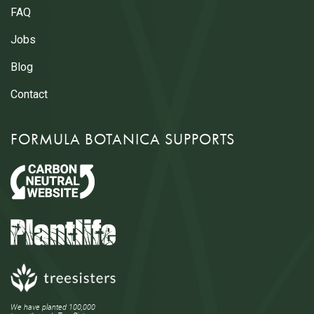
FAQ
Jobs
Blog
Contact
FORMULA BOTANICA SUPPORTS
We have planted 100,000