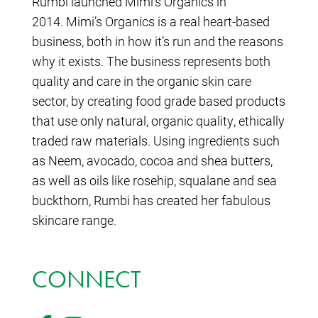
Rumbi launched Mimi’s Organics in
2014. Mimi’s Organics is a real heart-based
business, both in how it’s run and the reasons
why it exists. The business represents both
quality and care in the organic skin care
sector, by creating food grade based products
that use only natural, organic quality, ethically
traded raw materials. Using ingredients such
as Neem, avocado, cocoa and shea butters,
as well as oils like rosehip, squalane and sea
buckthorn, Rumbi has created her fabulous
skincare range.
CONNECT