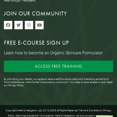
trees through TreeSisters.
JOIN OUR COMMUNITY
FREE E-COURSE SIGN UP
Learn how to become an Organic Skincare Formulator
ACCESS FREE TRAINING
By providing your details, you agree to receive additional educational & marketing emails from
Formula Botanica, which further introduce our curriculum. Your data is never shared or sold. Read
our
Privacy Policy
.
Copyright Herb & Hedgerow Ltd. 2012-2026 All Rights Reserved.
Terms & Conditions
|
Privacy
Policy
|
Earnings Disclaimer
|
Complaints
| Herb & Hedgerow Ltd is a company registered in