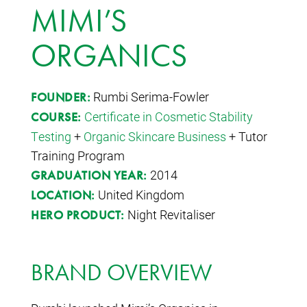
MIMI’S
ORGANICS
Rumbi Serima-Fowler
FOUNDER:
Certificate in Cosmetic Stability
COURSE:
Testing
+
Organic Skincare Business
+ Tutor
Training Program
2014
GRADUATION YEAR:
United Kingdom
LOCATION:
Night Revitaliser
HERO PRODUCT:
BRAND OVERVIEW