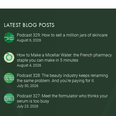
LATEST BLOG POSTS
Podcast 329: How to sell a million jars of skincare
August 6, 2026
How to Make a Micellar Water: the French pharmacy
staple you can make in 5 minutes
August 4, 2026
Podcast 328: The beauty industry keeps renaming
the same problem. And you’re paying for it.
July 30, 2026
Podcast 327: Meet the formulator who thinks your
serum is too busy
July 23, 2026