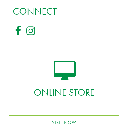
CONNECT
ONLINE STORE
VISIT NOW