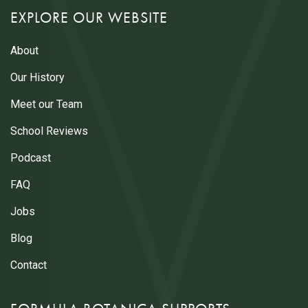
EXPLORE OUR WEBSITE
About
Our History
Meet our Team
School Reviews
Podcast
FAQ
Jobs
Blog
Contact