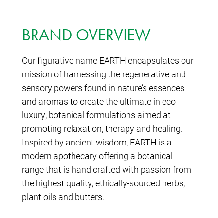
BRAND OVERVIEW
Our figurative name EARTH encapsulates our
mission of harnessing the regenerative and
sensory powers found in nature’s essences
and aromas to create the ultimate in eco-
luxury, botanical formulations aimed at
promoting relaxation, therapy and healing.
Inspired by ancient wisdom, EARTH is a
modern apothecary offering a botanical
range that is hand crafted with passion from
the highest quality, ethically-sourced herbs,
plant oils and butters.