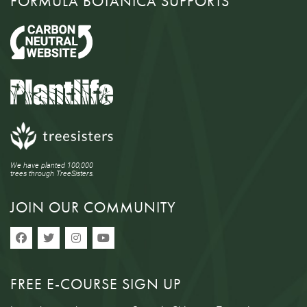
FORMULA BOTANICA SUPPORTS
We have planted 100,000
trees through TreeSisters.
JOIN OUR COMMUNITY
FREE E-COURSE SIGN UP