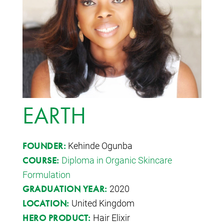
EARTH
Kehinde Ogunba
FOUNDER:
Diploma in Organic Skincare
COURSE:
Formulation
2020
GRADUATION YEAR:
United Kingdom
LOCATION:
Hair Elixir
HERO PRODUCT: