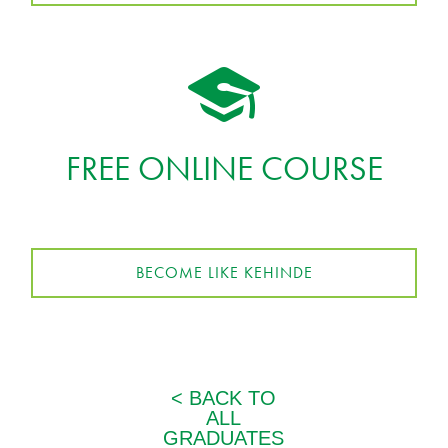
FREE ONLINE COURSE
BECOME LIKE KEHINDE