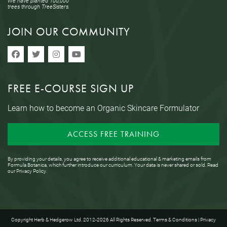
We have planted 100,000
trees through TreeSisters.
JOIN OUR COMMUNITY
FREE E-COURSE SIGN UP
Learn how to become an Organic Skincare Formulator
ACCESS FREE TRAINING
By providing your details, you agree to receive additional educational & marketing emails from
Formula Botanica, which further introduce our curriculum. Your data is never shared or sold. Read
our
Privacy Policy
.
Copyright Herb & Hedgerow Ltd. 2012-2026 All Rights Reserved.
Terms & Conditions
|
Privacy