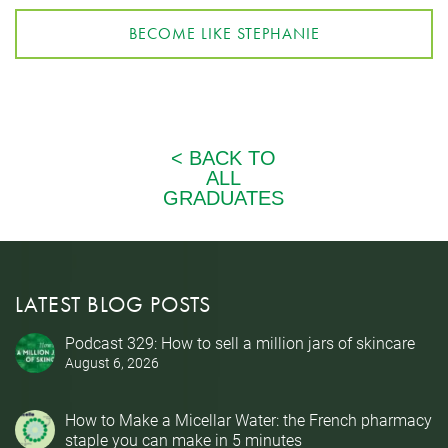
BECOME LIKE STEPHANIE
LATEST BLOG POSTS
Podcast 329: How to sell a million jars of skincare
August 6, 2026
How to Make a Micellar Water: the French pharmacy
staple you can make in 5 minutes