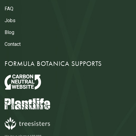
FAQ
Jobs
Blog
Contact
FORMULA BOTANICA SUPPORTS