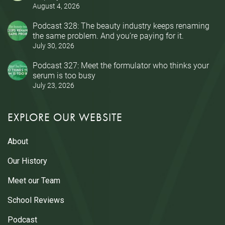
August 4, 2026
Podcast 328: The beauty industry keeps renaming
the same problem. And you’re paying for it.
July 30, 2026
Podcast 327: Meet the formulator who thinks your
serum is too busy
July 23, 2026
EXPLORE OUR WEBSITE
About
Our History
Meet our Team
School Reviews
Podcast