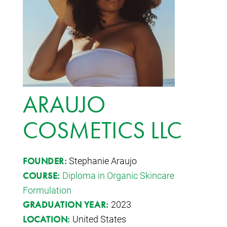
ARAUJO
COSMETICS LLC
Stephanie Araujo
FOUNDER:
Diploma in Organic Skincare
COURSE:
Formulation
2023
GRADUATION YEAR:
United States
LOCATION: