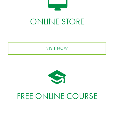
ONLINE STORE
VISIT NOW
FREE ONLINE COURSE