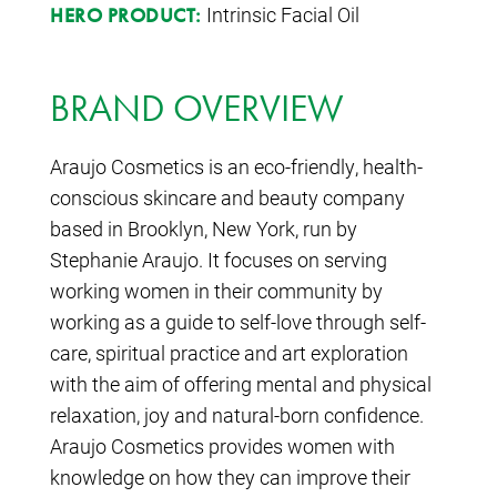
Intrinsic Facial Oil
HERO PRODUCT:
BRAND OVERVIEW
Araujo Cosmetics is an eco-friendly, health-
conscious skincare and beauty company
based in Brooklyn, New York, run by
Stephanie Araujo. It focuses on serving
working women in their community by
working as a guide to self-love through self-
care, spiritual practice and art exploration
with the aim of offering mental and physical
relaxation, joy and natural-born confidence.
Araujo Cosmetics provides women with
knowledge on how they can improve their