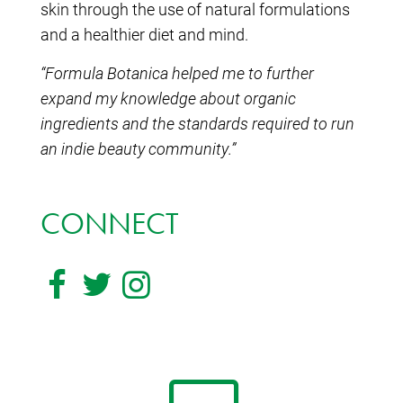
skin through the use of natural formulations
and a healthier diet and mind.
“Formula Botanica helped me to further
expand my knowledge about organic
ingredients and the standards required to run
an indie beauty community.”
CONNECT