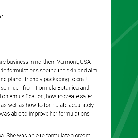
ar
re business in northern Vermont, USA,
e formulations soothe the skin and aim
 and planet-friendly packaging to craft
ed so much from Formula Botanica and
 on emulsification, how to create safer
 as well as how to formulate accurately
y was able to improve her formulations
ca. She was able to formulate a cream