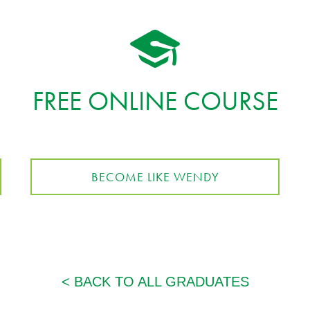
FREE ONLINE COURSE
BECOME LIKE WENDY