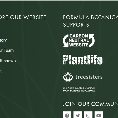
ORE OUR WEBSITE
FORMULA BOTANIC
SUPPORTS
tory
ur Team
 Reviews
t
We have planted 100,000
trees through TreeSisters.
JOIN OUR COMMUN