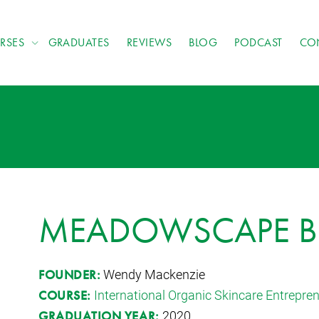
RSES
GRADUATES
REVIEWS
BLOG
PODCAST
CO
MEADOWSCAPE B
Wendy Mackenzie
FOUNDER:
International Organic Skincare Entrepr
COURSE:
2020
GRADUATION YEAR: