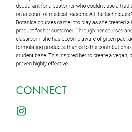
deodorant for a customer who couldn’t use a tradit
on account of medical reasons. All the technique
Botanica courses came into play as she created a 
product for her customer. Through her courses and 
classroom, she has become aware of green packagi
formulating products, thanks to the contributions 
student base. This inspired her to create a vegan, p
proven highly effective.
CONNECT