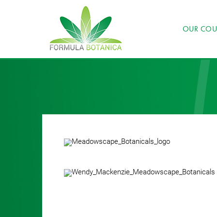
OUR COU