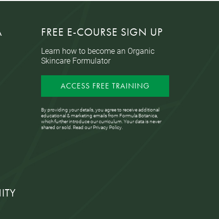
A
FREE E-COURSE SIGN UP
Learn how to become an Organic
Skincare Formulator
ACCESS FREE TRAINING
By providing your details, you agree to receive additional
educational & marketing emails from Formula Botanica,
which further introduce our curriculum. Your data is never
shared or sold. Read our
Privacy Policy
.
ITY