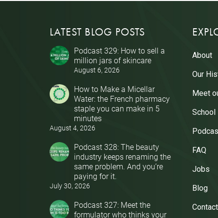
LATEST BLOG POSTS
EXPL
Podcast 329: How to sell a
About
million jars of skincare
August 6, 2026
Our His
How to Make a Micellar
Meet o
Water: the French pharmacy
staple you can make in 5
School
minutes
August 4, 2026
Podcas
Podcast 328: The beauty
FAQ
industry keeps renaming the
same problem. And you’re
Jobs
paying for it.
July 30, 2026
Blog
Podcast 327: Meet the
Contact
formulator who thinks your