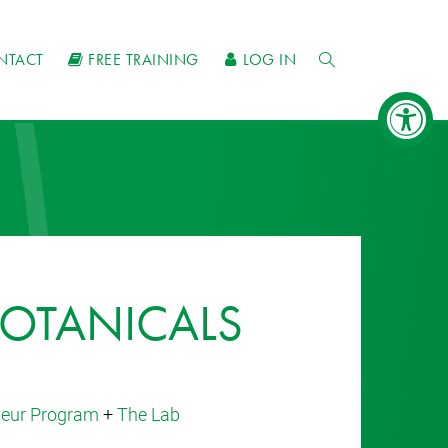
NTACT
FREE TRAINING
LOG IN
OTANICALS
eneur Program
+
The Lab