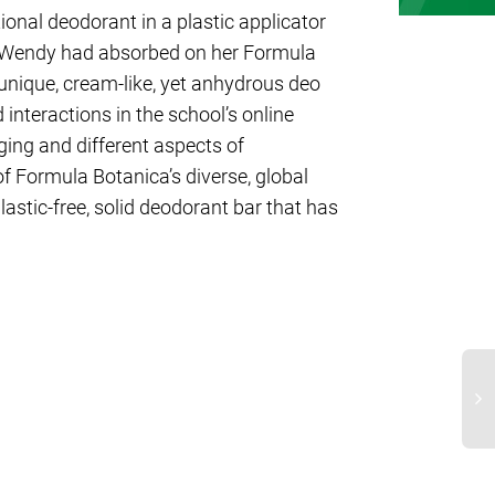
ional deodorant in a plastic applicator
s Wendy had absorbed on her Formula
unique, cream-like, yet anhydrous deo
interactions in the school’s online
ng and different aspects of
of Formula Botanica’s diverse, global
lastic-free, solid deodorant bar that has