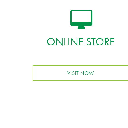
ONLINE STORE
VISIT NOW