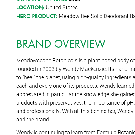
United States
LOCATION:
Meadow Bee Solid Deodorant B
HERO PRODUCT:
BRAND OVERVIEW
Meadowscape Botanicals is a plant-based body ca
founded in 2003 by Wendy Mackenzie. Its handmad
to “heal” the planet, using high-quality ingredients
each and every one of its products. Wendy learn
appreciated in particular the knowledge she gained
products with preservatives, the importance of pH,
and professionally. With all this behind her, Wend
and the brand.
Wendy is continuing to learn from Formula Botani