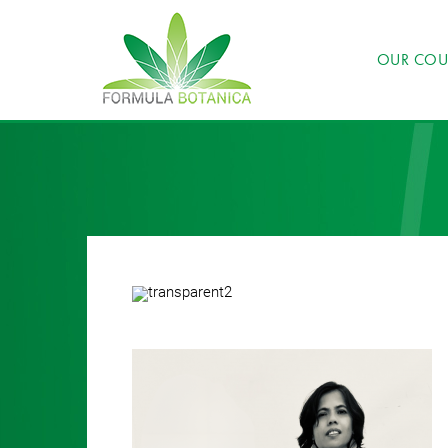
OUR COU