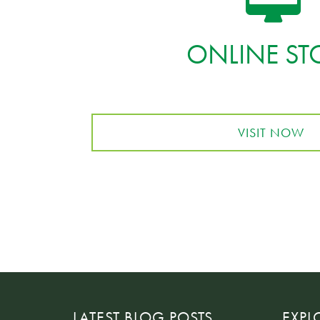
ONLINE ST
VISIT NOW
LATEST BLOG POSTS
EXPL