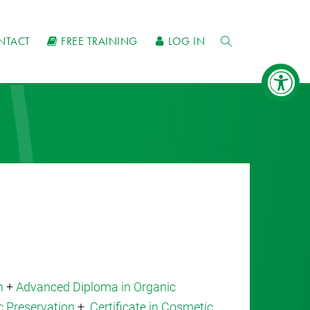
NTACT
FREE TRAINING
LOG IN
n
+
Advanced Diploma in Organic
c Preservation
+
Certificate in Cosmetic