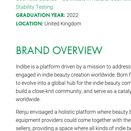
Stability Testing
2022
GRADUATION YEAR:
United Kingdom
LOCATION:
BRAND OVERVIEW
Indibe is a platform driven by a mission to addres
engaged in indie beauty creation worldwide. Born f
to evolve into a global hub for the indie beauty co
build a close-knit community, and serve as a catal
worldwide.
Renju envisaged a holistic platform where beauty b
equipment providers could come together with th
sellers, providing a space where all kinds of indie 