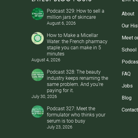
Podcast 329: How to sell a
About
million jars of skincare
August 6, 2026
Our His
How to Make a Micellar
Meet o
Water: the French pharmacy
staple you can make in 5
School
minutes
August 4, 2026
Podcas
Podcast 328: The beauty
FAQ
industry keeps renaming the
same problem. And you’re
Jobs
paying for it.
July 30, 2026
Blog
Podcast 327: Meet the
Contact
formulator who thinks your
serum is too busy
July 23, 2026