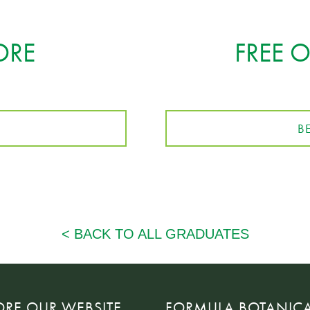
ORE
FREE 
B
ORE OUR WEBSITE
FORMULA BOTANIC