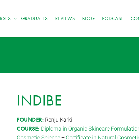
RSES
GRADUATES
REVIEWS
BLOG
PODCAST
CO
INDIBE
Renju Karki
FOUNDER:
Diploma in Organic Skincare Formulatio
COURSE:
Cosmetic Science
+
Certificate in Natural Cosmeti