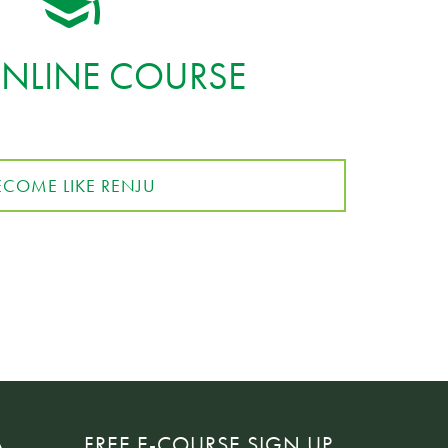
ONLINE COURSE
ECOME LIKE RENJU
A
FREE E-COURSE SIGN UP