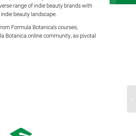
erse range of indie beauty brands with
 indie beauty landscape.
 from Formula Botanica’s courses,
la Botanica online community, as pivotal