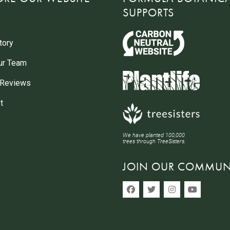
SUPPORTS
tory
ur Team
 Reviews
t
We have planted 100,000
trees through TreeSisters.
JOIN OUR COMMUN