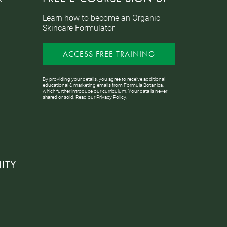
Learn how to become an Organic
Skincare Formulator
ACCESS FREE TRAINING
By providing your details, you agree to receive additional
educational & marketing emails from Formula Botanica,
which further introduce our curriculum. Your data is never
shared or sold. Read our
Privacy Policy
.
ITY