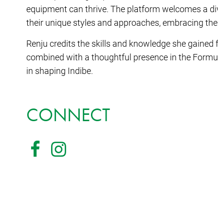
equipment can thrive. The platform welcomes a div
their unique styles and approaches, embracing the
Renju credits the skills and knowledge she gained
combined with a thoughtful presence in the Formu
in shaping Indibe.
CONNECT