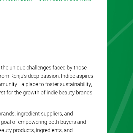
s the unique challenges faced by those
rom Renju’s deep passion, Indibe aspires
mmunity—a place to foster sustainability,
yst for the growth of indie beauty brands
rands, ingredient suppliers, and
e goal of empowering both buyers and
beauty products, ingredients, and