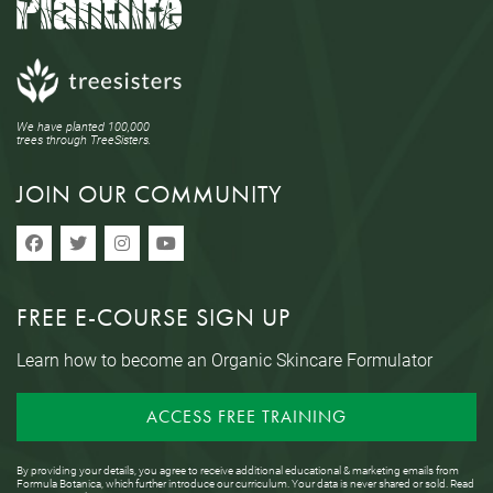
We have planted 100,000
trees through TreeSisters.
JOIN OUR COMMUNITY
FREE E-COURSE SIGN UP
Learn how to become an Organic Skincare Formulator
ACCESS FREE TRAINING
By providing your details, you agree to receive additional educational & marketing emails from
Formula Botanica, which further introduce our curriculum. Your data is never shared or sold. Read