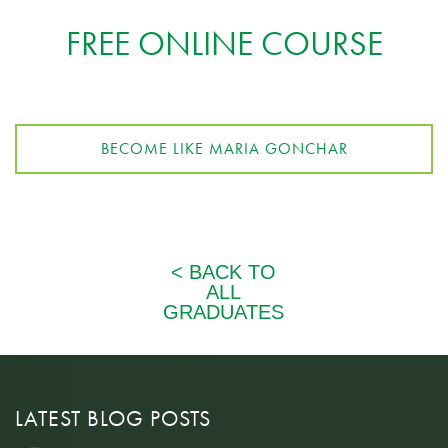
FREE ONLINE COURSE
BECOME LIKE MARIA GONCHAR
LATEST BLOG POSTS