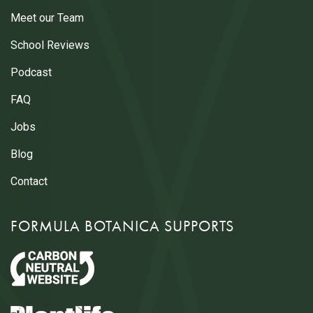
Meet our Team
School Reviews
Podcast
FAQ
Jobs
Blog
Contact
FORMULA BOTANICA SUPPORTS