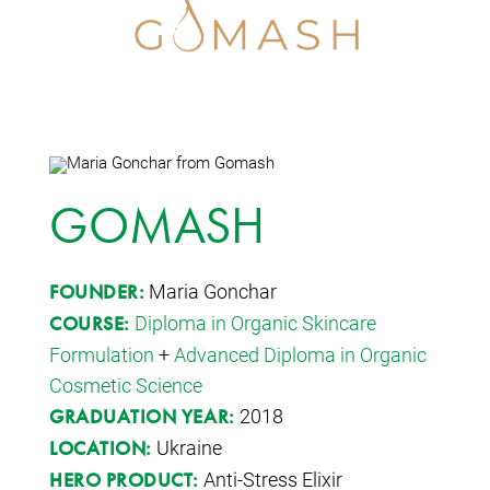
GOMASH
Maria Gonchar
FOUNDER:
Diploma in Organic Skincare
COURSE:
Formulation
+
Advanced Diploma in Organic
Cosmetic Science
2018
GRADUATION YEAR:
Ukraine
LOCATION:
Anti-Stress Elixir
HERO PRODUCT: