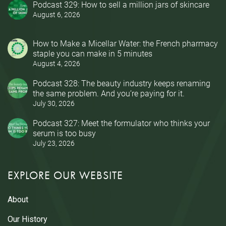
Podcast 329: How to sell a million jars of skincare
August 6, 2026
How to Make a Micellar Water: the French pharmacy
staple you can make in 5 minutes
August 4, 2026
Podcast 328: The beauty industry keeps renaming
the same problem. And you’re paying for it.
July 30, 2026
Podcast 327: Meet the formulator who thinks your
serum is too busy
July 23, 2026
EXPLORE OUR WEBSITE
About
Our History