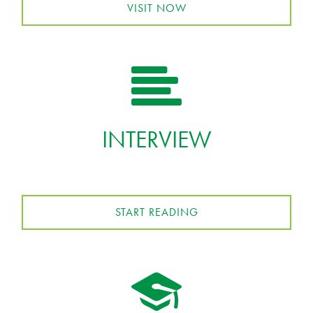
VISIT NOW
INTERVIEW
START READING