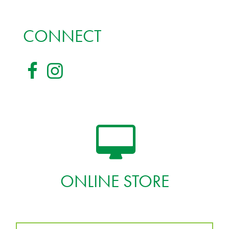
CONNECT
ONLINE STORE