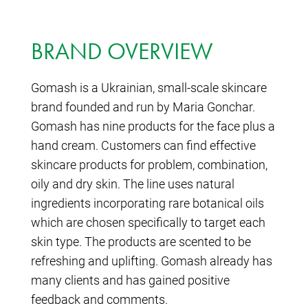
BRAND OVERVIEW
Gomash is a Ukrainian, small-scale skincare
brand founded and run by Maria Gonchar.
Gomash has nine products for the face plus a
hand cream. Customers can find effective
skincare products for problem, combination,
oily and dry skin. The line uses natural
ingredients incorporating rare botanical oils
which are chosen specifically to target each
skin type. The products are scented to be
refreshing and uplifting. Gomash already has
many clients and has gained positive
feedback and comments.