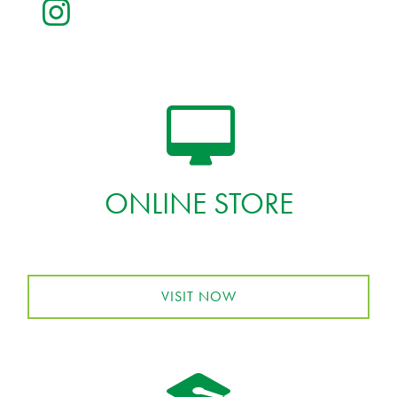
ONLINE STORE
VISIT NOW