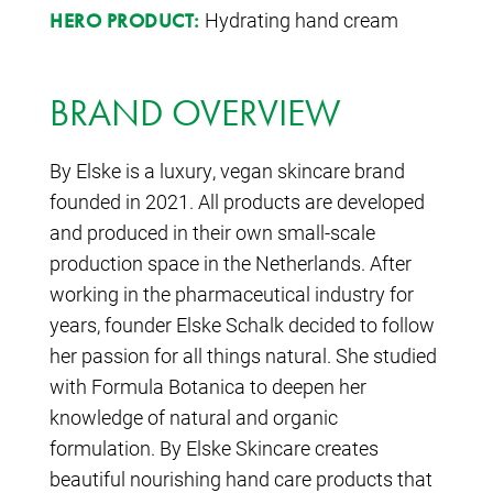
Hydrating hand cream
HERO PRODUCT:
BRAND OVERVIEW
By Elske is a luxury, vegan skincare brand
founded in 2021. All products are developed
and produced in their own small-scale
production space in the Netherlands. After
working in the pharmaceutical industry for
years, founder Elske Schalk decided to follow
her passion for all things natural. She studied
with Formula Botanica to deepen her
knowledge of natural and organic
formulation. By Elske Skincare creates
beautiful nourishing hand care products that