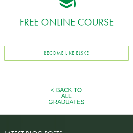
FREE ONLINE COURSE
BECOME LIKE ELSKE