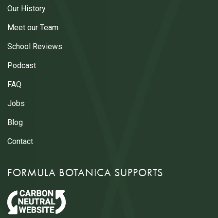
Our History
Meet our Team
School Reviews
Podcast
FAQ
Jobs
Blog
Contact
FORMULA BOTANICA SUPPORTS