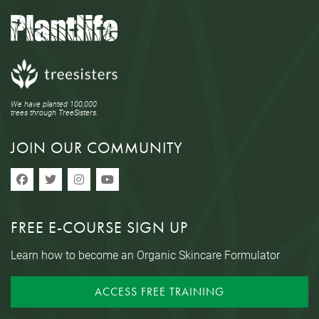
We have planted 100,000
trees through TreeSisters.
JOIN OUR COMMUNITY
FREE E-COURSE SIGN UP
Learn how to become an Organic Skincare Formulator
ACCESS FREE TRAINING