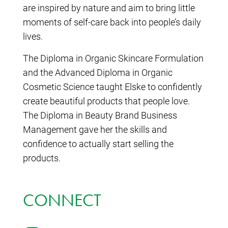
are inspired by nature and aim to bring little
moments of self-care back into people’s daily
lives.
The Diploma in Organic Skincare Formulation
and the Advanced Diploma in Organic
Cosmetic Science taught Elske to confidently
create beautiful products that people love.
The Diploma in Beauty Brand Business
Management gave her the skills and
confidence to actually start selling the
products.
CONNECT