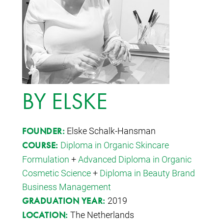
BY ELSKE
Elske Schalk-Hansman
FOUNDER:
Diploma in Organic Skincare
COURSE:
Formulation
+
Advanced Diploma in Organic
Cosmetic Science
+
Diploma in Beauty Brand
Business Management
2019
GRADUATION YEAR:
The Netherlands
LOCATION: