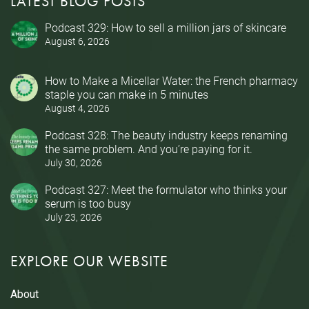
LATEST BLOG POSTS
Podcast 329: How to sell a million jars of skincare
August 6, 2026
How to Make a Micellar Water: the French pharmacy
staple you can make in 5 minutes
August 4, 2026
Podcast 328: The beauty industry keeps renaming
the same problem. And you’re paying for it.
July 30, 2026
Podcast 327: Meet the formulator who thinks your
serum is too busy
July 23, 2026
EXPLORE OUR WEBSITE
About