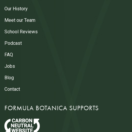
Our History
Meet our Team
School Reviews
Podcast
FAQ
Jobs
Blog
Contact
FORMULA BOTANICA SUPPORTS