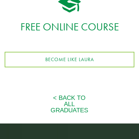
FREE ONLINE COURSE
BECOME LIKE LAURA