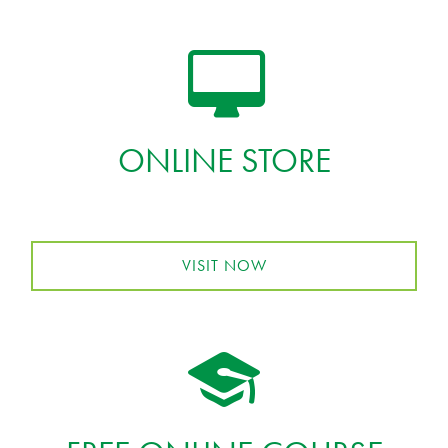
ONLINE STORE
VISIT NOW