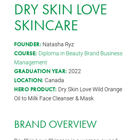
DRY SKIN LOVE
SKINCARE
Natasha Ryz
FOUNDER:
Diploma in Beauty Brand Business
COURSE:
Management
2022
GRADUATION YEAR:
Canada
LOCATION:
Dry Skin Love Wild Orange
HERO PRODUCT:
Oil to Milk Face Cleanser & Mask
BRAND OVERVIEW