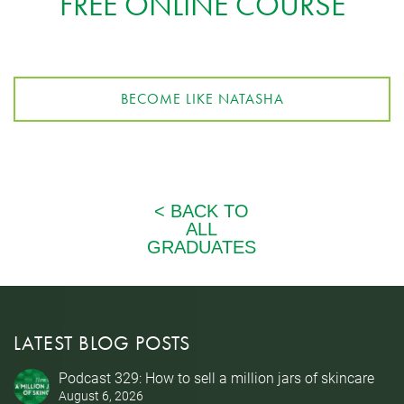
FREE ONLINE COURSE
BECOME LIKE NATASHA
LATEST BLOG POSTS
Podcast 329: How to sell a million jars of skincare
August 6, 2026