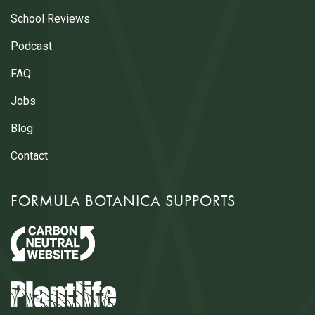
School Reviews
Podcast
FAQ
Jobs
Blog
Contact
FORMULA BOTANICA SUPPORTS