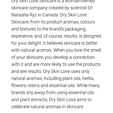
Dry Skin Love Skincare is a woman-owned
skincare company created by scientist Dr
Natasha Ryz in Canada. Dry Skin Love
Skincare, from its product aromas, colours
and textures to the brand’s packaging,
experience, and, of course, results, is designed
for your delight. It believes skincare is better
with natural aromas. When you love the smell
of your skincare, you develop a connection
with it and are more likely to use the products
and see results. Dry Skin Love uses only
natural aromas, including plant oils, herbs,
flowers, resins and essential oils. While many
brands shy away from using essential oils
and plant extracts, Dry Skin Love aims to
celebrate natural aromas in skincare.