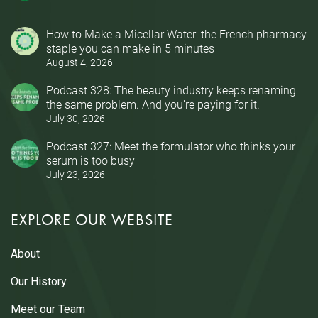
How to Make a Micellar Water: the French pharmacy
staple you can make in 5 minutes
August 4, 2026
Podcast 328: The beauty industry keeps renaming
the same problem. And you’re paying for it.
July 30, 2026
Podcast 327: Meet the formulator who thinks your
serum is too busy
July 23, 2026
EXPLORE OUR WEBSITE
About
Our History
Meet our Team