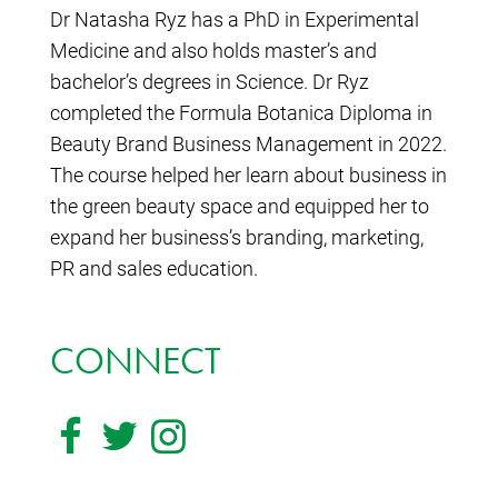
Dr Natasha Ryz has a PhD in Experimental
Medicine and also holds master’s and
bachelor’s degrees in Science. Dr Ryz
completed the Formula Botanica Diploma in
Beauty Brand Business Management in 2022.
The course helped her learn about business in
the green beauty space and equipped her to
expand her business’s branding, marketing,
PR and sales education.
CONNECT