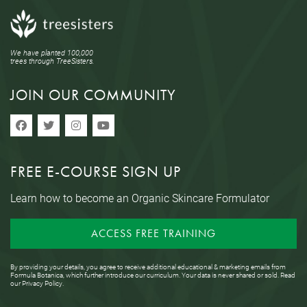
We have planted 100,000
trees through TreeSisters.
JOIN OUR COMMUNITY
FREE E-COURSE SIGN UP
Learn how to become an Organic Skincare Formulator
ACCESS FREE TRAINING
By providing your details, you agree to receive additional educational & marketing emails from
Formula Botanica, which further introduce our curriculum. Your data is never shared or sold. Read
our
Privacy Policy
.