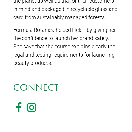
the planet as well as that of their customers
in mind and packaged in recyclable glass and
card from sustainably managed forests.
Formula Botanica helped Helen by giving her
the confidence to launch her brand safely.
She says that the course explains clearly the
legal and testing requirements for launching
beauty products.
CONNECT