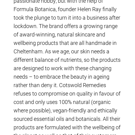
passionate hobby, but with the help of
Formula Botanica, founder Helen Ray finally
took the plunge to turn it into a business after
lockdown. The brand offers a growing range
of award-winning, natural skincare and
wellbeing products that are all handmade in
Cheltenham. As we age, our skin needs a
different balance of nutrients, so the products
are designed to work with these changing
needs – to embrace the beauty in ageing
rather than deny it. Cotswold Remedies
refuses to compromise on quality in favour of
cost and only uses 100% natural (organic
where possible), vegan-friendly and ethically
sourced essential oils and botanicals. All their
products are formulated with the wellbeing of