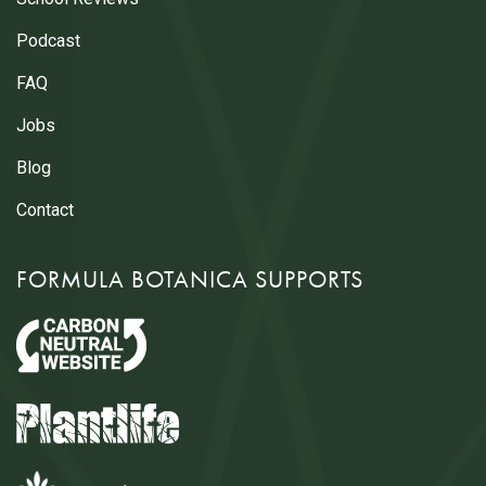
Podcast
FAQ
Jobs
Blog
Contact
FORMULA BOTANICA SUPPORTS