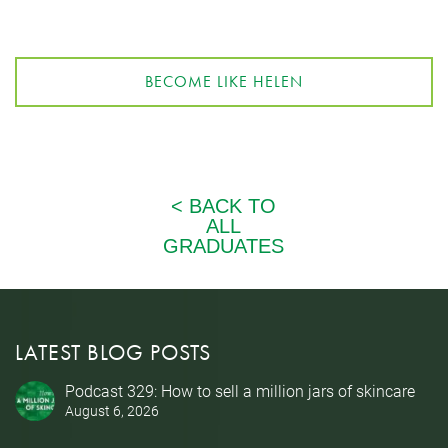
BECOME LIKE HELEN
LATEST BLOG POSTS
Podcast 329: How to sell a million jars of skincare
August 6, 2026