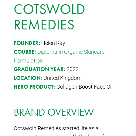
COTSWOLD
REMEDIES
Helen Ray
FOUNDER:
Diploma in Organic Skincare
COURSE:
Formulation
2022
GRADUATION YEAR:
United Kingdom
LOCATION:
Collagen Boost Face Oil
HERO PRODUCT:
BRAND OVERVIEW
Cotswold Remedies started life as a