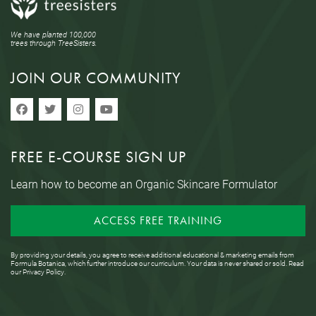
We have planted 100,000
trees through TreeSisters.
JOIN OUR COMMUNITY
FREE E-COURSE SIGN UP
Learn how to become an Organic Skincare Formulator
ACCESS FREE TRAINING
By providing your details, you agree to receive additional educational & marketing emails from
Formula Botanica, which further introduce our curriculum. Your data is never shared or sold. Read
our
Privacy Policy
.