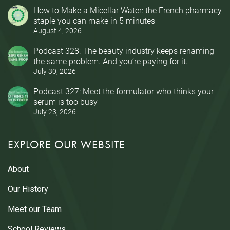
How to Make a Micellar Water: the French pharmacy
staple you can make in 5 minutes
August 4, 2026
Podcast 328: The beauty industry keeps renaming
the same problem. And you’re paying for it.
July 30, 2026
Podcast 327: Meet the formulator who thinks your
serum is too busy
July 23, 2026
EXPLORE OUR WEBSITE
About
Our History
Meet our Team
School Reviews