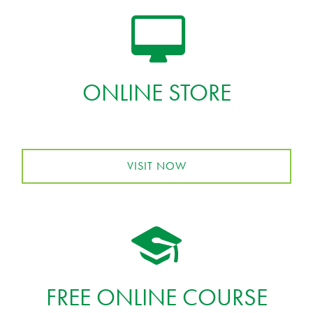
ONLINE STORE
VISIT NOW
FREE ONLINE COURSE