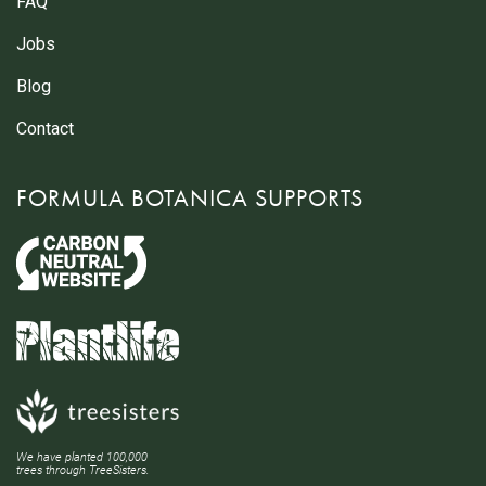
FAQ
Jobs
Blog
Contact
FORMULA BOTANICA SUPPORTS
We have planted 100,000
trees through TreeSisters.