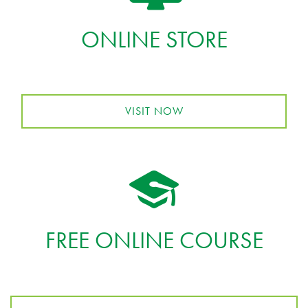
ONLINE STORE
VISIT NOW
FREE ONLINE COURSE