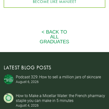
BECOME LIKE MANJEET
LATEST BLOG POSTS
Podcast 329: How to sell a million jars of skincare
August 6, 2026
How to Make a Micellar Water: the French pharmacy
staple you can make in 5 minutes
August 4, 2026