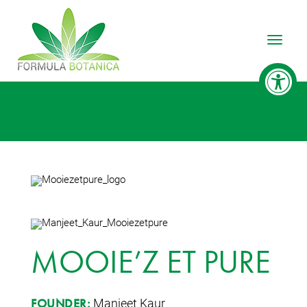
Toggle
MOOIE’Z ET PURE
Manjeet Kaur
FOUNDER: