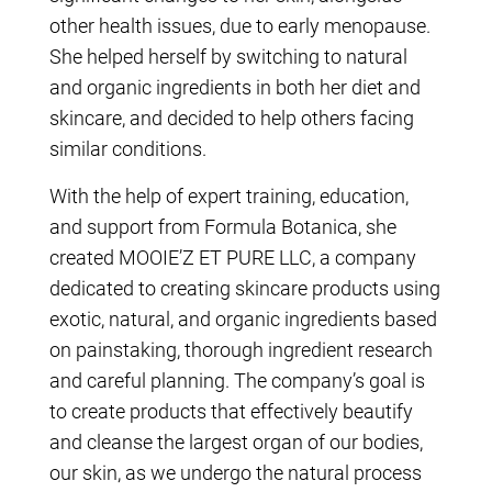
other health issues, due to early menopause.
She helped herself by switching to natural
and organic ingredients in both her diet and
skincare, and decided to help others facing
similar conditions.
With the help of expert training, education,
and support from Formula Botanica, she
created MOOIE’Z ET PURE LLC, a company
dedicated to creating skincare products using
exotic, natural, and organic ingredients based
on painstaking, thorough ingredient research
and careful planning. The company’s goal is
to create products that effectively beautify
and cleanse the largest organ of our bodies,
our skin, as we undergo the natural process