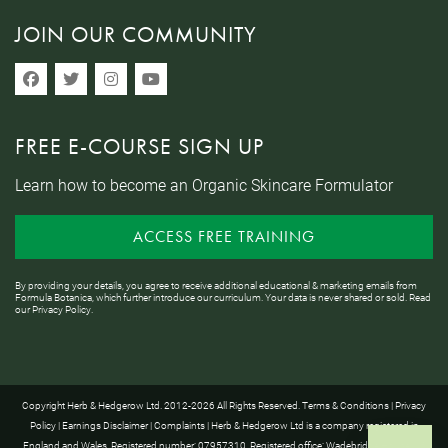
JOIN OUR COMMUNITY
FREE E-COURSE SIGN UP
Learn how to become an Organic Skincare Formulator
ACCESS FREE TRAINING
By providing your details, you agree to receive additional educational & marketing emails from
Formula Botanica, which further introduce our curriculum. Your data is never shared or sold. Read
our
Privacy Policy
.
Copyright Herb & Hedgerow Ltd. 2012-2026 All Rights Reserved.
Terms & Conditions
|
Privacy
Policy
|
Earnings Disclaimer
|
Complaints
| Herb & Hedgerow Ltd is a company registered in
England and Wales. Registered number: 07957310. Registered office: Wadebridge House, 16