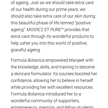
of ageing. Just as we should take extra care
of our health during our prime years, we
should also take extra care of our skin during
this beautiful phase of life termed “positive
ageing”. MOOIE’Z ET PURE™ provides that
extra care through its wonderful products to
help usher you into this world of positive,
graceful ageing.
Formula Botanica empowered Manjeet with
the knowledge, skills, and training to become
a skincare formulator. Its courses boosted her
confidence, allowing her to believe in herself
while providing her with excellent resources.
Formula Botanica introduced her to a
wonderful community of supporters,
entrepreneurs, mentors, and fellow students