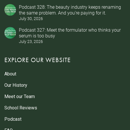
Podcast 328: The beauty industry keeps renaming
the same problem. And you’re paying for it.
July 30, 2026
Podcast 327: Meet the formulator who thinks your
serum is too busy
July 23, 2026
EXPLORE OUR WEBSITE
About
Our History
Meet our Team
School Reviews
Podcast