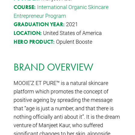
International Organic Skincare
COURSE:
Entrepreneur Program
2021
GRADUATION YEAR:
United States of America
LOCATION:
Opulent Booste
HERO PRODUCT:
BRAND OVERVIEW
MOOIE’Z ET PURE™ is a natural skincare
platform which promotes the concept of
positive ageing by spreading the message
that “age is just a number, and that there is
nothing officially anti about it”. It is the dream
venture of Manjeet Kaur, who suffered
significant changes to her skin, alongside