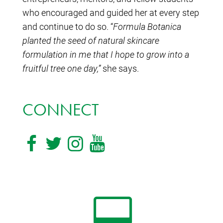
who encouraged and guided her at every step
and continue to do so. “
Formula Botanica
planted the seed of natural skincare
formulation in me that I hope to grow into a
fruitful tree one day,”
she says.
CONNECT