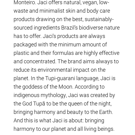
Monteiro. Jaci offers natural, vegan, low-
waste and minimalist skin and body care
products drawing on the best, sustainably-
sourced ingredients Brazil’s biodiverse nature
has to offer. Jaci’s products are always
packaged with the minimum amount of
plastic and their formulas are highly effective
and concentrated. The brand aims always to
reduce its environmental impact on the
planet. In the Tupi-guarani language, Jaci is
the goddess of the Moon. According to
indigenous mythology, Jaci was created by
the God Tupã to be the queen of the night,
bringing harmony and beauty to the Earth.
And this is what Jaci is about: bringing
harmony to our planet and all living beings.