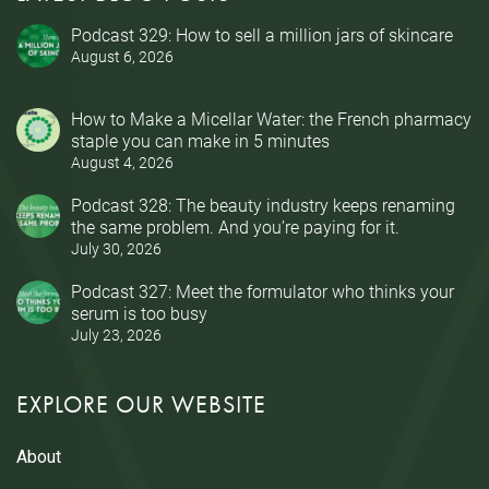
Podcast 329: How to sell a million jars of skincare
August 6, 2026
How to Make a Micellar Water: the French pharmacy
staple you can make in 5 minutes
August 4, 2026
Podcast 328: The beauty industry keeps renaming
the same problem. And you’re paying for it.
July 30, 2026
Podcast 327: Meet the formulator who thinks your
serum is too busy
July 23, 2026
EXPLORE OUR WEBSITE
About