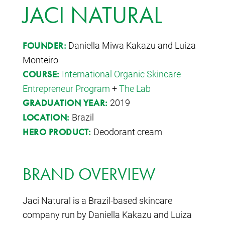
JACI NATURAL
Daniella Miwa Kakazu and Luiza
FOUNDER:
Monteiro
International Organic Skincare
COURSE:
Entrepreneur Program
+
The Lab
2019
GRADUATION YEAR:
Brazil
LOCATION:
Deodorant cream
HERO PRODUCT:
BRAND OVERVIEW
Jaci Natural is a Brazil-based skincare
company run by Daniella Kakazu and Luiza