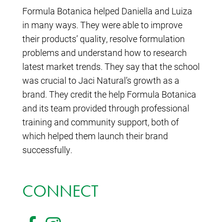
Formula Botanica helped Daniella and Luiza
in many ways. They were able to improve
their products’ quality, resolve formulation
problems and understand how to research
latest market trends. They say that the school
was crucial to Jaci Natural’s growth as a
brand. They credit the help Formula Botanica
and its team provided through professional
training and community support, both of
which helped them launch their brand
successfully.
CONNECT