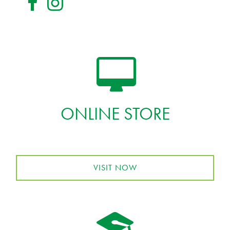
ONLINE STORE
VISIT NOW