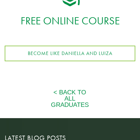
FREE ONLINE COURSE
BECOME LIKE DANIELLA AND LUIZA
LATEST BLOG POSTS