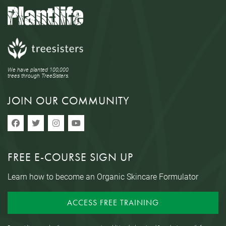
We have planted 100,000
trees through TreeSisters.
JOIN OUR COMMUNITY
FREE E-COURSE SIGN UP
Learn how to become an Organic Skincare Formulator
ACCESS FREE TRAINING