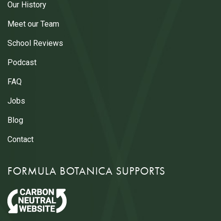
Our History
Meet our Team
School Reviews
Podcast
FAQ
Jobs
Blog
Contact
FORMULA BOTANICA SUPPORTS