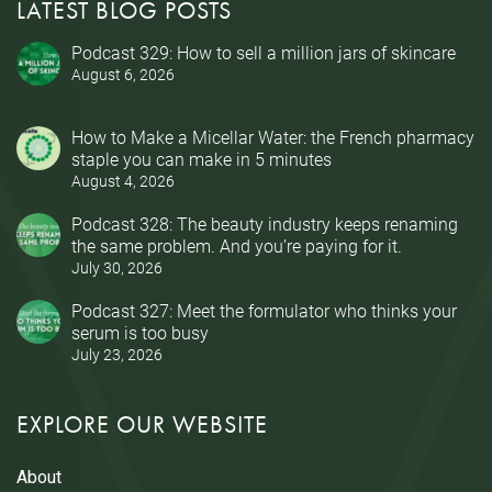
LATEST BLOG POSTS
Podcast 329: How to sell a million jars of skincare
August 6, 2026
How to Make a Micellar Water: the French pharmacy
staple you can make in 5 minutes
August 4, 2026
Podcast 328: The beauty industry keeps renaming
the same problem. And you’re paying for it.
July 30, 2026
Podcast 327: Meet the formulator who thinks your
serum is too busy
July 23, 2026
EXPLORE OUR WEBSITE
About