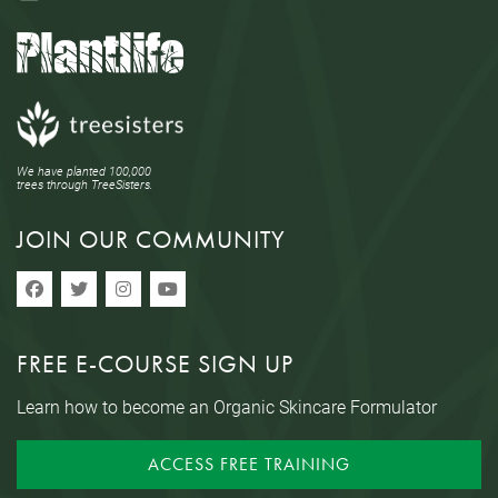
We have planted 100,000
trees through TreeSisters.
JOIN OUR COMMUNITY
FREE E-COURSE SIGN UP
Learn how to become an Organic Skincare Formulator
ACCESS FREE TRAINING