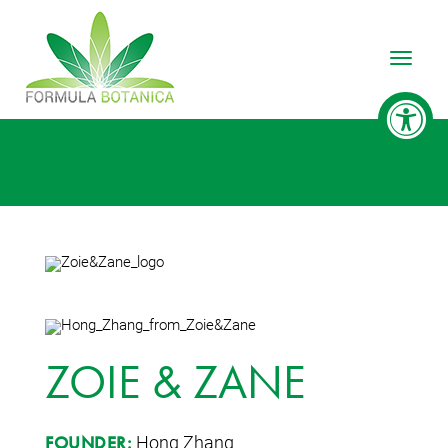
Toggle
ZOIE & ZANE
Hong Zhang
FOUNDER: