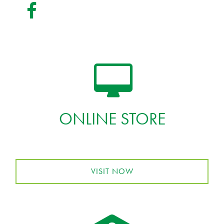
ONLINE STORE
VISIT NOW