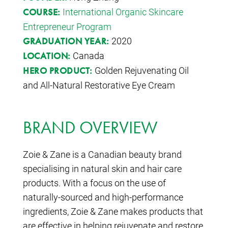
International Organic Skincare
COURSE:
Entrepreneur Program
2020
GRADUATION YEAR:
Canada
LOCATION:
Golden Rejuvenating Oil
HERO PRODUCT:
and All-Natural Restorative Eye Cream
BRAND OVERVIEW
Zoie & Zane is a Canadian beauty brand
specialising in natural skin and hair care
products. With a focus on the use of
naturally-sourced and high-performance
ingredients, Zoie & Zane makes products that
are effective in helping rejuvenate and restore