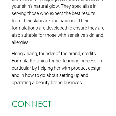
your skin’s natural glow. They specialise in
serving those who expect the best results
from their skincare and haircare. Their
formulations are developed to ensure they are
also suitable for those with sensitive skin and
allergies.
Hong Zhang, founder of the brand, credits
Formula Botanica for her learning process, in
particular by helping her with product design
and in how to go about setting up and
operating a beauty brand business.
CONNECT