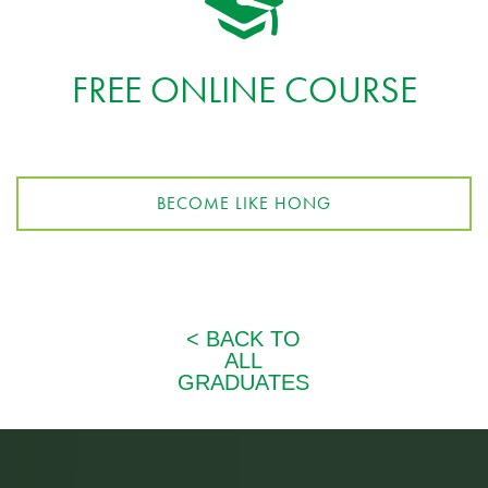
FREE ONLINE COURSE
BECOME LIKE HONG