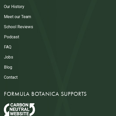
Our History
Meet our Team
School Reviews
Podcast
FAQ
Jobs
Blog
Contact
FORMULA BOTANICA SUPPORTS