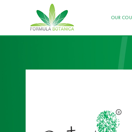
OUR COU