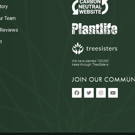
tory
ur Team
 Reviews
t
We have planted 100,000
trees through TreeSisters.
JOIN OUR COMMUN