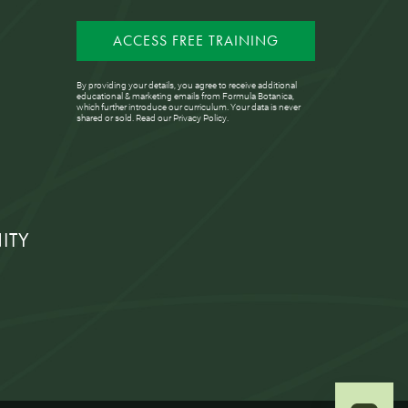
ACCESS FREE TRAINING
By providing your details, you agree to receive additional
educational & marketing emails from Formula Botanica,
which further introduce our curriculum. Your data is never
shared or sold. Read our
Privacy Policy
.
ITY