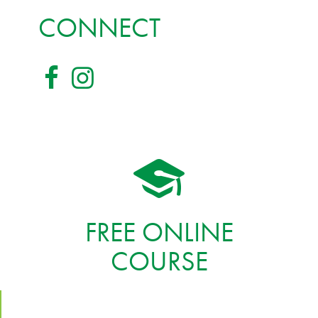
CONNECT
FREE ONLINE
COURSE