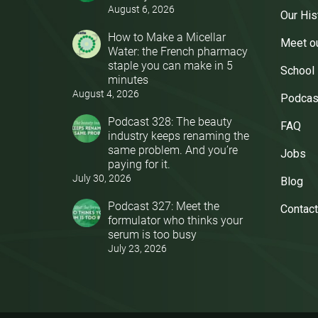
August 6, 2026
Our His
How to Make a Micellar
Meet o
Water: the French pharmacy
staple you can make in 5
School
minutes
August 4, 2026
Podcas
Podcast 328: The beauty
FAQ
industry keeps renaming the
same problem. And you’re
Jobs
paying for it.
July 30, 2026
Blog
Podcast 327: Meet the
Contact
formulator who thinks your
serum is too busy
July 23, 2026