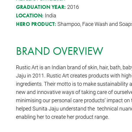
2016
GRADUATION YEAR:
India
LOCATION:
Shampoo, Face Wash and Soap
HERO PRODUCT:
BRAND OVERVIEW
Rustic Art is an Indian brand of skin, hair, bath, 
Jaju in 2011. Rustic Art creates products with high
ingredients. Their motto is to make sustainability a
new and innovative ways of taking care of ourselv
minimising our personal care products’ impact on
helped Sunita Jaju understand the technical nuanc
enabling her to create her product range.