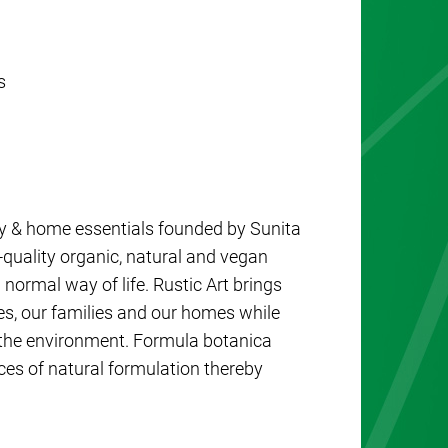
s
baby & home essentials founded by Sunita
-quality organic, natural and vegan
 normal way of life. Rustic Art brings
es, our families and our homes while
 the environment. Formula botanica
es of natural formulation thereby