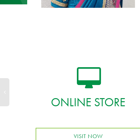
ONLINE STORE
VISIT NOW