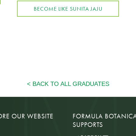
BECOME LIKE SUNITA JAJU
ORE OUR WEBSITE
FORMULA BOTANIC
SUPPORTS