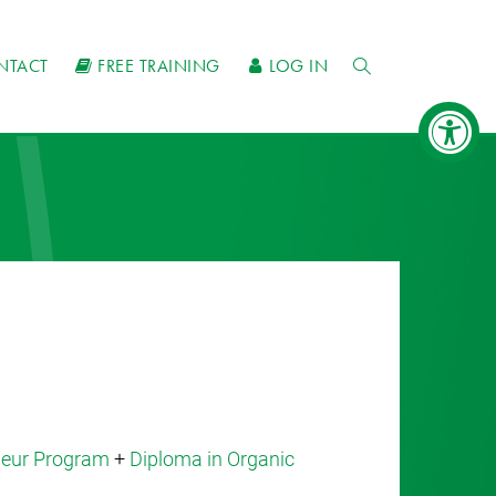
NTACT
FREE TRAINING
LOG IN
eneur Program
+
Diploma in Organic