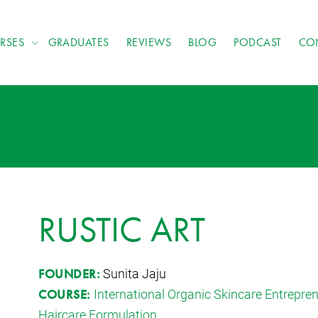
RSES
GRADUATES
REVIEWS
BLOG
PODCAST
CO
RUSTIC ART
Sunita Jaju
FOUNDER:
International Organic Skincare Entrepr
COURSE:
Haircare Formulation