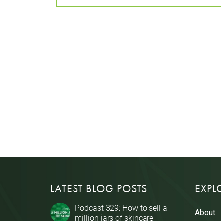
LATEST BLOG POSTS
EXPL
Podcast 329: How to sell a
About
million jars of skincare