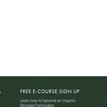
A
FREE E-COURSE SIGN UP
Learn how to become an Organic
Skincare Formulator