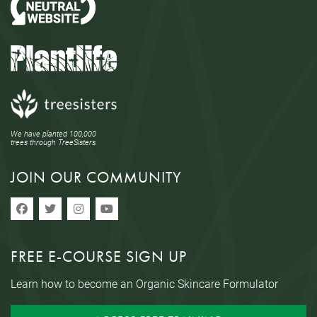
We have planted 100,000
trees through TreeSisters.
JOIN OUR COMMUNITY
FREE E-COURSE SIGN UP
Learn how to become an Organic Skincare Formulator