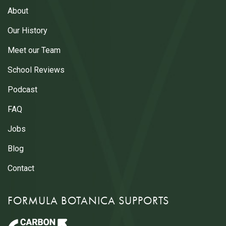
About
Our History
Meet our Team
School Reviews
Podcast
FAQ
Jobs
Blog
Contact
FORMULA BOTANICA SUPPORTS