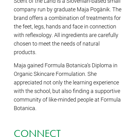
Scent of the Land is a Slovenian-based small
company run by graduate Maja Pogačnik. The
brand offers a combination of treatments for
the feet, legs, hands and face in connection
with reflexology. All ingredients are carefully
chosen to meet the needs of natural
products.
Maja gained Formula Botanica’s Diploma in
Organic Skincare Formulation. She
appreciated not only the learning experience
with the school, but also finding a supportive
community of like-minded people at Formula
Botanica.
CONNECT