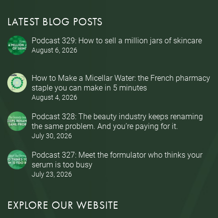
LATEST BLOG POSTS
Podcast 329: How to sell a million jars of skincare
August 6, 2026
How to Make a Micellar Water: the French pharmacy
staple you can make in 5 minutes
August 4, 2026
Podcast 328: The beauty industry keeps renaming
the same problem. And you’re paying for it.
July 30, 2026
Podcast 327: Meet the formulator who thinks your
serum is too busy
July 23, 2026
EXPLORE OUR WEBSITE