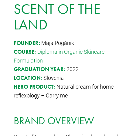
SCENT OF THE
LAND
Maja Pogačnik
FOUNDER:
Diploma in Organic Skincare
COURSE:
Formulation
2022
GRADUATION YEAR:
Slovenia
LOCATION:
Natural cream for home
HERO PRODUCT:
reflexology – Carry me
BRAND OVERVIEW