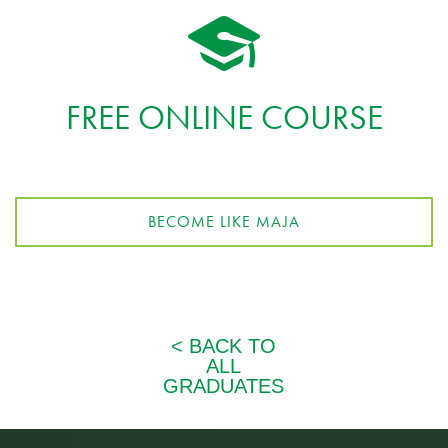
FREE ONLINE COURSE
BECOME LIKE MAJA