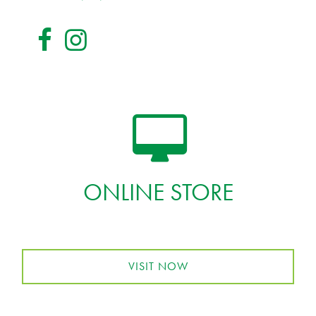
ONLINE STORE
VISIT NOW