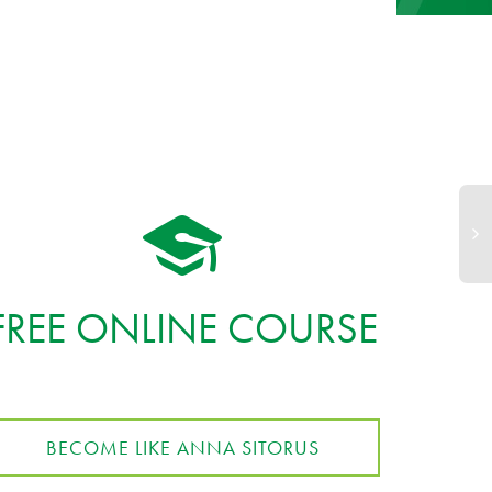
FREE ONLINE COURSE
BECOME LIKE ANNA SITORUS