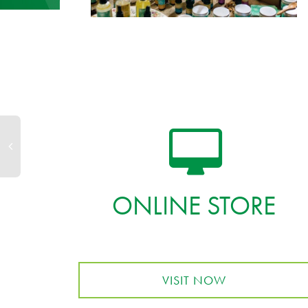
ONLINE STORE
VISIT NOW