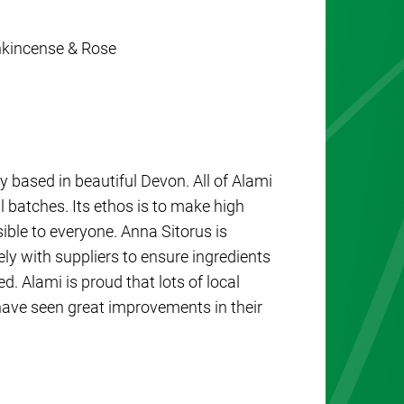
ankincense & Rose
 based in beautiful Devon. All of Alami
 batches. Its ethos is to make high
sible to everyone. Anna Sitorus is
y with suppliers to ensure ingredients
. Alami is proud that lots of local
ave seen great improvements in their