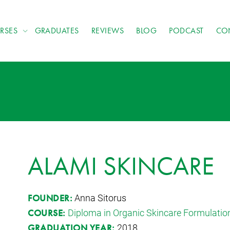
RSES
GRADUATES
REVIEWS
BLOG
PODCAST
CO
ALAMI SKINCARE
Anna Sitorus
FOUNDER:
Diploma in Organic Skincare Formulatio
COURSE:
2018
GRADUATION YEAR: