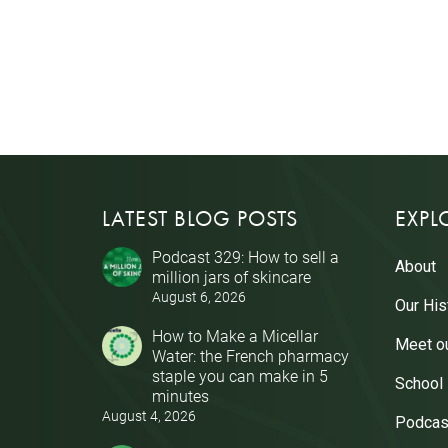
LATEST BLOG POSTS
EXPL
Podcast 329: How to sell a
About
million jars of skincare
August 6, 2026
Our His
How to Make a Micellar
Meet o
Water: the French pharmacy
staple you can make in 5
School
minutes
August 4, 2026
Podcas