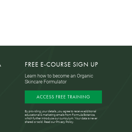
A
FREE E-COURSE SIGN UP
Learn how to become an Organic
Skincare Formulator
ACCESS FREE TRAINING
By providing your details, you agree to receive additional
educational & marketing emails from Formula Botanica,
which further introduce our curriculum. Your data is never
shared or sold. Read our
Privacy Policy
.