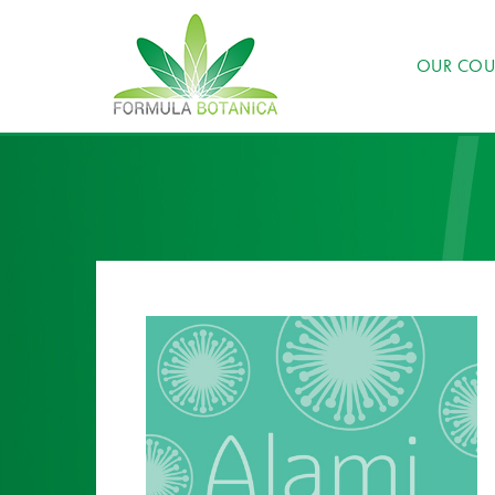
OUR COU