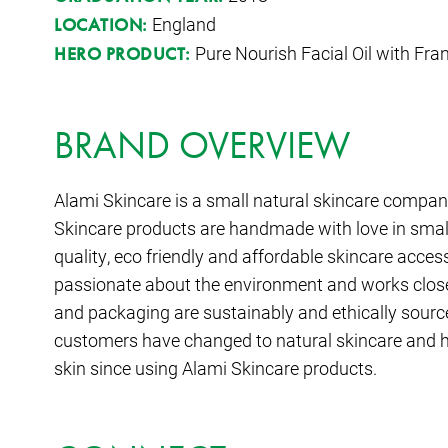
England
LOCATION:
Pure Nourish Facial Oil with Fr
HERO PRODUCT:
BRAND OVERVIEW
Alami Skincare is a small natural skincare company
Skincare products are handmade with love in small
quality, eco friendly and affordable skincare acces
passionate about the environment and works closel
and packaging are sustainably and ethically sourced
customers have changed to natural skincare and h
skin since using Alami Skincare products.