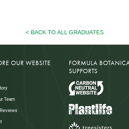
ORE OUR WEBSITE
FORMULA BOTANIC
SUPPORTS
tory
ur Team
 Reviews
t