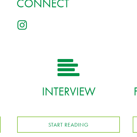
CONNECT
INTERVIEW
START READING