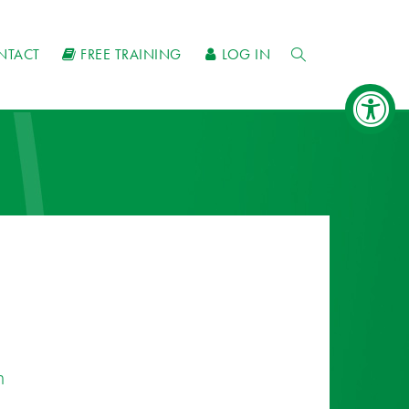
NTACT
FREE TRAINING
LOG IN
n