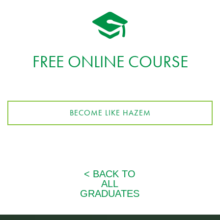
FREE ONLINE COURSE
BECOME LIKE HAZEM