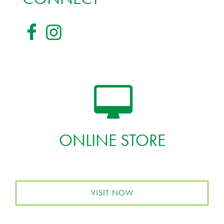
ONLINE STORE
VISIT NOW