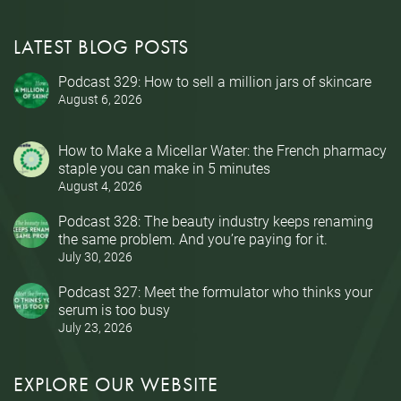
LATEST BLOG POSTS
Podcast 329: How to sell a million jars of skincare
August 6, 2026
How to Make a Micellar Water: the French pharmacy
staple you can make in 5 minutes
August 4, 2026
Podcast 328: The beauty industry keeps renaming
the same problem. And you’re paying for it.
July 30, 2026
Podcast 327: Meet the formulator who thinks your
serum is too busy
July 23, 2026
EXPLORE OUR WEBSITE