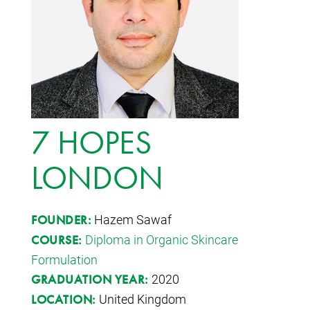
7 HOPES
LONDON
Hazem Sawaf
FOUNDER:
Diploma in Organic Skincare
COURSE:
Formulation
2020
GRADUATION YEAR:
United Kingdom
LOCATION: