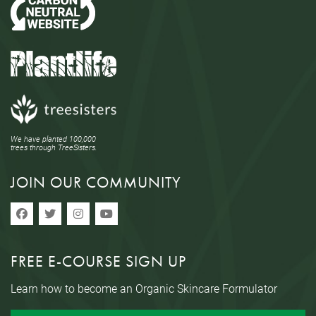
We have planted 100,000
trees through TreeSisters.
JOIN OUR COMMUNITY
FREE E-COURSE SIGN UP
Learn how to become an Organic Skincare Formulator