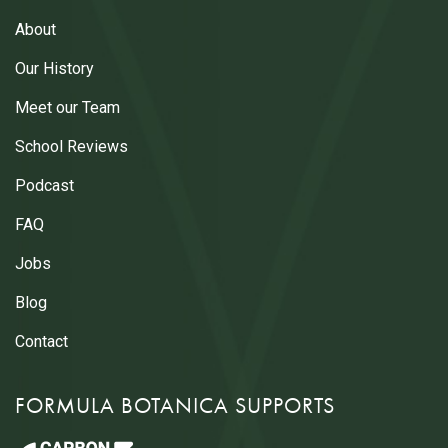
About
Our History
Meet our Team
School Reviews
Podcast
FAQ
Jobs
Blog
Contact
FORMULA BOTANICA SUPPORTS