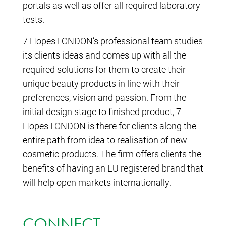
portals as well as offer all required laboratory
tests.
7 Hopes LONDON’s professional team studies
its clients ideas and comes up with all the
required solutions for them to create their
unique beauty products in line with their
preferences, vision and passion. From the
initial design stage to finished product, 7
Hopes LONDON is there for clients along the
entire path from idea to realisation of new
cosmetic products. The firm offers clients the
benefits of having an EU registered brand that
will help open markets internationally.
CONNECT