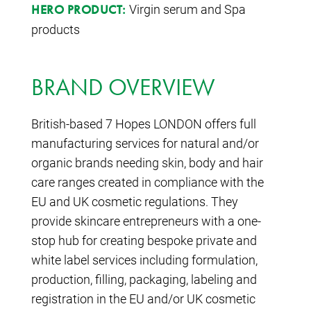
Virgin serum and Spa
HERO PRODUCT:
products
BRAND OVERVIEW
British-based 7 Hopes LONDON offers full
manufacturing services for natural and/or
organic brands needing skin, body and hair
care ranges created in compliance with the
EU and UK cosmetic regulations. They
provide skincare entrepreneurs with a one-
stop hub for creating bespoke private and
white label services including formulation,
production, filling, packaging, labeling and
registration in the EU and/or UK cosmetic