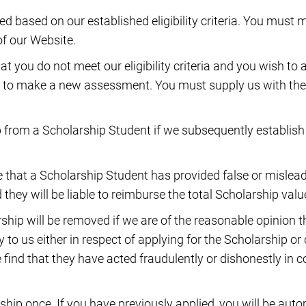
 based on our established eligibility criteria. You must m
of our Website.
at you do not meet our eligibility criteria and you wish to 
 to make a new assessment. You must supply us with the
from a Scholarship Student if we subsequently establish 
ve that a Scholarship Student has provided false or misle
they will be liable to reimburse the total Scholarship valu
ship will be removed if we are of the reasonable opinion
y to us either in respect of applying for the Scholarship o
we find that they have acted fraudulently or dishonestly in 
hip once. If you have previously applied, you will be autom