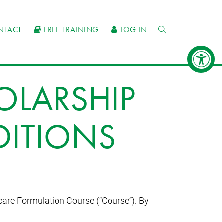
NTACT
FREE TRAINING
LOG IN
OLARSHIP
DITIONS
care Formulation Course (“Course”). By