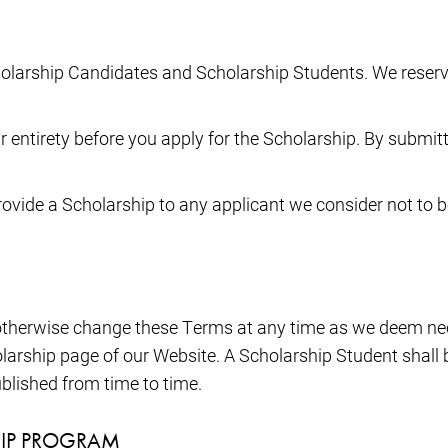
holarship Candidates and Scholarship Students. We reserv
 entirety before you apply for the Scholarship. By submitt
provide a Scholarship to any applicant we consider not to b
r otherwise change these Terms at any time as we deem n
larship page of our Website. A Scholarship Student shal
blished from time to time.
HIP PROGRAM