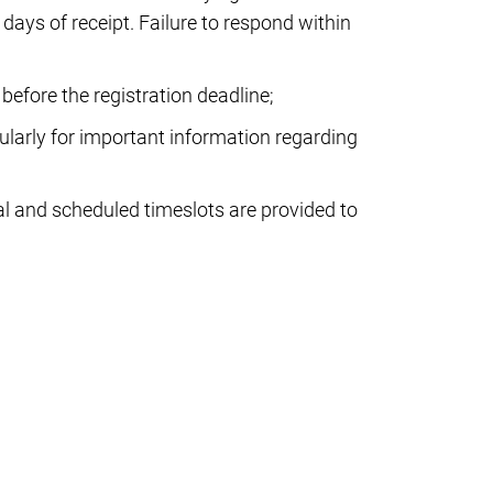
 days of receipt. Failure to respond within
before the registration deadline;
larly for important information regarding
al and scheduled timeslots are provided to