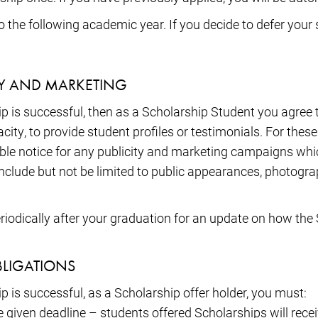
the following academic year. If you decide to defer your st
TY AND MARKETING
hip is successful, then as a Scholarship Student you agree 
ity, to provide student profiles or testimonials. For the
able notice for any publicity and marketing campaigns wh
nclude but not be limited to public appearances, photogra
riodically after your graduation for an update on how the 
BLIGATIONS
ip is successful, as a Scholarship offer holder, you must:
 given deadline – students offered Scholarships will receiv