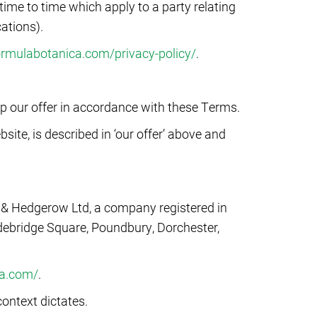
ime to time which apply to a party relating
cations).
formulabotanica.com/privacy-policy/
.
up our offer in accordance with these Terms.
ite, is described in ‘our offer’ above and
b & Hedgerow Ltd, a company registered in
debridge Square, Poundbury, Dorchester,
ca.com/
.
ontext dictates.