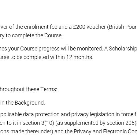
ver of the enrolment fee and a £200 voucher (British Poun
ry to complete the Course.
times your Course progress will be monitored. A Scholarsh
ourse to be completed within 12 months.
y throughout these Terms:
 in the Background.
 applicable data protection and privacy legislation in force
 to it in section 3(10) (as supplemented by section 205(
tions made thereunder) and the Privacy and Electronic C