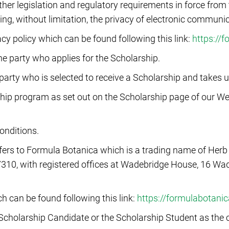
r legislation and regulatory requirements in force from t
ing, without limitation, the privacy of electronic communi
vacy policy which can be found following this link:
https://
he party who applies for the Scholarship.
party who is selected to receive a Scholarship and takes 
ip program as set out on the Scholarship page of our Webs
onditions.
efers to Formula Botanica which is a trading name of Her
310, with registered offices at Wadebridge House, 16 Wa
h can be found following this link:
https://formulabotani
 Scholarship Candidate or the Scholarship Student as the c