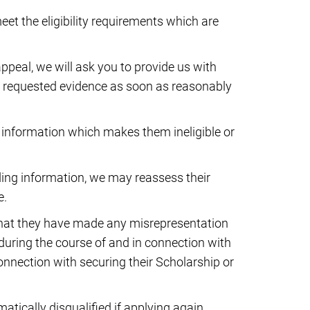
eet the eligibility requirements which are
appeal, we will ask you to provide us with
 requested evidence as soon as reasonably
information which makes them ineligible or
ading information, we may reassess their
e.
 that they have made any misrepresentation
r during the course of and in connection with
connection with securing their Scholarship or
atically disqualified if applying again.