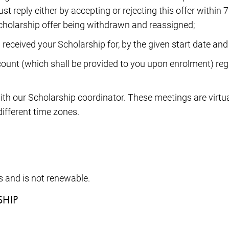
 reply either by accepting or rejecting this offer within 7
e Scholarship offer being withdrawn and reassigned;
 received your Scholarship for, by the given start date and 
ount (which shall be provided to you upon enrolment) regu
ith our Scholarship coordinator. These meetings are virtu
ifferent time zones.
s and is not renewable.
SHIP