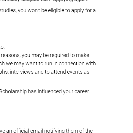
udies, you won’t be eligible to apply for a
to:
se reasons, you may be required to make
ich we may want to run in connection with
phs, interviews and to attend events as
Scholarship has influenced your career.
e an official email notifying them of the