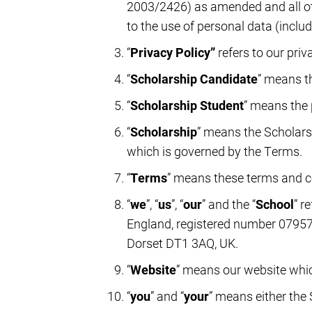
2003/2426) as amended and all othe
to the use of personal data (includ
“
Privacy Policy”
refers to our pri
“
Scholarship Candidate
” means t
“
Scholarship Student
” means the 
“
Scholarship
” means the Scholarsh
which is governed by the Terms.
“
Terms
” means these terms and c
“
we
”, “
us
”, “
our
” and the “
School
” r
England, registered number 07957
Dorset DT1 3AQ, UK.
“
Website
” means our website whic
“
you
” and “
your
” means either the