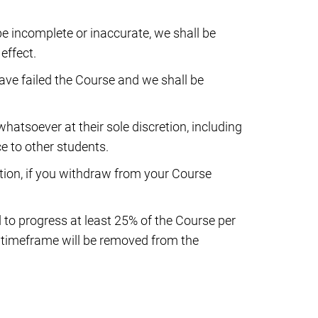
e incomplete or inaccurate, we shall be
effect.
have failed the Course and we shall be
hatsoever at their sole discretion, including
ce to other students.
retion, if you withdraw from your Course
 to progress at least 25% of the Course per
d timeframe will be removed from the