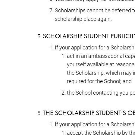
Scholarships cannot be deferred to 
scholarship place again.
SCHOLARSHIP STUDENT PUBLICI
If your application for a Scholars
act in an ambassadorial capac
yourself available at reason
the Scholarship, which may i
required for the School; and
the School contacting you pe
THE SCHOLARSHIP STUDENT’S O
If your application for a Scholarsh
accept the Scholarship by the