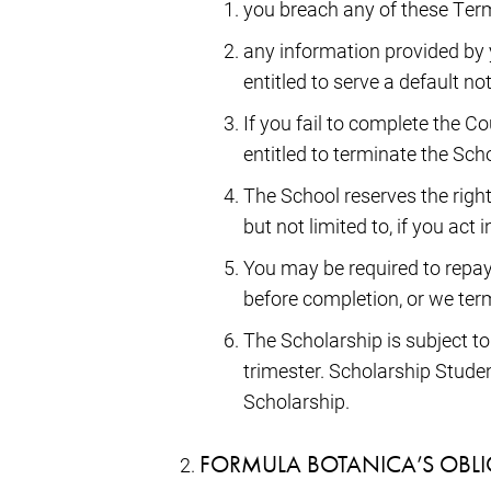
you breach any of these Term
any information provided by 
entitled to serve a default n
If you fail to complete the C
entitled to terminate the Sc
The School reserves the right
but not limited to, if you act
You may be required to repay 
before completion, or we ter
The Scholarship is subject t
trimester. Scholarship Stude
Scholarship.
FORMULA BOTANICA’S OBL