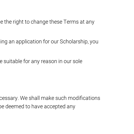
e the right to change these Terms at any
ing an application for our Scholarship, you
e suitable for any reason in our sole
ecessary. We shall make such modifications
l be deemed to have accepted any