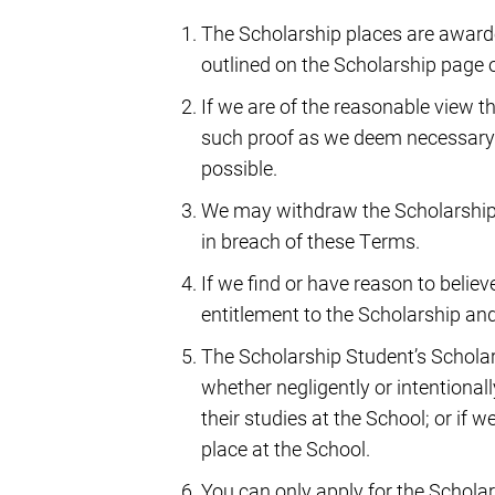
The Scholarship places are awarded
outlined on the Scholarship page 
If we are of the reasonable view th
such proof as we deem necessary
possible.
We may withdraw the Scholarship 
in breach of these Terms.
If we find or have reason to belie
entitlement to the Scholarship and 
The Scholarship Student’s Scholar
whether negligently or intentionall
their studies at the School; or if 
place at the School.
You can only apply for the Scholars