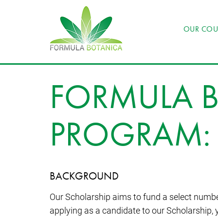
OUR COU
FORMULA B
PROGRAM: 
BACKGROUND
Our Scholarship aims to fund a select numbe
applying as a candidate to our Scholarship, 