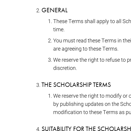
GENERAL
These Terms shall apply to all Sc
time.
You must read these Terms in their
are agreeing to these Terms.
We reserve the right to refuse to 
discretion.
THE SCHOLARSHIP TERMS
We reserve the right to modify o
by publishing updates on the Scho
modification to these Terms as pu
SUITABILITY FOR THE SCHOLARS