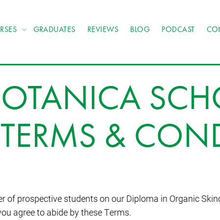
RSES
GRADUATES
REVIEWS
BLOG
PODCAST
CO
OTANICA SCH
TERMS & CON
r of prospective students on our Diploma in Organic Skin
you agree to abide by these Terms.