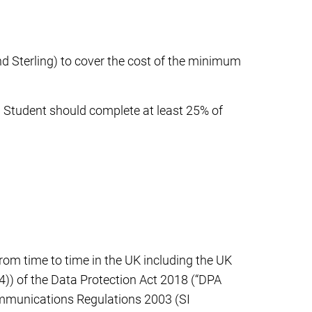
d Sterling) to cover the cost of the minimum
ip Student should complete at least 25% of
 from time to time in the UK including the UK
4)) of the Data Protection Act 2018 (“DPA
ommunications Regulations 2003 (SI