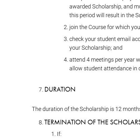
awarded Scholarship, and must
this period will result in th
join the Course for which you
check your student email acc
your Scholarship; and
attend 4 meetings per year w
allow student attendance in d
DURATION
The duration of the Scholarship is 12 month
TERMINATION OF THE SCHOLAR
If: