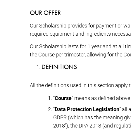
OUR OFFER
Our Scholarship provides for payment or wai
required equipment and ingredients necessa
Our Scholarship lasts for 1 year and at all 
the Course per trimester, allowing for the C
DEFINITIONS
All the definitions used in this section appl
“
Course
” means as defined above
“
Data Protection Legislation
” all
GDPR (which has the meaning given
2018”), the DPA 2018 (and regula