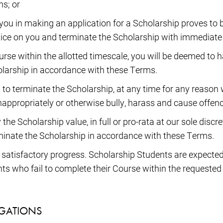
s; or
you in making an application for a Scholarship proves to b
otice on you and terminate the Scholarship with immediate 
ourse within the allotted timescale, you will be deemed to 
holarship in accordance with these Terms.
 to terminate the Scholarship, at any time for any reason w
 inappropriately or otherwise bully, harass and cause offen
the Scholarship value, in full or pro-rata at our sole disc
minate the Scholarship in accordance with these Terms.
o satisfactory progress. Scholarship Students are expected
nts who fail to complete their Course within the requeste
IGATIONS