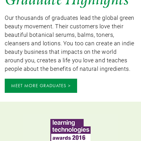
Our thousands of graduates lead the global green
beauty movement. Their customers love their
beautiful botanical serums, balms, toners,
cleansers and lotions. You too can create an indie
beauty business that impacts on the world
around you, creates a life you love and teaches
people about the benefits of natural ingredients.
MEET MORE GRADUATES