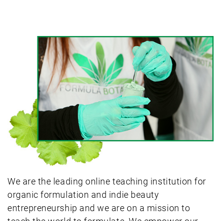
We are the leading online teaching institution for
organic formulation and indie beauty
entrepreneurship and we are on a mission to
teach the world to formulate. We empower our