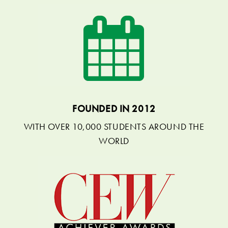
FOUNDED IN 2012
WITH OVER 10,000 STUDENTS AROUND THE
WORLD