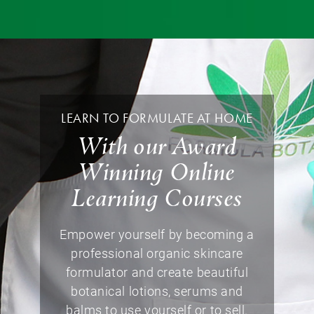
LEARN TO FORMULATE AT HOME
With our Award
Winning Online
Learning Courses
Empower yourself by becoming a
professional organic skincare
formulator and create beautiful
botanical lotions, serums and
balms to use yourself or to sell.