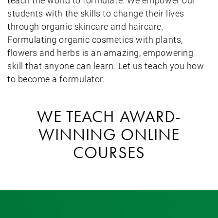
students with the skills to change their lives
through organic skincare and haircare.
Formulating organic cosmetics with plants,
flowers and herbs is an amazing, empowering
skill that anyone can learn. Let us teach you how
to become a formulator.
WE TEACH AWARD-
WINNING ONLINE
COURSES