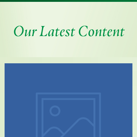
Our Latest Content