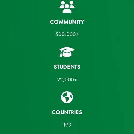
COMMUNITY
500,000+
STUDENTS
22,000+
COUNTRIES
193