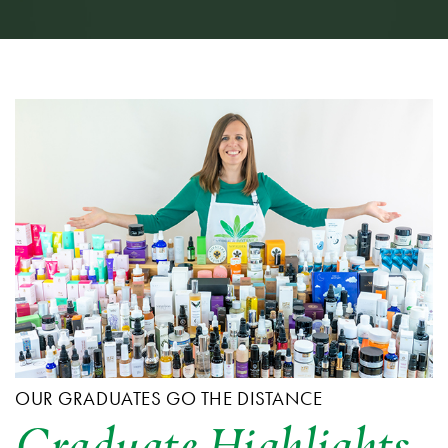
OUR GRADUATES GO THE DISTANCE
Graduate Highlights