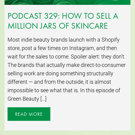
PODCAST 329: HOW TO SELL A
MILLION JARS OF SKINCARE
Most indie beauty brands launch with a Shopify
store, post a few times on Instagram, and then
wait for the sales to come. Spoiler alert: they don’t.
The brands that actually make direct-to-consumer
selling work are doing something structurally
different — and from the outside, it is almost
impossible to see what that is. In this episode of
Green Beauty […]
READ MORE