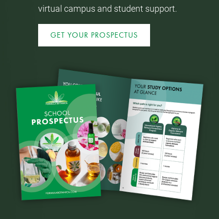
virtual campus and student support.
GET YOUR PROSPECTUS