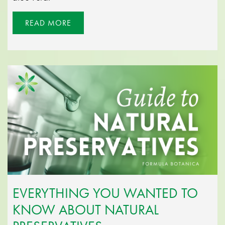
READ MORE
EVERYTHING YOU WANTED TO
KNOW ABOUT NATURAL