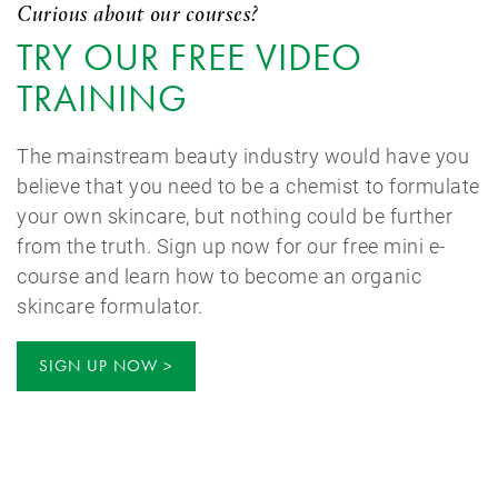
Curious about our courses?
TRY OUR FREE VIDEO
TRAINING
The mainstream beauty industry would have you
believe that you need to be a chemist to formulate
your own skincare, but nothing could be further
from the truth. Sign up now for our free mini e-
course and learn how to become an organic
skincare formulator.
SIGN UP NOW