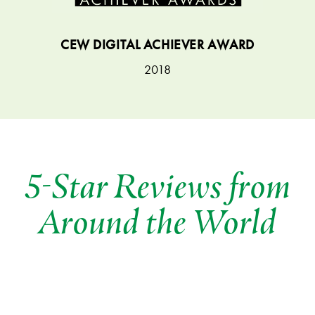
CEW DIGITAL ACHIEVER AWARD
2018
5-Star Reviews from
Around the World