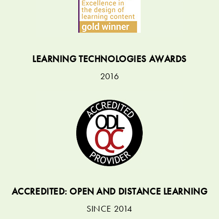
LEARNING TECHNOLOGIES AWARDS
2016
ACCREDITED: OPEN AND DISTANCE LEARNING
SINCE 2014