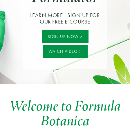
LEARN MORE—SIGN UP FOR
OUR FREE E-COURSE
SIGN UP NOW
WATCH VIDEO
Welcome to Formula
Botanica