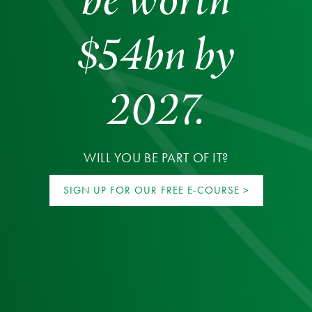
$54bn by
2027.
WILL YOU BE PART OF IT?
SIGN UP FOR OUR FREE E-COURSE