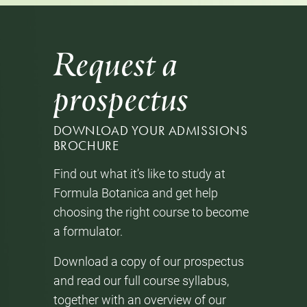
Request a
prospectus
DOWNLOAD YOUR ADMISSIONS
BROCHURE
Find out what it’s like to study at
Formula Botanica and get help
choosing the right course to become
a formulator.
Download a copy of our prospectus
and read our full course syllabus,
together with an overview of our