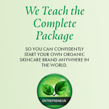
We Teach the
Complete
Package
SO YOU CAN CONFIDENTLY
START YOUR OWN ORGANIC
SKINCARE BRAND ANYWHERE IN
THE WORLD.