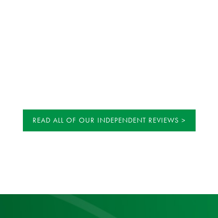
READ ALL OF OUR INDEPENDENT REVIEWS