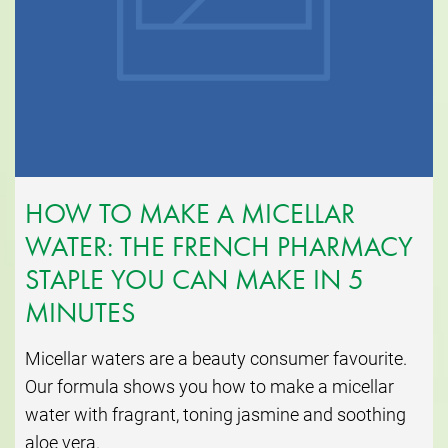
HOW TO MAKE A MICELLAR
WATER: THE FRENCH PHARMACY
STAPLE YOU CAN MAKE IN 5
MINUTES
Micellar waters are a beauty consumer favourite.
Our formula shows you how to make a micellar
water with fragrant, toning jasmine and soothing
aloe vera.