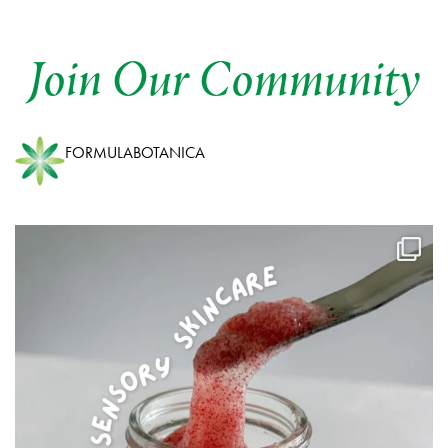
Join Our Community
FORMULABOTANICA