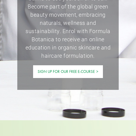
Become part of the global green
beauty movement, embracing
naturals, wellness and
sustainability. Enrol with Formula
Botanica to receive an online
education in organic skincare and
haircare formulation.
SIGN UP FOR OUR FREE E-COURSE