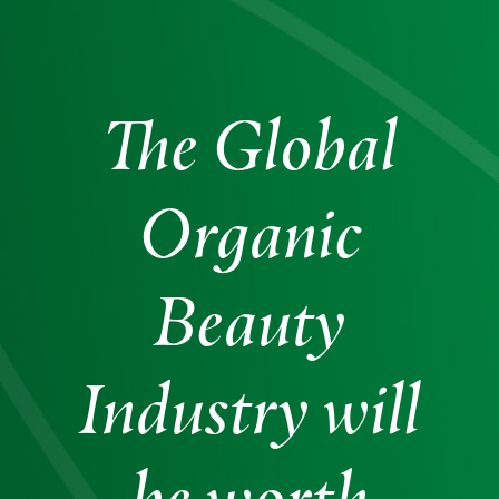
The Global
Organic
Beauty
Industry will
be worth