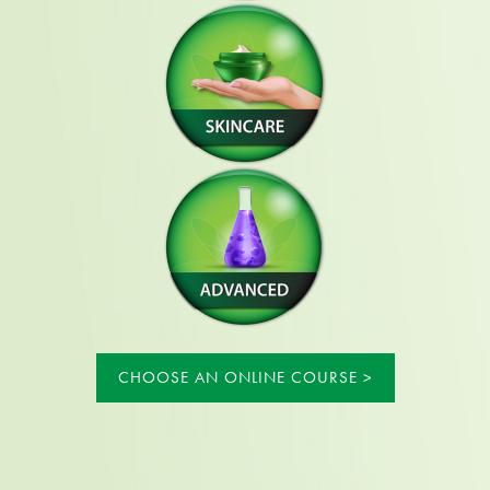
CHOOSE AN ONLINE COURSE