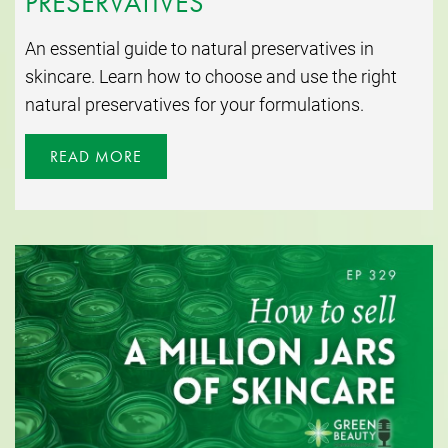
PRESERVATIVES
An essential guide to natural preservatives in
skincare. Learn how to choose and use the right
natural preservatives for your formulations.
READ MORE