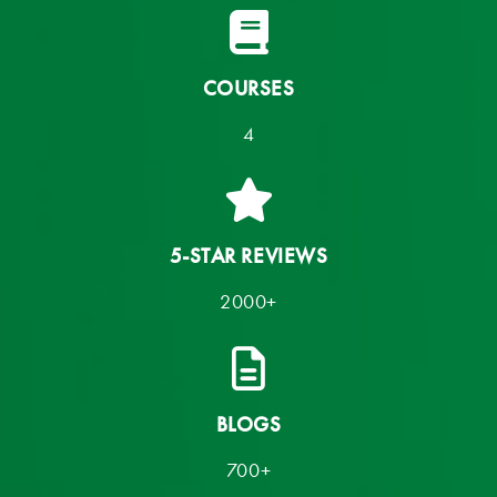
COURSES
4
5-STAR REVIEWS
2000+
BLOGS
700+