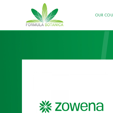
OUR COU