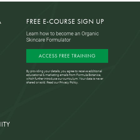
A
FREE E-COURSE SIGN UP
Learn how to become an Organic
Skincare Formulator
ACCESS FREE TRAINING
By providing your details, you agree to receive additional
educational & marketing emails from Formula Botanica,
which further introduce our curriculum. Your data is never
shared or sold. Read our
Privacy Policy
.
ITY