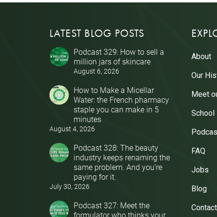
LATEST BLOG POSTS
EXPL
Podcast 329: How to sell a
About
million jars of skincare
August 6, 2026
Our His
How to Make a Micellar
Meet o
Water: the French pharmacy
staple you can make in 5
School
minutes
August 4, 2026
Podcas
Podcast 328: The beauty
FAQ
industry keeps renaming the
same problem. And you’re
Jobs
paying for it.
July 30, 2026
Blog
Podcast 327: Meet the
Contact
formulator who thinks your