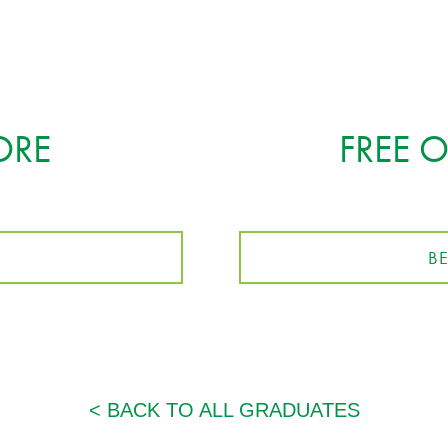
ORE
FREE 
B