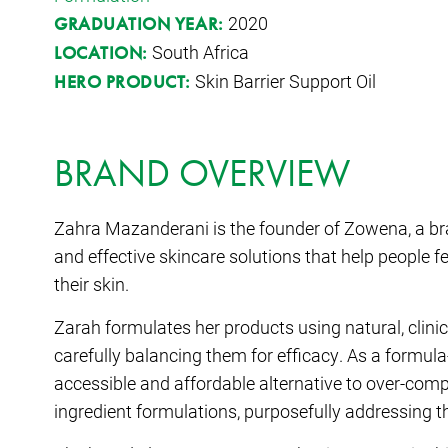
2020
GRADUATION YEAR:
South Africa
LOCATION:
Skin Barrier Support Oil
HERO PRODUCT:
BRAND OVERVIEW
Zahra Mazanderani is the founder of Zowena, a bran
and effective skincare solutions that help people 
their skin.
Zarah formulates her products using natural, clinic
carefully balancing them for efficacy. As a formul
accessible and affordable alternative to over-comp
ingredient formulations, purposefully addressing t