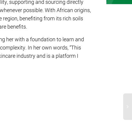
ty, supporting and sourcing directly
whenever possible. With African origins,
region, benefiting from its rich soils
are benefits.
g her with a foundation to learn and
 complexity. In her own words, “This
ncare industry and is a platform I