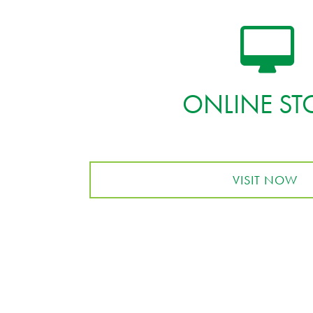
ONLINE ST
VISIT NOW