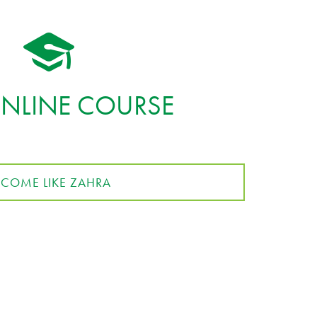
ONLINE COURSE
ECOME LIKE ZAHRA