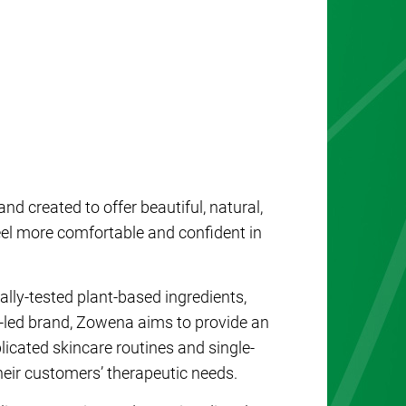
d created to offer beautiful, natural,
feel more comfortable and confident in
ally-tested plant-based ingredients,
a-led brand, Zowena aims to provide an
licated skincare routines and single-
heir customers’ therapeutic needs.