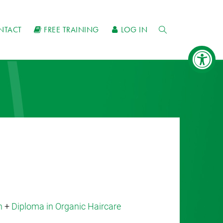
NTACT
FREE TRAINING
LOG IN
n
+
Diploma in Organic Haircare