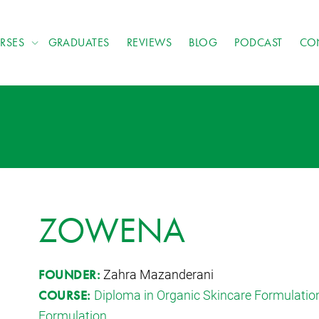
RSES
GRADUATES
REVIEWS
BLOG
PODCAST
CO
ZOWENA
Zahra Mazanderani
FOUNDER:
Diploma in Organic Skincare Formulatio
COURSE:
Formulation