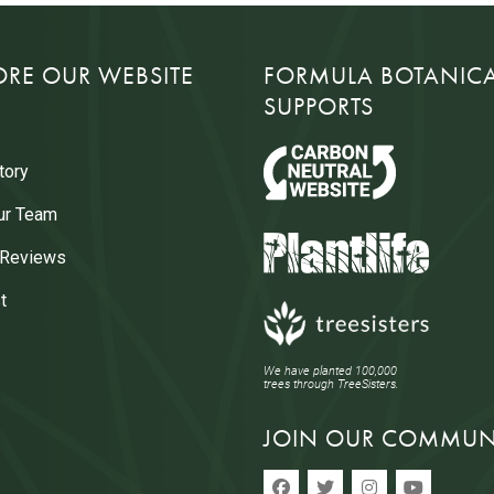
ORE OUR WEBSITE
FORMULA BOTANIC
SUPPORTS
tory
ur Team
 Reviews
t
We have planted 100,000
trees through TreeSisters.
JOIN OUR COMMUN