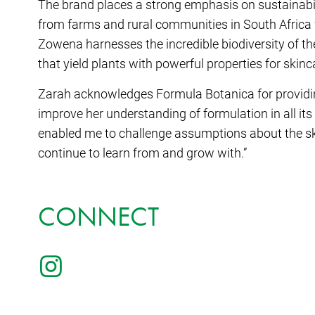
The brand places a strong emphasis on sustainabili
from farms and rural communities in South Africa 
Zowena harnesses the incredible biodiversity of the 
that yield plants with powerful properties for skinc
Zarah acknowledges Formula Botanica for providin
improve her understanding of formulation in all its
enabled me to challenge assumptions about the ski
continue to learn from and grow with.”
CONNECT