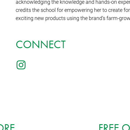
acknowledging the knowledge and hands-on experie
credits the school for empowering her to create f
exciting new products using the brand’s farm-grown
CONNECT
ORE
FREE 