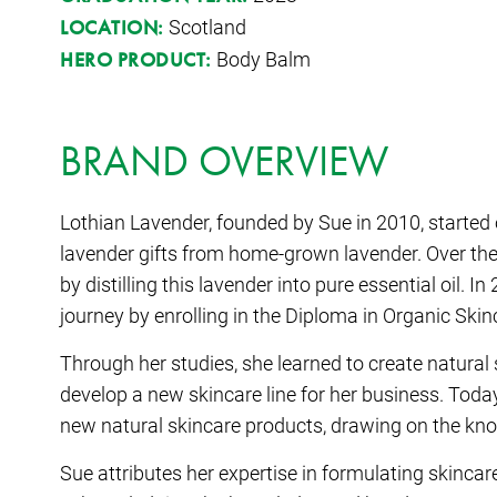
Scotland
LOCATION:
Body Balm
HERO PRODUCT:
BRAND OVERVIEW
Lothian Lavender, founded by Sue in 2010, started
lavender gifts from home-grown lavender. Over the
by distilling this lavender into pure essential oil.
journey by enrolling in the Diploma in Organic Sk
Through her studies, she learned to create natural
develop a new skincare line for her business. Toda
new natural skincare products, drawing on the kno
Sue attributes her expertise in formulating skinca