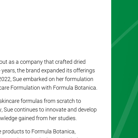
 out as a company that crafted dried
 years, the brand expanded its offerings
 In 2022, Sue embarked on her formulation
incare Formulation with Formula Botanica.
 skincare formulas from scratch to
y, Sue continues to innovate and develop
wledge gained from her studies.
re products to Formula Botanica,