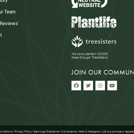
tory
ur Team
 Reviews
t
We have planted 100,000
trees through TreeSisters.
JOIN OUR COMMUN
onditions
|
Privacy Policy
|
Earnings Disclaimer
|
Complaints
| Herb & Hedgerow Ltd is a company registe