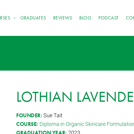
RSES
GRADUATES
REVIEWS
BLOG
PODCAST
CO
LOTHIAN LAVENDE
Sue Tait
FOUNDER:
Diploma in Organic Skincare Formulatio
COURSE:
2023
GRADUATION YEAR: