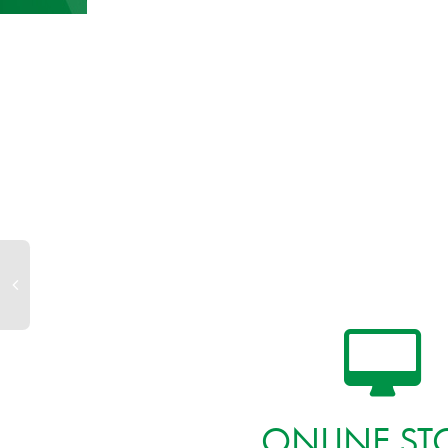
ONLINE ST