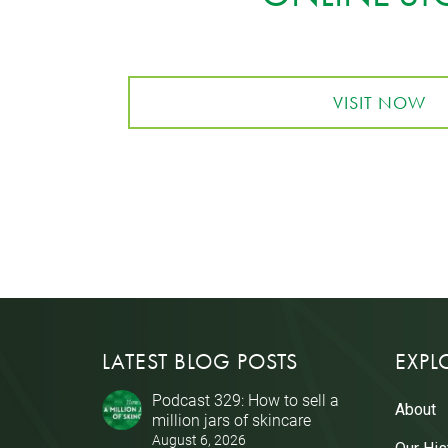
VISIT NOW
LATEST BLOG POSTS
EXPL
Podcast 329: How to sell a
About
million jars of skincare
August 6, 2026