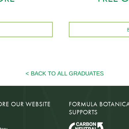
ORE OUR WEBSITE
FORMULA BOTANIC
SUPPORTS