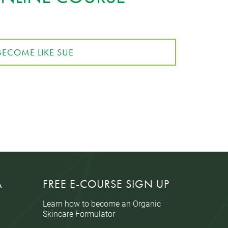
BECOME LIKE SUE
A
FREE E-COURSE SIGN UP
Learn how to become an Organic
Skincare Formulator