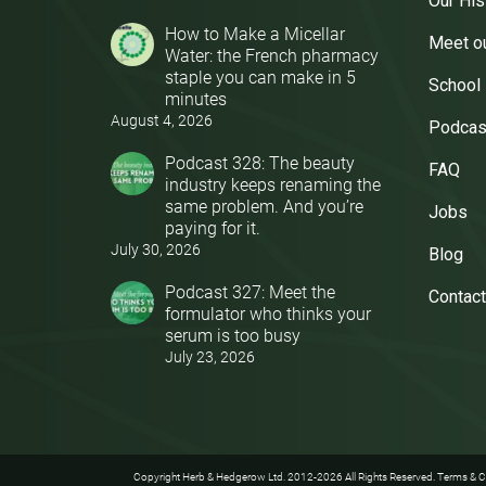
Our His
How to Make a Micellar
Meet o
Water: the French pharmacy
staple you can make in 5
School
minutes
August 4, 2026
Podcas
Podcast 328: The beauty
FAQ
industry keeps renaming the
same problem. And you’re
Jobs
paying for it.
July 30, 2026
Blog
Podcast 327: Meet the
Contact
formulator who thinks your
serum is too busy
July 23, 2026
Copyright Herb & Hedgerow Ltd. 2012-2026 All Rights Reserved.
Terms & C