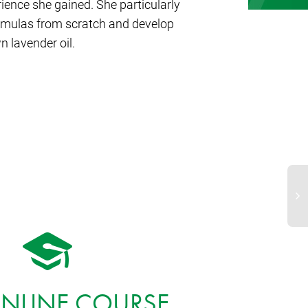
nce she gained. She particularly
ormulas from scratch and develop
 lavender oil.
Ba
ONLINE COURSE