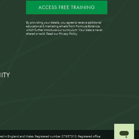
ACCESS FREE TRAINING
By providing your details, you agree to receive additional
educational & marketing emails from Formula Botanica,
which further introduce our curriculum. Your data is never
shared or sold. Read our
Privacy Policy
.
ITY
red in England and Wales. Registered number: 07957310. Registered office: