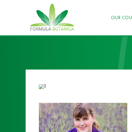
OUR COU