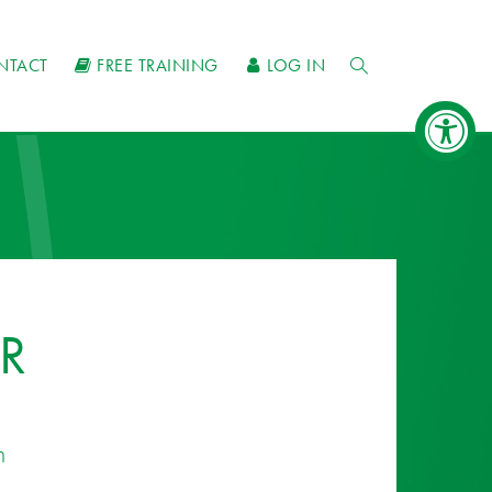
NTACT
FREE TRAINING
LOG IN
R
n