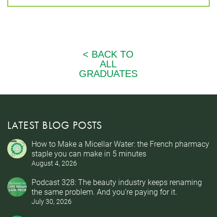
LATEST BLOG POSTS
How to Make a Micellar Water: the French pharmacy
staple you can make in 5 minutes
August 4, 2026
Podcast 328: The beauty industry keeps renaming
the same problem. And you’re paying for it.
July 30, 2026