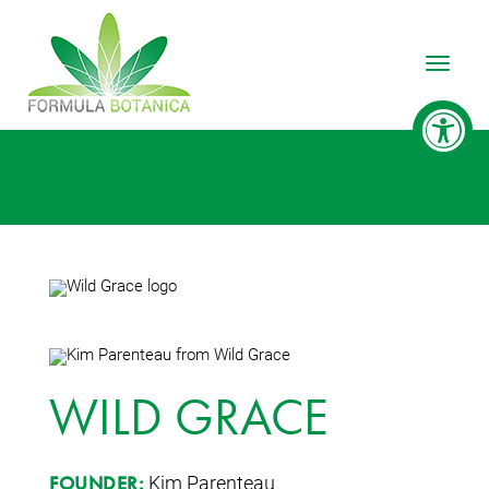
Toggle
WILD GRACE
Kim Parenteau
FOUNDER: