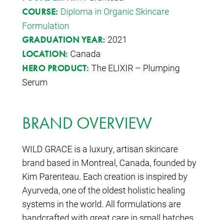
Diploma in Organic Skincare
COURSE:
Formulation
2021
GRADUATION YEAR:
Canada
LOCATION:
The ELIXIR – Plumping
HERO PRODUCT:
Serum
BRAND OVERVIEW
WILD GRACE is a luxury, artisan skincare
brand based in Montreal, Canada, founded by
Kim Parenteau. Each creation is inspired by
Ayurveda, one of the oldest holistic healing
systems in the world. All formulations are
handcrafted with great care in small batches