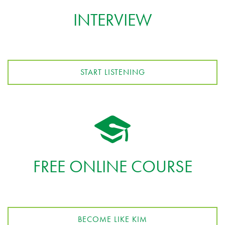
INTERVIEW
START LISTENING
FREE ONLINE COURSE
BECOME LIKE KIM