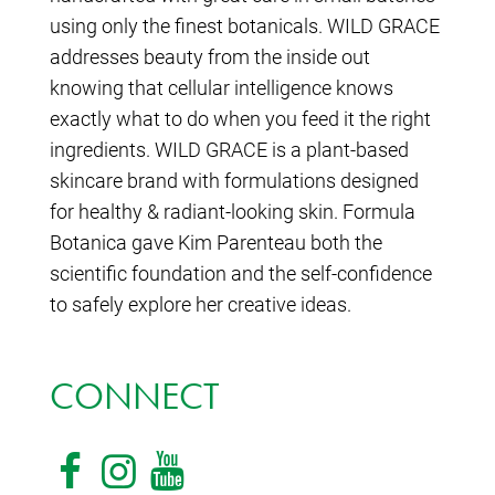
using only the finest botanicals. WILD GRACE
addresses beauty from the inside out
knowing that cellular intelligence knows
exactly what to do when you feed it the right
ingredients. WILD GRACE is a plant-based
skincare brand with formulations designed
for healthy & radiant-looking skin. Formula
Botanica gave Kim Parenteau both the
scientific foundation and the self-confidence
to safely explore her creative ideas.
CONNECT