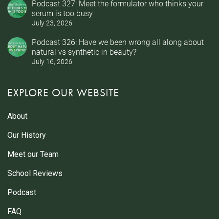
Podcast 327: Meet the formulator who thinks your
serum is too busy
July 23, 2026
Podcast 326: Have we been wrong all along about
natural vs synthetic in beauty?
July 16, 2026
EXPLORE OUR WEBSITE
About
Our History
Meet our Team
School Reviews
Podcast
FAQ