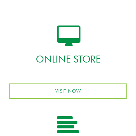
ONLINE STORE
VISIT NOW