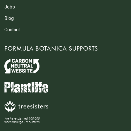
Jobs
Blog
Contact
FORMULA BOTANICA SUPPORTS
We have planted 100,000
trees through TreeSisters.