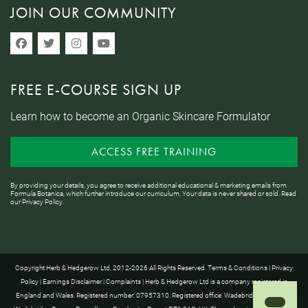
JOIN OUR COMMUNITY
FREE E-COURSE SIGN UP
Learn how to become an Organic Skincare Formulator
ACCESS FREE TRAINING
By providing your details, you agree to receive additional educational & marketing emails from
Formula Botanica, which further introduce our curriculum. Your data is never shared or sold. Read
our
Privacy Policy
.
Copyright Herb & Hedgerow Ltd. 2012-2026 All Rights Reserved.
Terms & Conditions
|
Privacy
Policy
|
Earnings Disclaimer
|
Complaints
| Herb & Hedgerow Ltd is a company registered in
England and Wales. Registered number: 07957310. Registered office: Wadebridge House, 16