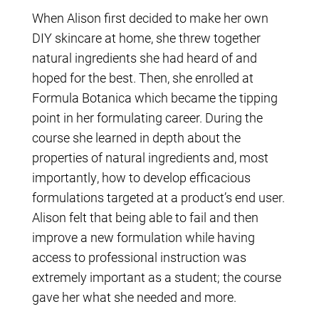
When Alison first decided to make her own
DIY skincare at home, she threw together
natural ingredients she had heard of and
hoped for the best. Then, she enrolled at
Formula Botanica which became the tipping
point in her formulating career. During the
course she learned in depth about the
properties of natural ingredients and, most
importantly, how to develop efficacious
formulations targeted at a product’s end user.
Alison felt that being able to fail and then
improve a new formulation while having
access to professional instruction was
extremely important as a student; the course
gave her what she needed and more.