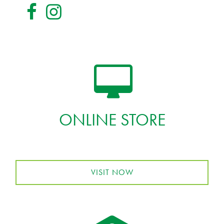
ONLINE STORE
VISIT NOW