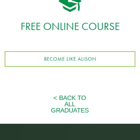
FREE ONLINE COURSE
BECOME LIKE ALISON