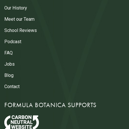
Our History
Meet our Team
School Reviews
Podcast
FAQ
Jobs
Blog
Contact
FORMULA BOTANICA SUPPORTS