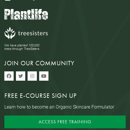
We have planted 100,000
trees through TreeSisters.
JOIN OUR COMMUNITY
FREE E-COURSE SIGN UP
Learn how to become an Organic Skincare Formulator
ACCESS FREE TRAINING