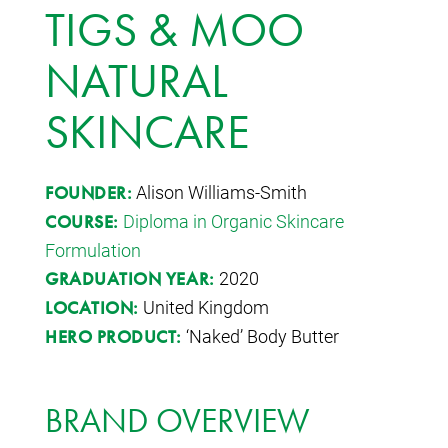
TIGS & MOO
NATURAL
SKINCARE
Alison Williams-Smith
FOUNDER:
Diploma in Organic Skincare
COURSE:
Formulation
2020
GRADUATION YEAR:
United Kingdom
LOCATION:
‘Naked’ Body Butter
HERO PRODUCT:
BRAND OVERVIEW