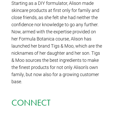
Starting as a DIY formulator, Alison made
skincare products at first only for family and
close friends, as she felt she had neither the
confidence nor knowledge to go any further.
Now, armed with the expertise provided on
her Formula Botanica course, Alison has
launched her brand Tigs & Moo, which are the
nicknames of her daughter and her son. Tigs
& Moo sources the best ingredients to make
the finest products for not only Alison’s own
family, but now also for a growing customer
base.
CONNECT