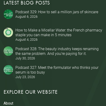
LATEST BLOG POSTS
Podcast 329: How to sell a million jars of skincare
August 6, 2026
How to Make a Micellar Water: the French pharmacy
staple you can make in 5 minutes
August 4, 2026
Podcast 328: The beauty industry keeps renaming
the same problem. And you’re paying for it.
July 30, 2026
Podcast 327: Meet the formulator who thinks your
serum is too busy
July 23, 2026
EXPLORE OUR WEBSITE
About