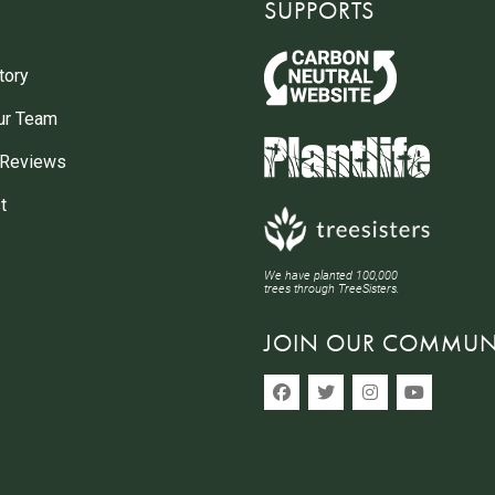
SUPPORTS
tory
ur Team
 Reviews
t
We have planted 100,000
trees through TreeSisters.
JOIN OUR COMMUN