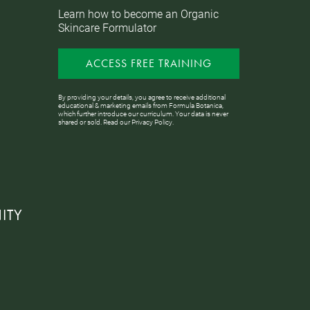
Learn how to become an Organic
Skincare Formulator
ACCESS FREE TRAINING
By providing your details, you agree to receive additional
educational & marketing emails from Formula Botanica,
which further introduce our curriculum. Your data is never
shared or sold. Read our
Privacy Policy
.
ITY