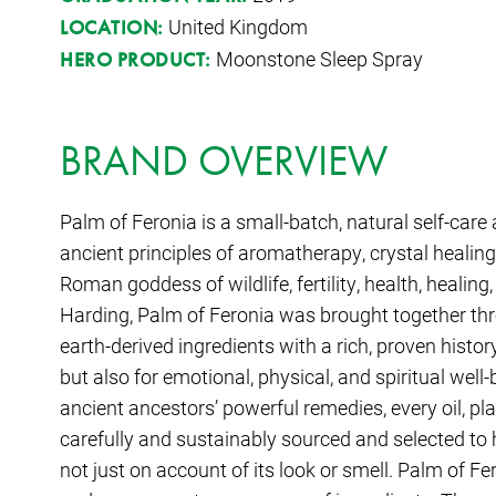
United Kingdom
LOCATION:
Moonstone Sleep Spray
HERO PRODUCT:
BRAND OVERVIEW
Palm of Feronia is a small-batch, natural self-car
ancient principles of aromatherapy, crystal healing,
Roman goddess of wildlife, fertility, health, heal
Harding, Palm of Feronia was brought together thr
earth-derived ingredients with a rich, proven history
but also for emotional, physical, and spiritual well
ancient ancestors’ powerful remedies, every oil, pl
carefully and sustainably sourced and selected t
not just on account of its look or smell. Palm of Fe