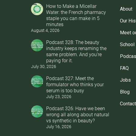
How to Make a Micellar
About
Water: the French pharmacy
staple you can make in 5
Our His
minutes
August 4, 2026
Meet o
Podcast 328: The beauty
School
industry keeps renaming the
same problem. And you’re
Podcas
paying for it.
July 30, 2026
FAQ
Podcast 327: Meet the
Jobs
formulator who thinks your
serum is too busy
Blog
July 23, 2026
Contact
Podcast 326: Have we been
wrong all along about natural
vs synthetic in beauty?
July 16, 2026