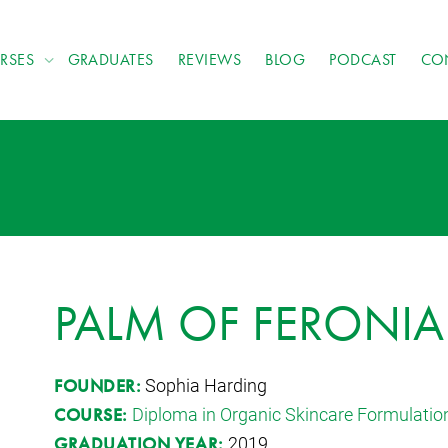
RSES
GRADUATES
REVIEWS
BLOG
PODCAST
CO
PALM OF FERONIA
Sophia Harding
FOUNDER:
Diploma in Organic Skincare Formulatio
COURSE:
2019
GRADUATION YEAR: