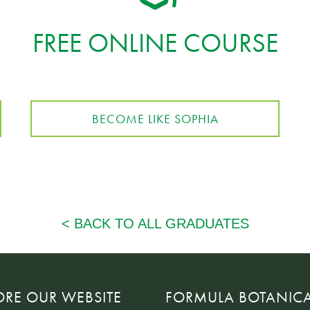
FREE ONLINE COURSE
BECOME LIKE SOPHIA
ORE OUR WEBSITE
FORMULA BOTANIC