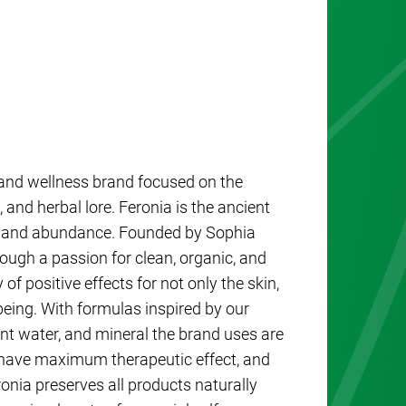
e and wellness brand focused on the
 and herbal lore. Feronia is the ancient
ing, and abundance. Founded by Sophia
ough a passion for clean, organic, and
 of positive effects for not only the skin,
-being. With formulas inspired by our
ant water, and mineral the brand uses are
o have maximum therapeutic effect, and
ronia preserves all products naturally