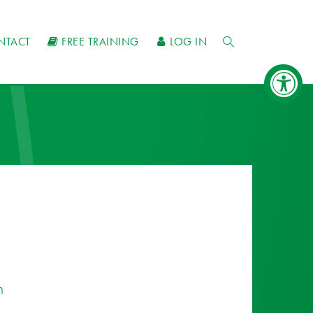
NTACT
FREE TRAINING
LOG IN
n