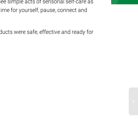
e simple acts of sensorial self-care as
time for yourself, pause, connect and
ucts were safe, effective and ready for