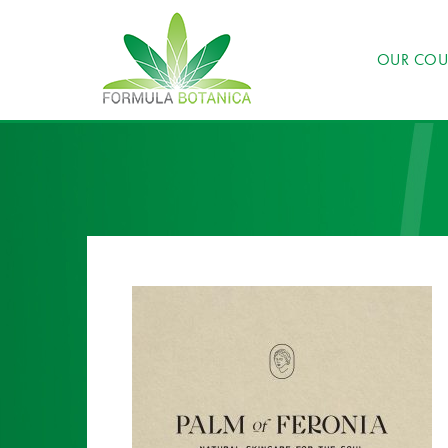
OUR COU