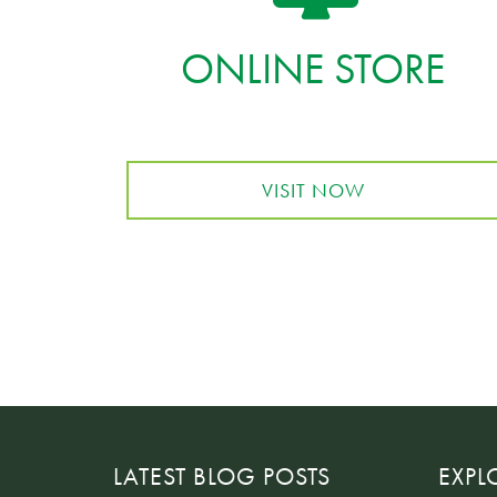
ONLINE STORE
VISIT NOW
LATEST BLOG POSTS
EXPL