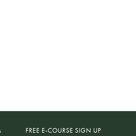
A
FREE E-COURSE SIGN UP