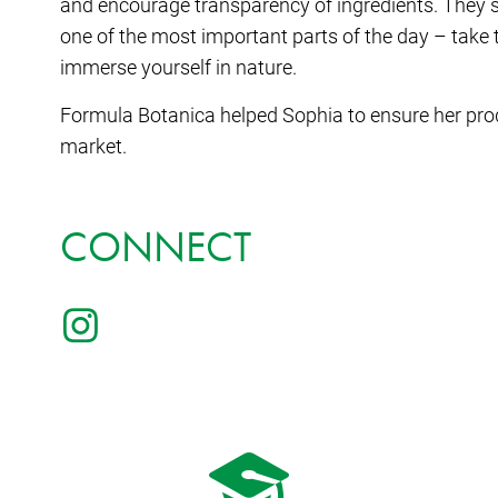
and encourage transparency of ingredients. They se
one of the most important parts of the day – take 
immerse yourself in nature.
Formula Botanica helped Sophia to ensure her prod
market.
CONNECT