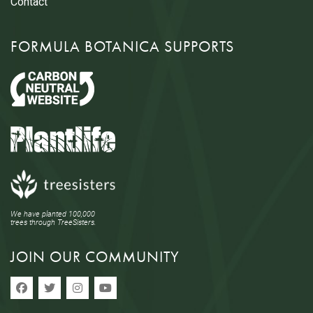
Contact
FORMULA BOTANICA SUPPORTS
We have planted 100,000
trees through TreeSisters.
JOIN OUR COMMUNITY