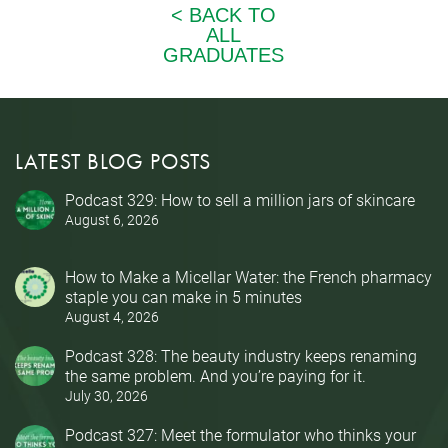
LATEST BLOG POSTS
Podcast 329: How to sell a million jars of skincare
August 6, 2026
How to Make a Micellar Water: the French pharmacy
staple you can make in 5 minutes
August 4, 2026
Podcast 328: The beauty industry keeps renaming
the same problem. And you’re paying for it.
July 30, 2026
Podcast 327: Meet the formulator who thinks your