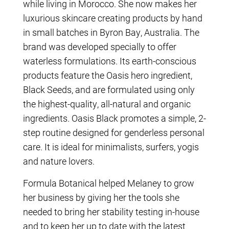
while living in Morocco. She now makes her
luxurious skincare creating products by hand
in small batches in Byron Bay, Australia. The
brand was developed specially to offer
waterless formulations. Its earth-conscious
products feature the Oasis hero ingredient,
Black Seeds, and are formulated using only
the highest-quality, all-natural and organic
ingredients. Oasis Black promotes a simple, 2-
step routine designed for genderless personal
care. It is ideal for minimalists, surfers, yogis
and nature lovers.
Formula Botanical helped Melaney to grow
her business by giving her the tools she
needed to bring her stability testing in-house
and to keep her up to date with the latest