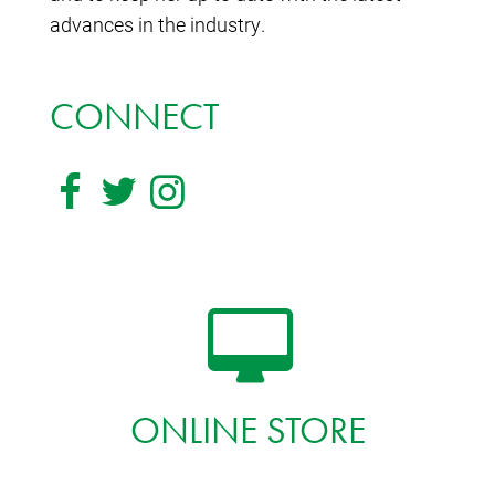
advances in the industry.
CONNECT
ONLINE STORE