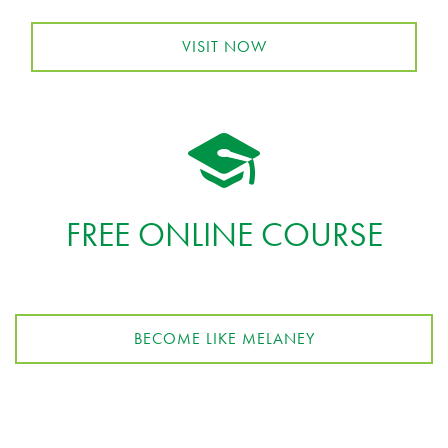
VISIT NOW
FREE ONLINE COURSE
BECOME LIKE MELANEY