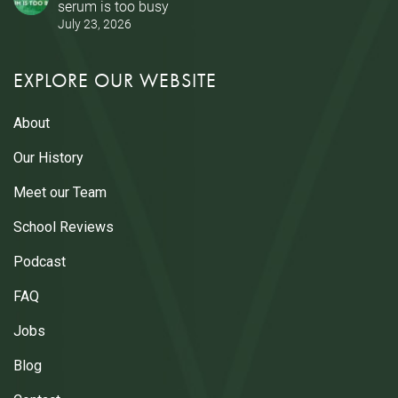
serum is too busy
July 23, 2026
EXPLORE OUR WEBSITE
About
Our History
Meet our Team
School Reviews
Podcast
FAQ
Jobs
Blog