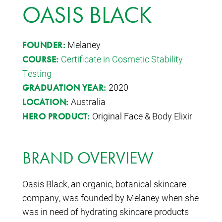
OASIS BLACK
Melaney
FOUNDER:
Certificate in Cosmetic Stability
COURSE:
Testing
2020
GRADUATION YEAR:
Australia
LOCATION:
Original Face & Body Elixir
HERO PRODUCT:
BRAND OVERVIEW
Oasis Black, an organic, botanical skincare
company, was founded by Melaney when she
was in need of hydrating skincare products