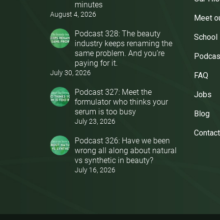
minutes
August 4, 2026
Meet o
Podcast 328: The beauty
School
industry keeps renaming the
same problem. And you’re
Podcas
paying for it.
July 30, 2026
FAQ
Podcast 327: Meet the
Jobs
formulator who thinks your
serum is too busy
Blog
July 23, 2026
Contact
Podcast 326: Have we been
wrong all along about natural
vs synthetic in beauty?
July 16, 2026