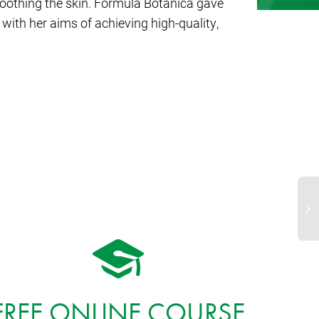
soothing the skin. Formula Botanica gave
with her aims of achieving high-quality,
FREE ONLINE COURSE