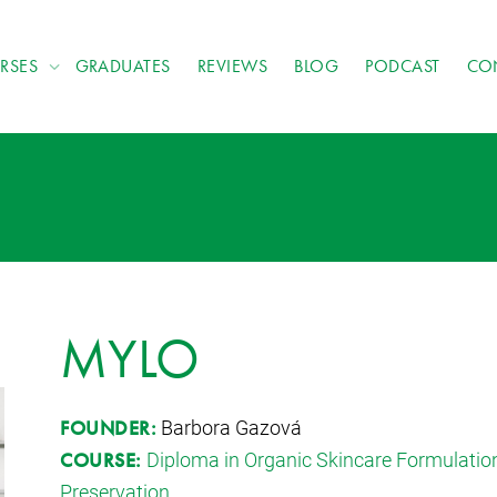
RSES
GRADUATES
REVIEWS
BLOG
PODCAST
CO
MYLO
Barbora Gazová
FOUNDER:
Diploma in Organic Skincare Formulatio
COURSE:
Preservation