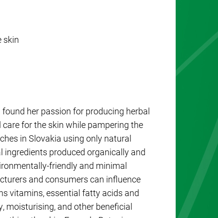
 skin
found her passion for producing herbal
care for the skin while pampering the
ches in Slovakia using only natural
l ingredients produced organically and
ironmentally-friendly and minimal
acturers and consumers can influence
ns vitamins, essential fatty acids and
, moisturising, and other beneficial