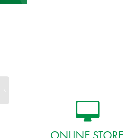
ONLINE STORE