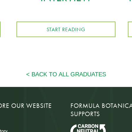
START READING
ORE OUR WEBSITE
FORMULA BOTANIC
SUPPORTS
tory