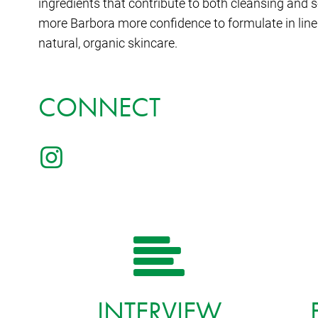
ingredients that contribute to both cleansing and 
more Barbora more confidence to formulate in line 
natural, organic skincare.
CONNECT
INTERVIEW