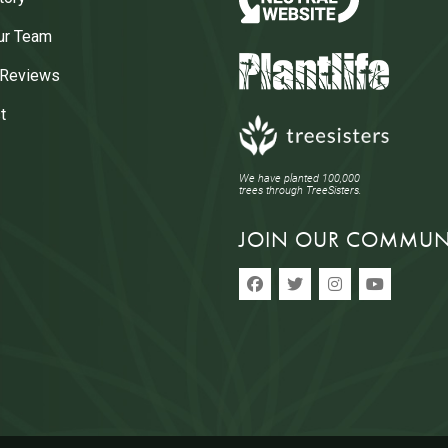
ur Team
 Reviews
t
We have planted 100,000
trees through TreeSisters.
JOIN OUR COMMUN