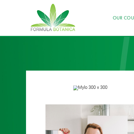
OUR COU