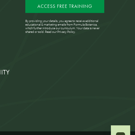
ACCESS FREE TRAINING
By providing your details, you agree to receive additional
educational & marketing emails from Formula Botanica,
which further introduce our curriculum. Your data is never
shared or sold. Read our
Privacy Policy
.
ITY