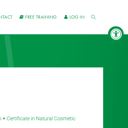
NTACT
FREE TRAINING
LOG IN
n
+
Certificate in Natural Cosmetic