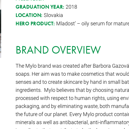
2018
GRADUATION YEAR:
Slovakia
LOCATION:
Mladost’ – oily serum for mature
HERO PRODUCT:
BRAND OVERVIEW
The Mylo brand was created after Barbora Gazová 
soaps. Her aim was to make cosmetics that would 
senses and to create skincare by hand in small bat
ingredients. Mylo believes that by choosing natura
processed with respect to human rights, using env
packaging, and by eliminating waste, both manuf
the future of our planet. Every Mylo product contai
minerals as well as antibacterial, anti-inflammatory