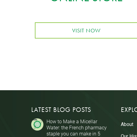
VISIT NOW
LATEST BLOG POSTS
EXPL
How to Make a Micellar
About
Water: the French pharmacy
staple you can make in 5
Our His