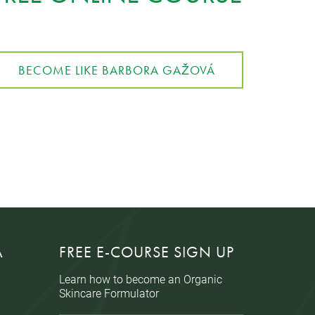
BECOME LIKE BARBORA GAŽOVÁ
A
FREE E-COURSE SIGN UP
Learn how to become an Organic
Skincare Formulator