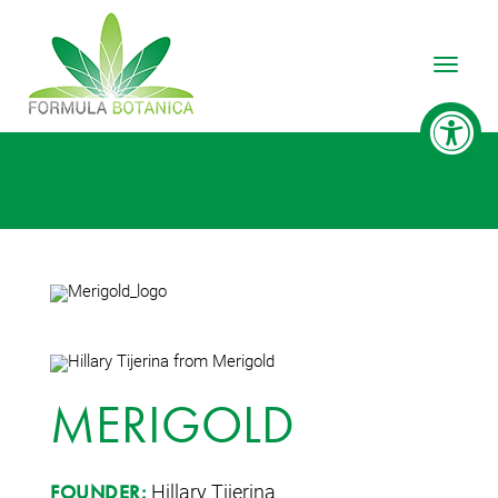
Toggle
MERIGOLD
Hillary Tijerina
FOUNDER: