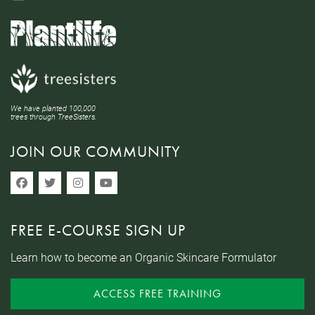
We have planted 100,000
trees through TreeSisters.
JOIN OUR COMMUNITY
FREE E-COURSE SIGN UP
Learn how to become an Organic Skincare Formulator
ACCESS FREE TRAINING