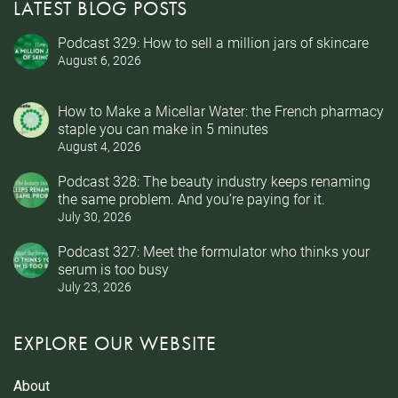
LATEST BLOG POSTS
Podcast 329: How to sell a million jars of skincare
August 6, 2026
How to Make a Micellar Water: the French pharmacy
staple you can make in 5 minutes
August 4, 2026
Podcast 328: The beauty industry keeps renaming
the same problem. And you’re paying for it.
July 30, 2026
Podcast 327: Meet the formulator who thinks your
serum is too busy
July 23, 2026
EXPLORE OUR WEBSITE
About