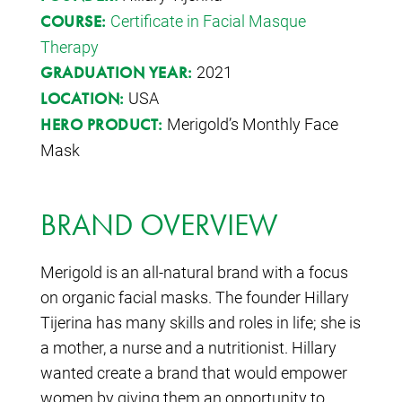
Certificate in Facial Masque
COURSE:
Therapy
2021
GRADUATION YEAR:
USA
LOCATION:
Merigold’s Monthly Face
HERO PRODUCT:
Mask
BRAND OVERVIEW
Merigold is an all-natural brand with a focus
on organic facial masks. The founder Hillary
Tijerina has many skills and roles in life; she is
a mother, a nurse and a nutritionist. Hillary
wanted create a brand that would empower
women by giving them an opportunity to