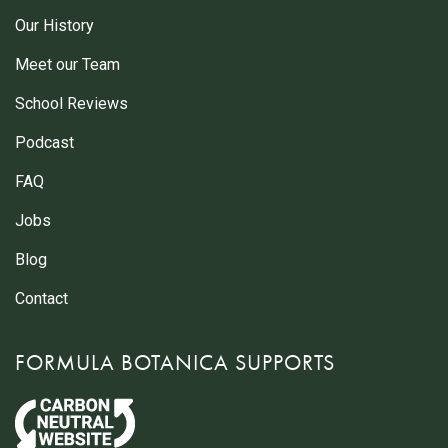
Our History
Meet our Team
School Reviews
Podcast
FAQ
Jobs
Blog
Contact
FORMULA BOTANICA SUPPORTS