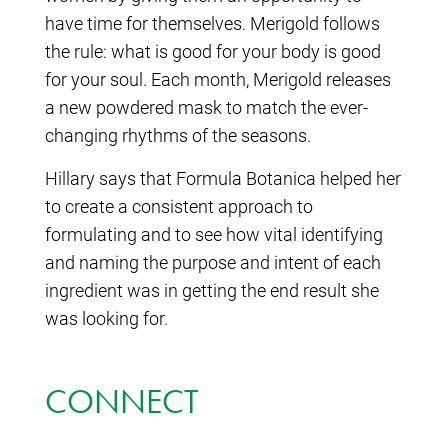
have time for themselves. Merigold follows
the rule: what is good for your body is good
for your soul. Each month, Merigold releases
a new powdered mask to match the ever-
changing rhythms of the seasons.
Hillary says that Formula Botanica helped her
to create a consistent approach to
formulating and to see how vital identifying
and naming the purpose and intent of each
ingredient was in getting the end result she
was looking for.
CONNECT