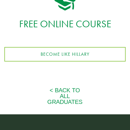
FREE ONLINE COURSE
BECOME LIKE HILLARY