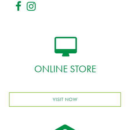
ONLINE STORE
VISIT NOW