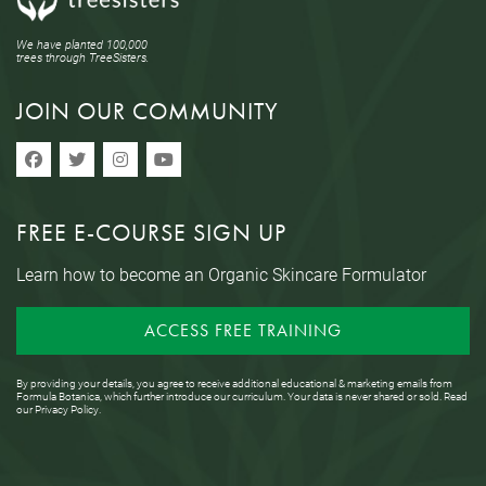
We have planted 100,000
trees through TreeSisters.
JOIN OUR COMMUNITY
FREE E-COURSE SIGN UP
Learn how to become an Organic Skincare Formulator
ACCESS FREE TRAINING
By providing your details, you agree to receive additional educational & marketing emails from
Formula Botanica, which further introduce our curriculum. Your data is never shared or sold. Read
our
Privacy Policy
.