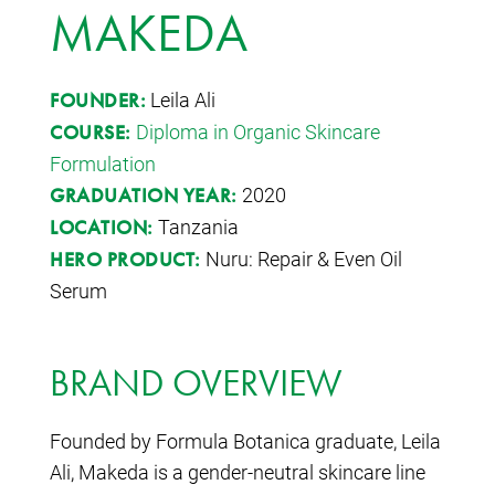
MAKEDA
Leila Ali
FOUNDER:
Diploma in Organic Skincare
COURSE:
Formulation
2020
GRADUATION YEAR:
Tanzania
LOCATION:
Nuru: Repair & Even Oil
HERO PRODUCT:
Serum
BRAND OVERVIEW
Founded by Formula Botanica graduate, Leila
Ali, Makeda is a gender-neutral skincare line