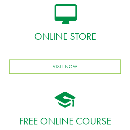
ONLINE STORE
VISIT NOW
FREE ONLINE COURSE