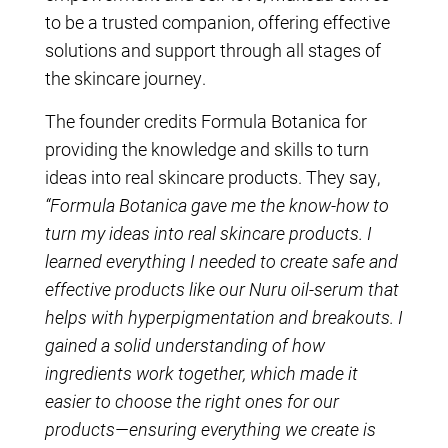
to be a trusted companion, offering effective
solutions and support through all stages of
the skincare journey.
The founder credits Formula Botanica for
providing the knowledge and skills to turn
ideas into real skincare products. They say,
“Formula Botanica gave me the know-how to
turn my ideas into real skincare products. I
learned everything I needed to create safe and
effective products like our Nuru oil-serum that
helps with hyperpigmentation and breakouts. I
gained a solid understanding of how
ingredients work together, which made it
easier to choose the right ones for our
products—ensuring everything we create is