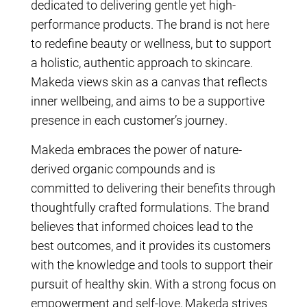
dedicated to delivering gentle yet high-
performance products. The brand is not here
to redefine beauty or wellness, but to support
a holistic, authentic approach to skincare.
Makeda views skin as a canvas that reflects
inner wellbeing, and aims to be a supportive
presence in each customer’s journey.
Makeda embraces the power of nature-
derived organic compounds and is
committed to delivering their benefits through
thoughtfully crafted formulations. The brand
believes that informed choices lead to the
best outcomes, and it provides its customers
with the knowledge and tools to support their
pursuit of healthy skin. With a strong focus on
empowerment and self-love, Makeda strives