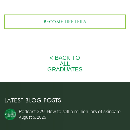
BECOME LIKE LEILA
LATEST BLOG POSTS
Podcast 329: How to sell a million jars of skincare
August 6, 2026