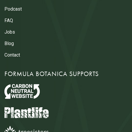
Podcast
FAQ
Jobs
Blog
Contact
FORMULA BOTANICA SUPPORTS