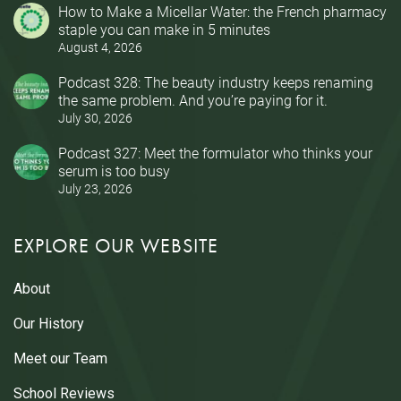
How to Make a Micellar Water: the French pharmacy
staple you can make in 5 minutes
August 4, 2026
Podcast 328: The beauty industry keeps renaming
the same problem. And you’re paying for it.
July 30, 2026
Podcast 327: Meet the formulator who thinks your
serum is too busy
July 23, 2026
EXPLORE OUR WEBSITE
About
Our History
Meet our Team
School Reviews