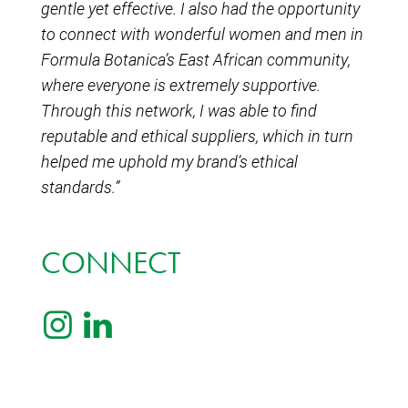
gentle yet effective. I also had the opportunity
to connect with wonderful women and men in
Formula Botanica’s East African community,
where everyone is extremely supportive.
Through this network, I was able to find
reputable and ethical suppliers, which in turn
helped me uphold my brand’s ethical
standards.”
CONNECT