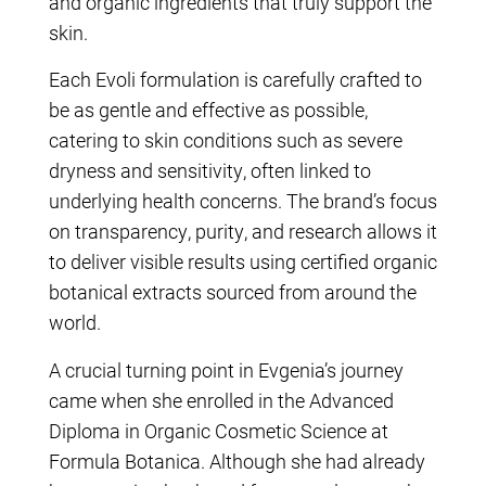
and organic ingredients that truly support the
skin.
Each Evoli formulation is carefully crafted to
be as gentle and effective as possible,
catering to skin conditions such as severe
dryness and sensitivity, often linked to
underlying health concerns. The brand’s focus
on transparency, purity, and research allows it
to deliver visible results using certified organic
botanical extracts sourced from around the
world.
A crucial turning point in Evgenia’s journey
came when she enrolled in the Advanced
Diploma in Organic Cosmetic Science at
Formula Botanica. Although she had already