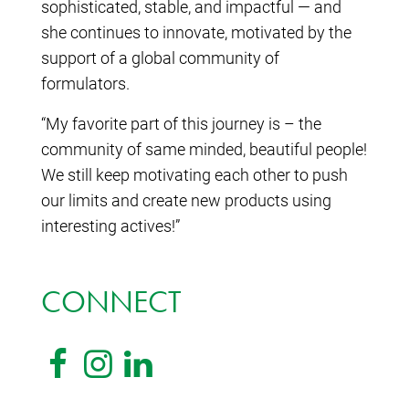
sophisticated, stable, and impactful — and
she continues to innovate, motivated by the
support of a global community of
formulators.
“My favorite part of this journey is – the
community of same minded, beautiful people!
We still keep motivating each other to push
our limits and create new products using
interesting actives!”
CONNECT