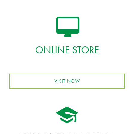
ONLINE STORE
VISIT NOW