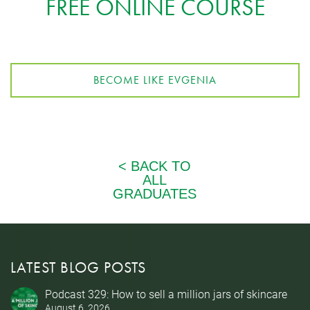
FREE ONLINE COURSE
BECOME LIKE EVGENIA
LATEST BLOG POSTS
Podcast 329: How to sell a million jars of skincare
August 6, 2026