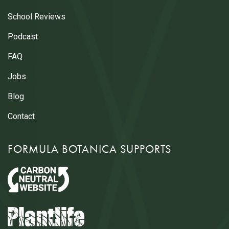
School Reviews
Podcast
FAQ
Jobs
Blog
Contact
FORMULA BOTANICA SUPPORTS