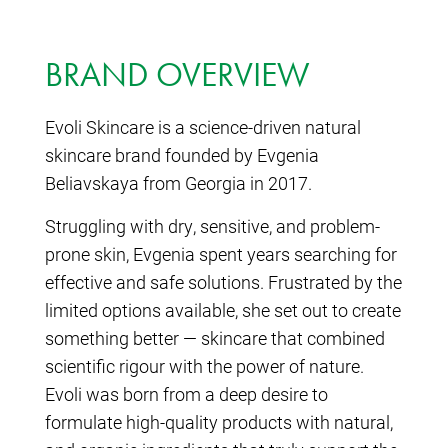
BRAND OVERVIEW
Evoli Skincare is a science-driven natural
skincare brand founded by Evgenia
Beliavskaya from Georgia in 2017.
Struggling with dry, sensitive, and problem-
prone skin, Evgenia spent years searching for
effective and safe solutions. Frustrated by the
limited options available, she set out to create
something better — skincare that combined
scientific rigour with the power of nature.
Evoli was born from a deep desire to
formulate high-quality products with natural,