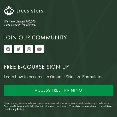
We have planted 100,000
trees through TreeSisters.
JOIN OUR COMMUNITY
FREE E-COURSE SIGN UP
Learn how to become an Organic Skincare Formulator
ACCESS FREE TRAINING
By providing your details, you agree to receive additional educational & marketing emails from
Formula Botanica, which further introduce our curriculum. Your data is never shared or sold. Read
our
Privacy Policy
.