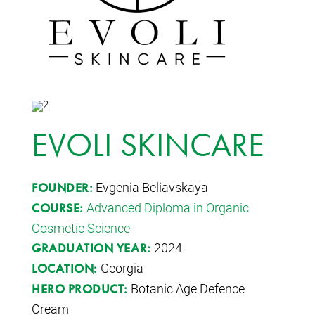
EVOLI SKINCARE
Evgenia Beliavskaya
FOUNDER:
Advanced Diploma in Organic
COURSE:
Cosmetic Science
2024
GRADUATION YEAR:
Georgia
LOCATION:
Botanic Age Defence
HERO PRODUCT:
Cream