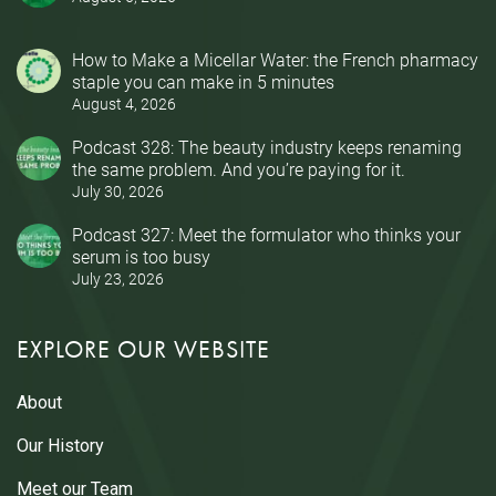
How to Make a Micellar Water: the French pharmacy
staple you can make in 5 minutes
August 4, 2026
Podcast 328: The beauty industry keeps renaming
the same problem. And you’re paying for it.
July 30, 2026
Podcast 327: Meet the formulator who thinks your
serum is too busy
July 23, 2026
EXPLORE OUR WEBSITE
About
Our History
Meet our Team