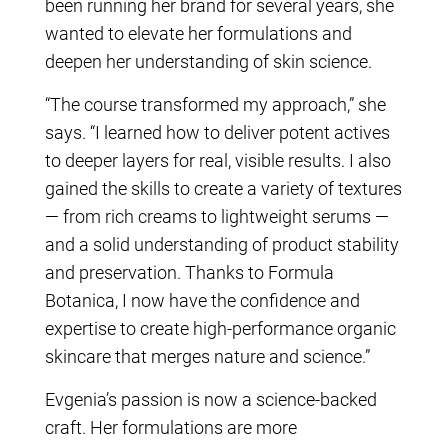
been running her brand for several years, she
wanted to elevate her formulations and
deepen her understanding of skin science.
“The course transformed my approach,” she
says. “I learned how to deliver potent actives
to deeper layers for real, visible results. I also
gained the skills to create a variety of textures
— from rich creams to lightweight serums —
and a solid understanding of product stability
and preservation. Thanks to Formula
Botanica, I now have the confidence and
expertise to create high-performance organic
skincare that merges nature and science.”
Evgenia’s passion is now a science-backed
craft. Her formulations are more