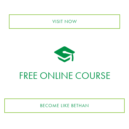
VISIT NOW
FREE ONLINE COURSE
BECOME LIKE BETHAN