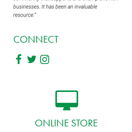
businesses. It has been an invaluable
resource.”
CONNECT
ONLINE STORE