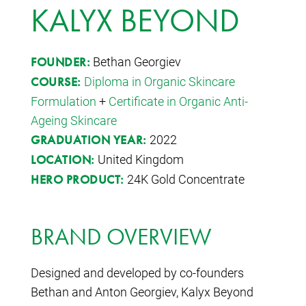
KALYX BEYOND
Bethan Georgiev
FOUNDER:
Diploma in Organic Skincare
COURSE:
Formulation
+
Certificate in Organic Anti-
Ageing Skincare
2022
GRADUATION YEAR:
United Kingdom
LOCATION:
24K Gold Concentrate
HERO PRODUCT:
BRAND OVERVIEW
Designed and developed by co-founders
Bethan and Anton Georgiev, Kalyx Beyond