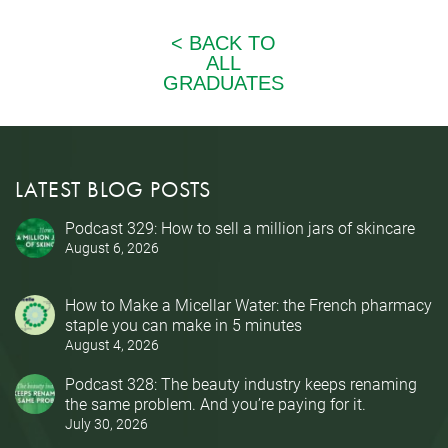
LATEST BLOG POSTS
Podcast 329: How to sell a million jars of skincare
August 6, 2026
How to Make a Micellar Water: the French pharmacy
staple you can make in 5 minutes
August 4, 2026
Podcast 328: The beauty industry keeps renaming
the same problem. And you’re paying for it.
July 30, 2026