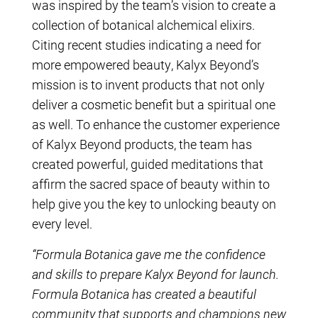
was inspired by the team’s vision to create a
collection of botanical alchemical elixirs.
Citing recent studies indicating a need for
more empowered beauty, Kalyx Beyond’s
mission is to invent products that not only
deliver a cosmetic benefit but a spiritual one
as well. To enhance the customer experience
of Kalyx Beyond products, the team has
created powerful, guided meditations that
affirm the sacred space of beauty within to
help give you the key to unlocking beauty on
every level.
“Formula Botanica gave me the confidence
and skills to prepare Kalyx Beyond for launch.
Formula Botanica has created a beautiful
community that supports and champions new