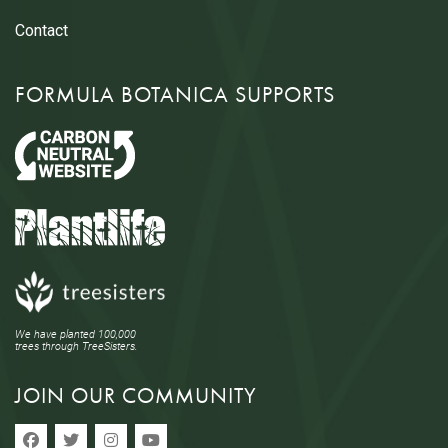
Contact
FORMULA BOTANICA SUPPORTS
We have planted 100,000
trees through TreeSisters.
JOIN OUR COMMUNITY