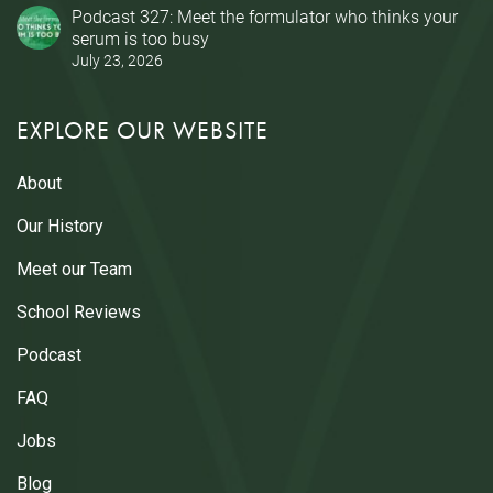
Podcast 327: Meet the formulator who thinks your
serum is too busy
July 23, 2026
EXPLORE OUR WEBSITE
About
Our History
Meet our Team
School Reviews
Podcast
FAQ
Jobs
Blog