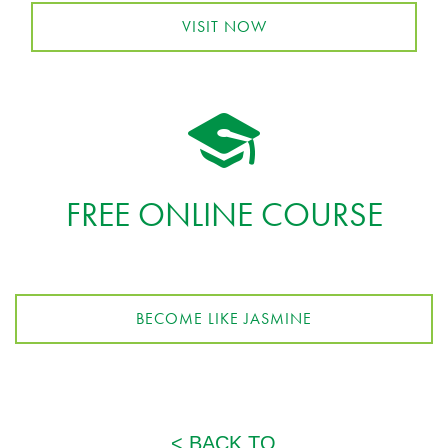
VISIT NOW
FREE ONLINE COURSE
BECOME LIKE JASMINE