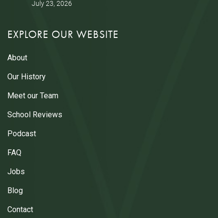
July 23, 2026
EXPLORE OUR WEBSITE
About
Our History
Meet our Team
School Reviews
Podcast
FAQ
Jobs
Blog
Contact