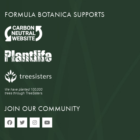
FORMULA BOTANICA SUPPORTS
We have planted 100,000
trees through TreeSisters.
JOIN OUR COMMUNITY