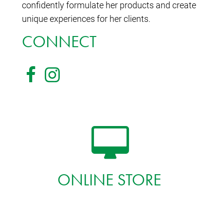
confidently formulate her products and create
unique experiences for her clients.
CONNECT
ONLINE STORE