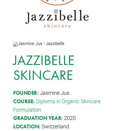
JAZZIBELLE
SKINCARE
Jasmine Jus
FOUNDER:
Diploma in Organic Skincare
COURSE:
Formulation
2020
GRADUATION YEAR:
Switzerland
LOCATION: