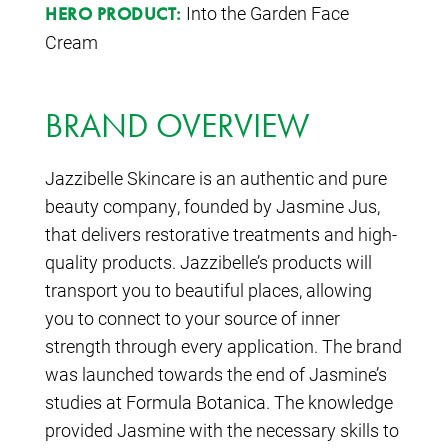
Into the Garden Face
HERO PRODUCT:
Cream
BRAND OVERVIEW
Jazzibelle Skincare is an authentic and pure
beauty company, founded by Jasmine Jus,
that delivers restorative treatments and high-
quality products. Jazzibelle’s products will
transport you to beautiful places, allowing
you to connect to your source of inner
strength through every application. The brand
was launched towards the end of Jasmine’s
studies at Formula Botanica. The knowledge
provided Jasmine with the necessary skills to