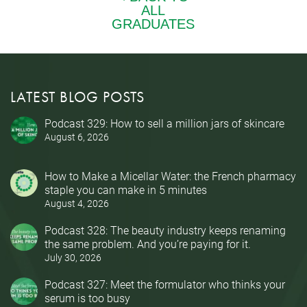
LATEST BLOG POSTS
Podcast 329: How to sell a million jars of skincare
August 6, 2026
How to Make a Micellar Water: the French pharmacy
staple you can make in 5 minutes
August 4, 2026
Podcast 328: The beauty industry keeps renaming
the same problem. And you’re paying for it.
July 30, 2026
Podcast 327: Meet the formulator who thinks your
serum is too busy