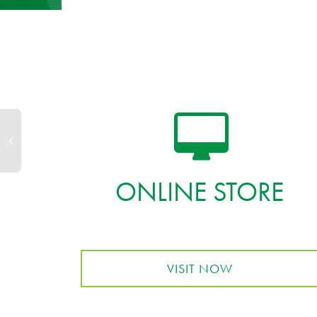
ONLINE STORE
VISIT NOW