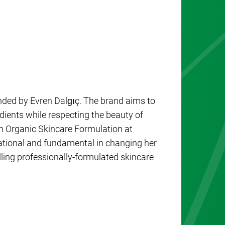
unded by Evren Dalgıç. The brand aims to
edients while respecting the beauty of
n Organic Skincare Formulation at
ational and fundamental in changing her
lling professionally-formulated skincare