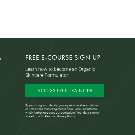
A
FREE E-COURSE SIGN UP
Learn how to become an Organic
Skincare Formulator
ACCESS FREE TRAINING
By providing your details, you agree to receive additional
educational & marketing emails from Formula Botanica,
which further introduce our curriculum. Your data is never
shared or sold. Read our
Privacy Policy
.