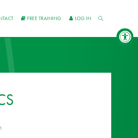
NTACT
FREE TRAINING
LOG IN
CS
n