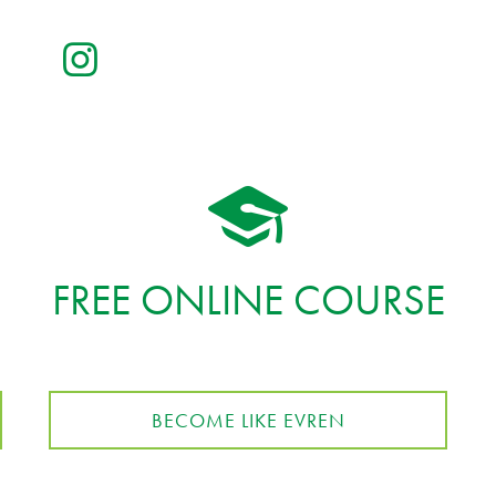
FREE ONLINE COURSE
BECOME LIKE EVREN