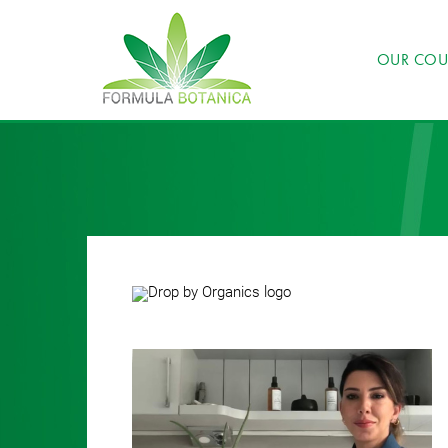
OUR COU