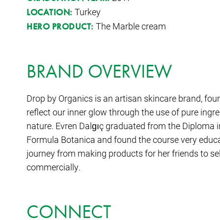
Turkey
LOCATION:
The Marble cream
HERO PRODUCT:
BRAND OVERVIEW
Drop by Organics is an artisan skincare brand, fo
reflect our inner glow through the use of pure ingr
nature. Evren Dalgıç graduated from the Diploma i
Formula Botanica and found the course very educ
journey from making products for her friends to se
commercially.
CONNECT