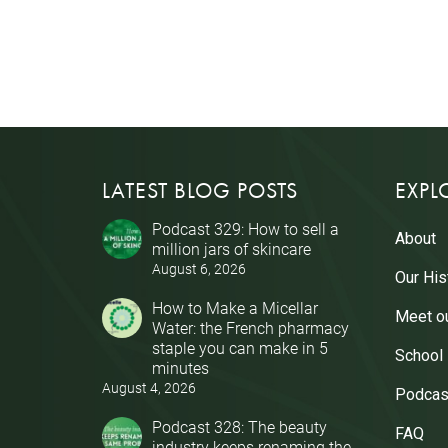
LATEST BLOG POSTS
EXPL
Podcast 329: How to sell a
About
million jars of skincare
August 6, 2026
Our His
How to Make a Micellar
Meet o
Water: the French pharmacy
staple you can make in 5
School
minutes
August 4, 2026
Podcas
Podcast 328: The beauty
FAQ
industry keeps renaming the