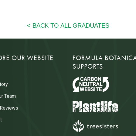
ORE OUR WEBSITE
FORMULA BOTANIC
SUPPORTS
tory
ur Team
 Reviews
t