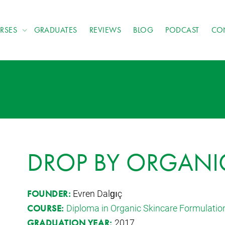
RSES
GRADUATES
REVIEWS
BLOG
PODCAST
CO
DROP BY ORGANI
Evren Dalgıç
FOUNDER:
Diploma in Organic Skincare Formulatio
COURSE:
2017
GRADUATION YEAR: