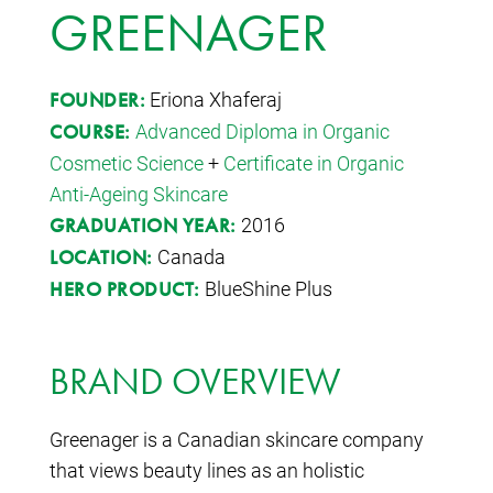
GREENAGER
Eriona Xhaferaj
FOUNDER:
Advanced Diploma in Organic
COURSE:
Cosmetic Science
+
Certificate in Organic
Anti-Ageing Skincare
2016
GRADUATION YEAR:
Canada
LOCATION:
BlueShine Plus
HERO PRODUCT:
BRAND OVERVIEW
Greenager is a Canadian skincare company
that views beauty lines as an holistic