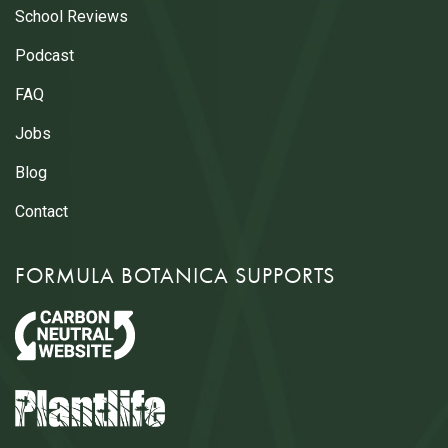
School Reviews
Podcast
FAQ
Jobs
Blog
Contact
FORMULA BOTANICA SUPPORTS