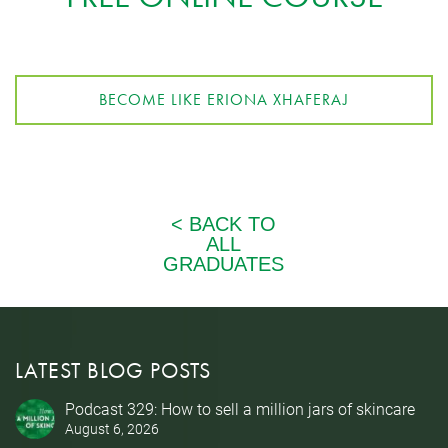
BECOME LIKE ERIONA XHAFERAJ
LATEST BLOG POSTS
Podcast 329: How to sell a million jars of skincare
August 6, 2026