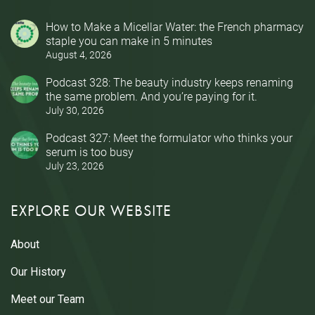
How to Make a Micellar Water: the French pharmacy
staple you can make in 5 minutes
August 4, 2026
Podcast 328: The beauty industry keeps renaming
the same problem. And you’re paying for it.
July 30, 2026
Podcast 327: Meet the formulator who thinks your
serum is too busy
July 23, 2026
EXPLORE OUR WEBSITE
About
Our History
Meet our Team