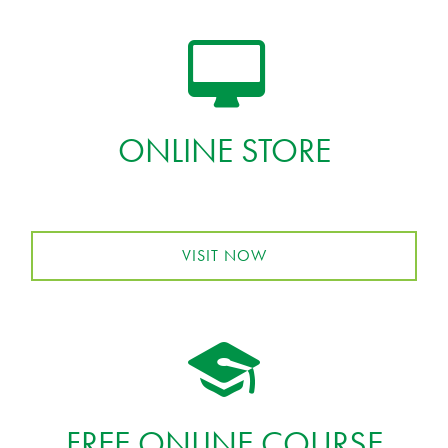
ONLINE STORE
VISIT NOW
FREE ONLINE COURSE