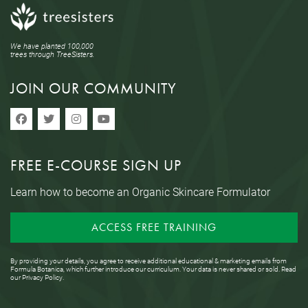
We have planted 100,000
trees through TreeSisters.
JOIN OUR COMMUNITY
FREE E-COURSE SIGN UP
Learn how to become an Organic Skincare Formulator
ACCESS FREE TRAINING
By providing your details, you agree to receive additional educational & marketing emails from
Formula Botanica, which further introduce our curriculum. Your data is never shared or sold. Read
our
Privacy Policy
.