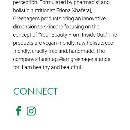
perception. Formulated by pharmacist and
holistic nutritionist Eriona Xhaferaj,
Greenager’s products bring an innovative
dimension to skincare focusing on the
concept of “Your Beauty From Inside Out.” The
products are vegan friendly, raw holistic, eco
friendly, cruelty free and, handmade. The
company’s hashtag #iamgreenager stands
for: I am healthy and beautiful.
CONNECT