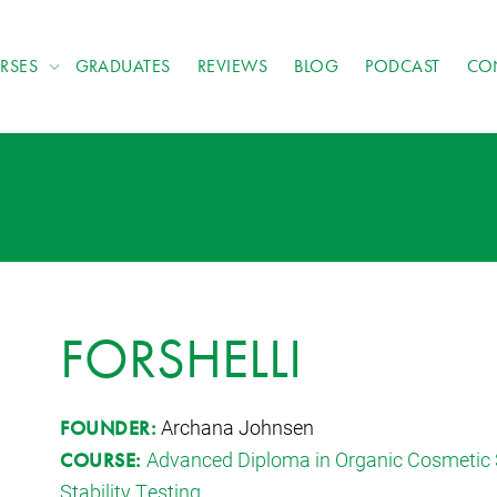
RSES
GRADUATES
REVIEWS
BLOG
PODCAST
CO
FORSHELLI
Archana Johnsen
FOUNDER:
Advanced Diploma in Organic Cosmetic 
COURSE:
Stability Testing