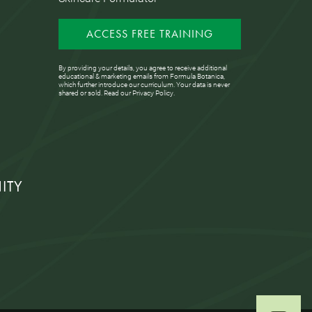
ACCESS FREE TRAINING
By providing your details, you agree to receive additional
educational & marketing emails from Formula Botanica,
which further introduce our curriculum. Your data is never
shared or sold. Read our
Privacy Policy
.
ITY