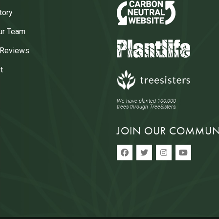
tory
ur Team
 Reviews
t
We have planted 100,000
trees through TreeSisters.
JOIN OUR COMMUN