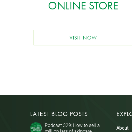
ONLINE STORE
VISIT NOW
LATEST BLOG POSTS
EXPL
Podcast 329: How to sell a
About
million jars of skincare