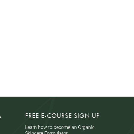
A
FREE E-COURSE SIGN UP
Learn how to become an Organic
Skincare Formulator