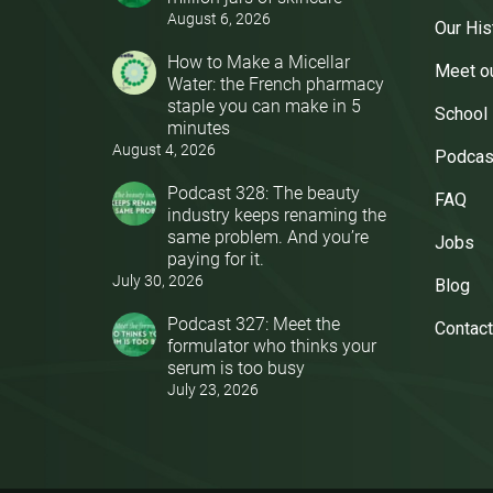
August 6, 2026
Our His
How to Make a Micellar
Meet o
Water: the French pharmacy
staple you can make in 5
School
minutes
August 4, 2026
Podcas
Podcast 328: The beauty
FAQ
industry keeps renaming the
same problem. And you’re
Jobs
paying for it.
July 30, 2026
Blog
Podcast 327: Meet the
Contact
formulator who thinks your
serum is too busy
July 23, 2026