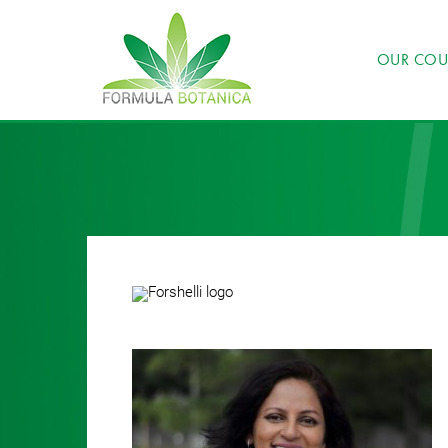
OUR COU