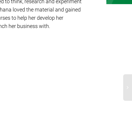
ed to think, research and experiment
chana loved the material and gained
ses to help her develop her
unch her business with.