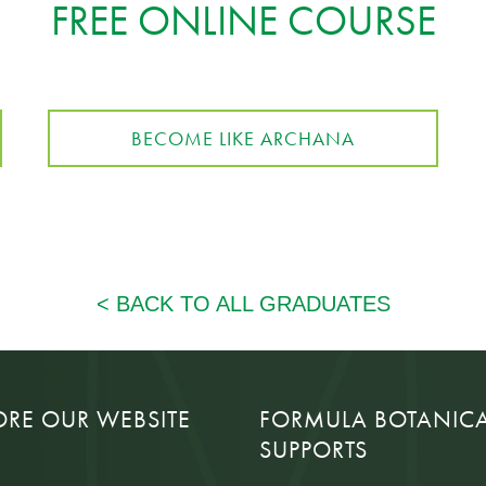
FREE ONLINE COURSE
BECOME LIKE ARCHANA
ORE OUR WEBSITE
FORMULA BOTANIC
SUPPORTS