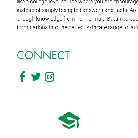
like a college-level course where you are encourag
instead of simply being fed answers and facts. Ar
enough knowledge from her Formula Botanica cour
formulations into the perfect skincare range to la
CONNECT