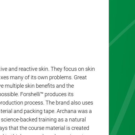
tive and reactive skin. They focus on skin
 fixes many of its own problems. Great
e multiple skin benefits and the
ossible. Forshelli™ produces its
production process. The brand also uses
aterial and packing tape. Archana was a
 science-backed training as a natural
ys that the course material is created