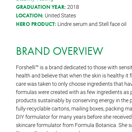
2018
GRADUATION YEAR:
United States
LOCATION:
Lindre serum and Stell face oil
HERO PRODUCT:
BRAND OVERVIEW
Forshelli™ is a brand dedicated to those with sensi
health and believe that when the skin is healthy it
care was taken to only choose ingredients that hav
formulas were created with as few ingredients as p
products sustainably by conserving energy in the 
fully-recyclable cartons, mailing boxes, packing m
DIY formulator for many years before she received
skincare formulator from Formula Botanica. She sa