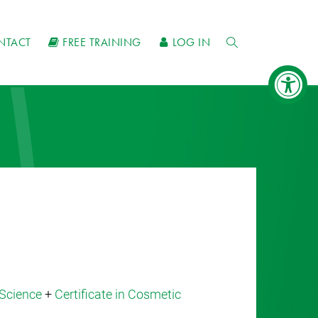
NTACT
FREE TRAINING
LOG IN
Science
+
Certificate in Cosmetic