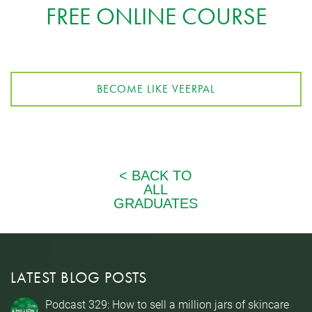
FREE ONLINE COURSE
BECOME LIKE VEERPAL
LATEST BLOG POSTS
Podcast 329: How to sell a million jars of skincare