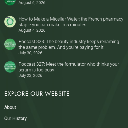
August 6, 2026
How to Make a Micellar Water: the French pharmacy
staple you can make in 5 minutes
August 4, 2026
Podcast 328: The beauty industry keeps renaming
the same problem. And you’re paying for it.
July 30, 2026
Podcast 327: Meet the formulator who thinks your
serum is too busy
July 23, 2026
EXPLORE OUR WEBSITE
About
Our History