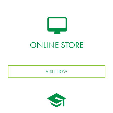
ONLINE STORE
VISIT NOW