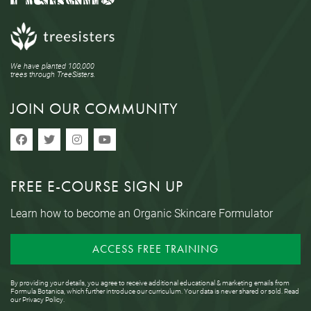
We have planted 100,000
trees through TreeSisters.
JOIN OUR COMMUNITY
FREE E-COURSE SIGN UP
Learn how to become an Organic Skincare Formulator
ACCESS FREE TRAINING
By providing your details, you agree to receive additional educational & marketing emails from
Formula Botanica, which further introduce our curriculum. Your data is never shared or sold. Read
our
Privacy Policy
.