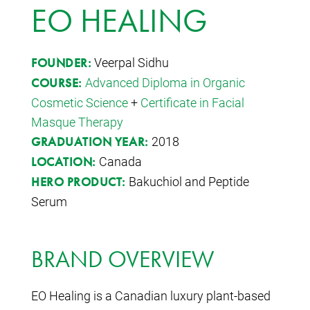
EO HEALING
Veerpal Sidhu
FOUNDER:
Advanced Diploma in Organic
COURSE:
Cosmetic Science
+
Certificate in Facial
Masque Therapy
2018
GRADUATION YEAR:
Canada
LOCATION:
Bakuchiol and Peptide
HERO PRODUCT:
Serum
BRAND OVERVIEW
EO Healing is a Canadian luxury plant-based