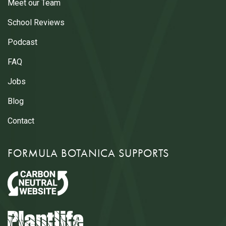
Meet our Team
School Reviews
Podcast
FAQ
Jobs
Blog
Contact
FORMULA BOTANICA SUPPORTS