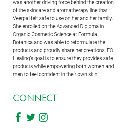
was another driving force behind the creation
of the skincare and aromatherapy line that
Veerpal felt safe to use on her and her family.
She enrolled on the Advanced Diploma in
Organic Cosmetic Science at Formula
Botanica and was able to reformulate the
products and proudly share her creations. EO
Healing’s goal is to ensure they provides safe
products while empowering both women and
men to feel confident in their own skin.
CONNECT