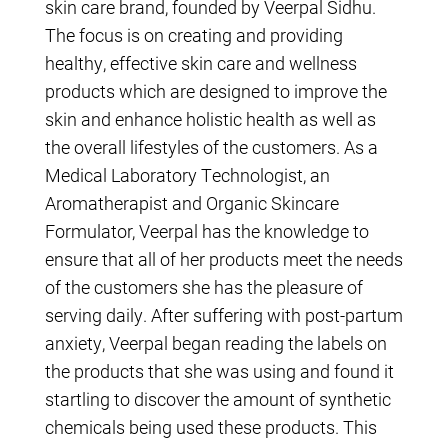
skin care brand, founded by Veerpal Sidhu.
The focus is on creating and providing
healthy, effective skin care and wellness
products which are designed to improve the
skin and enhance holistic health as well as
the overall lifestyles of the customers. As a
Medical Laboratory Technologist, an
Aromatherapist and Organic Skincare
Formulator, Veerpal has the knowledge to
ensure that all of her products meet the needs
of the customers she has the pleasure of
serving daily. After suffering with post-partum
anxiety, Veerpal began reading the labels on
the products that she was using and found it
startling to discover the amount of synthetic
chemicals being used these products. This