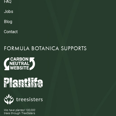
FAQ
Jobs
Blog
Contact
FORMULA BOTANICA SUPPORTS
We have planted 100,000
trees through TreeSisters.