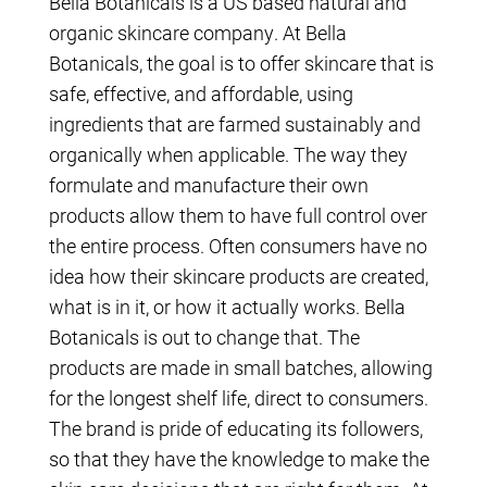
Bella Botanicals is a US based natural and
organic skincare company. At Bella
Botanicals, the goal is to offer skincare that is
safe, effective, and affordable, using
ingredients that are farmed sustainably and
organically when applicable. The way they
formulate and manufacture their own
products allow them to have full control over
the entire process. Often consumers have no
idea how their skincare products are created,
what is in it, or how it actually works. Bella
Botanicals is out to change that. The
products are made in small batches, allowing
for the longest shelf life, direct to consumers.
The brand is pride of educating its followers,
so that they have the knowledge to make the