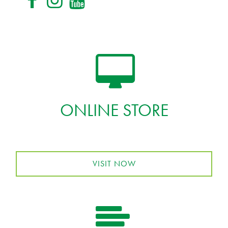
ONLINE STORE
VISIT NOW