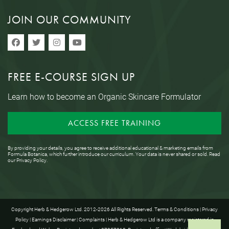
JOIN OUR COMMUNITY
FREE E-COURSE SIGN UP
Learn how to become an Organic Skincare Formulator
ACCESS FREE TRAINING
By providing your details, you agree to receive additional educational & marketing emails from
Formula Botanica, which further introduce our curriculum. Your data is never shared or sold. Read
our
Privacy Policy
.
Copyright Herb & Hedgerow Ltd. 2012-2026 All Rights Reserved.
Terms & Conditions
|
Privacy
Policy
|
Earnings Disclaimer
|
Complaints
| Herb & Hedgerow Ltd is a company registered in