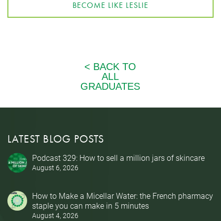
BECOME LIKE LESLIE
LATEST BLOG POSTS
Podcast 329: How to sell a million jars of skincare
August 6, 2026
How to Make a Micellar Water: the French pharmacy
staple you can make in 5 minutes
August 4, 2026