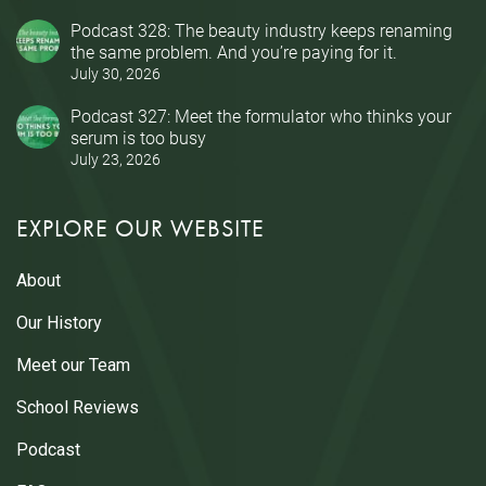
Podcast 328: The beauty industry keeps renaming
the same problem. And you’re paying for it.
July 30, 2026
Podcast 327: Meet the formulator who thinks your
serum is too busy
July 23, 2026
EXPLORE OUR WEBSITE
About
Our History
Meet our Team
School Reviews
Podcast