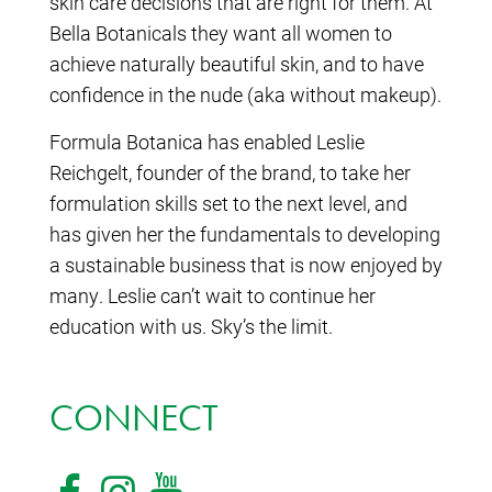
skin care decisions that are right for them. At
Bella Botanicals they want all women to
achieve naturally beautiful skin, and to have
confidence in the nude (aka without makeup).
Formula Botanica has enabled Leslie
Reichgelt, founder of the brand, to take her
formulation skills set to the next level, and
has given her the fundamentals to developing
a sustainable business that is now enjoyed by
many. Leslie can’t wait to continue her
education with us. Sky’s the limit.
CONNECT