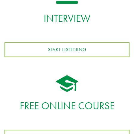
INTERVIEW
START LISTENING
FREE ONLINE COURSE