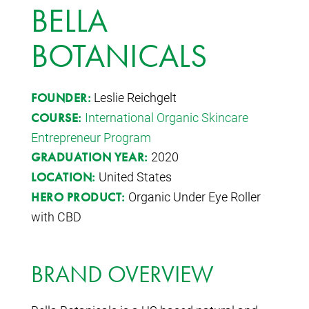
BELLA
BOTANICALS
Leslie Reichgelt
FOUNDER:
International Organic Skincare
COURSE:
Entrepreneur Program
2020
GRADUATION YEAR:
United States
LOCATION:
Organic Under Eye Roller
HERO PRODUCT:
with CBD
BRAND OVERVIEW