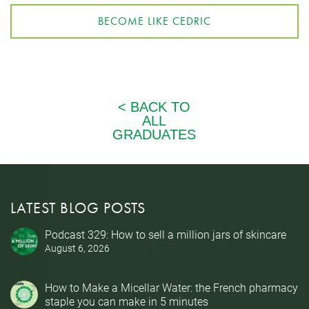
BECOME LIKE CEDRIC
LATEST BLOG POSTS
Podcast 329: How to sell a million jars of skincare
August 6, 2026
How to Make a Micellar Water: the French pharmacy
staple you can make in 5 minutes