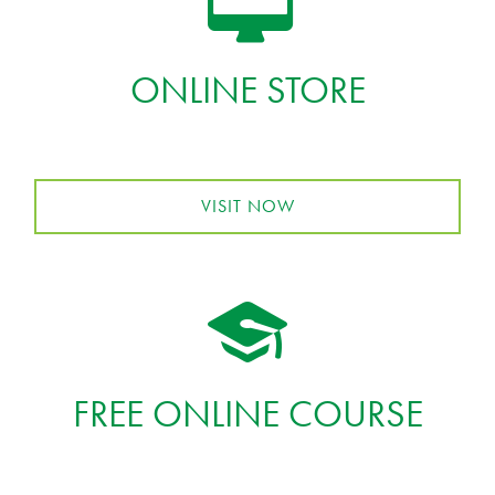
ONLINE STORE
VISIT NOW
FREE ONLINE COURSE