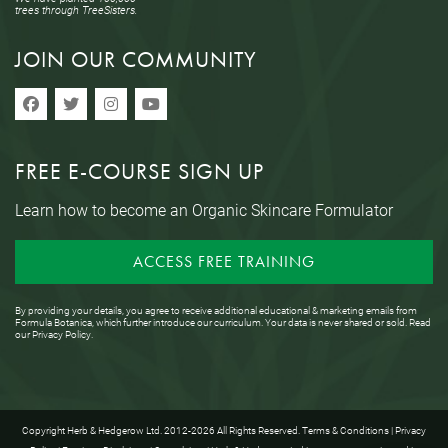
trees through TreeSisters.
JOIN OUR COMMUNITY
FREE E-COURSE SIGN UP
Learn how to become an Organic Skincare Formulator
ACCESS FREE TRAINING
By providing your details, you agree to receive additional educational & marketing emails from
Formula Botanica, which further introduce our curriculum. Your data is never shared or sold. Read
our
Privacy Policy
.
Copyright Herb & Hedgerow Ltd. 2012-2026 All Rights Reserved.
Terms & Conditions
|
Privacy