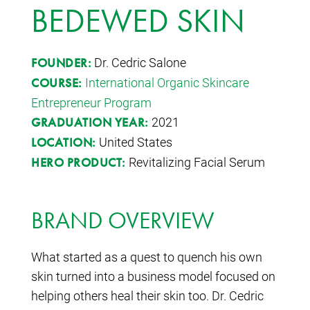
BEDEWED SKIN
Dr. Cedric Salone
FOUNDER:
International Organic Skincare
COURSE:
Entrepreneur Program
2021
GRADUATION YEAR:
United States
LOCATION:
Revitalizing Facial Serum
HERO PRODUCT:
BRAND OVERVIEW
What started as a quest to quench his own
skin turned into a business model focused on
helping others heal their skin too. Dr. Cedric