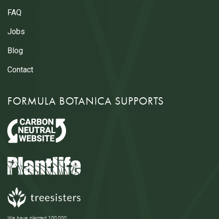
FAQ
Jobs
Blog
Contact
FORMULA BOTANICA SUPPORTS
We have planted 100,000