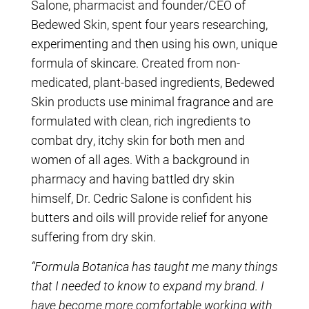
Salone, pharmacist and founder/CEO of
Bedewed Skin, spent four years researching,
experimenting and then using his own, unique
formula of skincare. Created from non-
medicated, plant-based ingredients, Bedewed
Skin products use minimal fragrance and are
formulated with clean, rich ingredients to
combat dry, itchy skin for both men and
women of all ages. With a background in
pharmacy and having battled dry skin
himself, Dr. Cedric Salone is confident his
butters and oils will provide relief for anyone
suffering from dry skin.
“Formula Botanica has taught me many things
that I needed to know to expand my brand. I
have become more comfortable working with