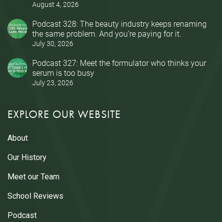
August 4, 2026
Podcast 328: The beauty industry keeps renaming
the same problem. And you’re paying for it.
July 30, 2026
Podcast 327: Meet the formulator who thinks your
serum is too busy
July 23, 2026
EXPLORE OUR WEBSITE
About
Our History
Meet our Team
School Reviews
Podcast