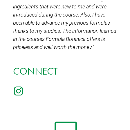
ingredients that were new to me and were
introduced during the course. Also, I have
been able to advance my previous formulas
thanks to my studies. The information learned
in the courses Formula Botanica offers is
priceless and well worth the money.”
CONNECT