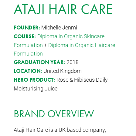
ATAJI HAIR CARE
Michelle Jenmi
FOUNDER:
Diploma in Organic Skincare
COURSE:
Formulation
+
Diploma in Organic Haircare
Formulation
2018
GRADUATION YEAR:
United Kingdom
LOCATION:
Rose & Hibiscus Daily
HERO PRODUCT:
Moisturising Juice
BRAND OVERVIEW
Ataji Hair Care is a UK based company,