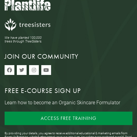
We have planted 100,000
trees through TreeSisters.
JOIN OUR COMMUNITY
FREE E-COURSE SIGN UP
Learn how to become an Organic Skincare Formulator
ACCESS FREE TRAINING
By providing your details, you agree to receive additional educational & marketing emails from
Formula Botanica, which further introduce our curriculum. Your data is never shared or sold. Read