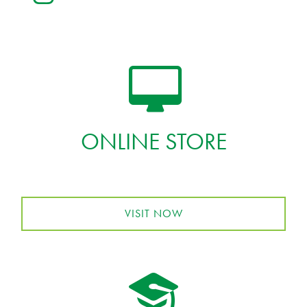
ONLINE STORE
VISIT NOW