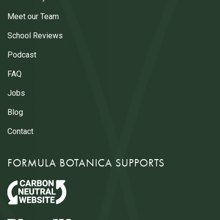
Meet our Team
School Reviews
Podcast
FAQ
Jobs
Blog
Contact
FORMULA BOTANICA SUPPORTS