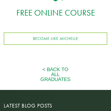
FREE ONLINE COURSE
BECOME LIKE MICHELLE
LATEST BLOG POSTS