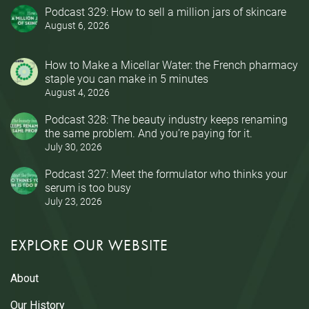
Podcast 329: How to sell a million jars of skincare
August 6, 2026
How to Make a Micellar Water: the French pharmacy
staple you can make in 5 minutes
August 4, 2026
Podcast 328: The beauty industry keeps renaming
the same problem. And you’re paying for it.
July 30, 2026
Podcast 327: Meet the formulator who thinks your
serum is too busy
July 23, 2026
EXPLORE OUR WEBSITE
About
Our History