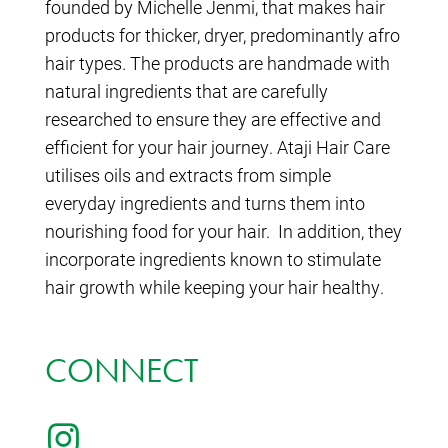
founded by Michelle Jenmi, that makes hair
products for thicker, dryer, predominantly afro
hair types. The products are handmade with
natural ingredients that are carefully
researched to ensure they are effective and
efficient for your hair journey. Ataji Hair Care
utilises oils and extracts from simple
everyday ingredients and turns them into
nourishing food for your hair. In addition, they
incorporate ingredients known to stimulate
hair growth while keeping your hair healthy.
CONNECT