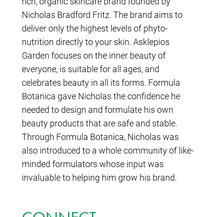
rich, organic skincare brand founded by
Nicholas Bradford Fritz. The brand aims to
deliver only the highest levels of phyto-
nutrition directly to your skin. Asklepios
Garden focuses on the inner beauty of
everyone, is suitable for all ages, and
celebrates beauty in all its forms. Formula
Botanica gave Nicholas the confidence he
needed to design and formulate his own
beauty products that are safe and stable.
Through Formula Botanica, Nicholas was
also introduced to a whole community of like-
minded formulators whose input was
invaluable to helping him grow his brand.