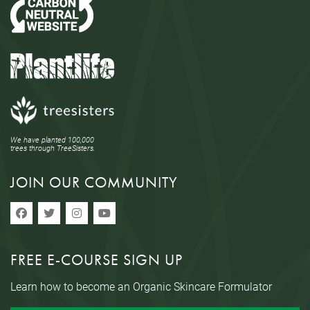
We have planted 100,000
trees through TreeSisters.
JOIN OUR COMMUNITY
FREE E-COURSE SIGN UP
Learn how to become an Organic Skincare Formulator