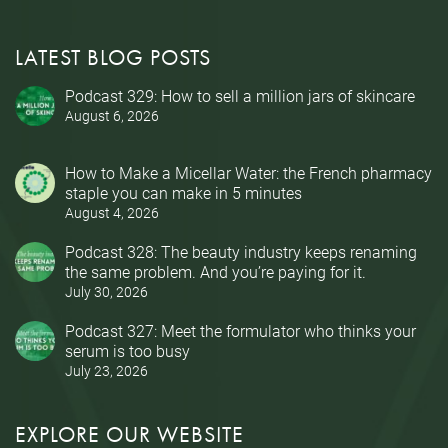
LATEST BLOG POSTS
Podcast 329: How to sell a million jars of skincare
August 6, 2026
How to Make a Micellar Water: the French pharmacy
staple you can make in 5 minutes
August 4, 2026
Podcast 328: The beauty industry keeps renaming
the same problem. And you’re paying for it.
July 30, 2026
Podcast 327: Meet the formulator who thinks your
serum is too busy
July 23, 2026
EXPLORE OUR WEBSITE