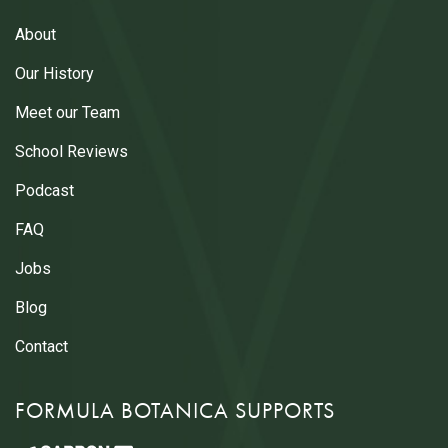
About
Our History
Meet our Team
School Reviews
Podcast
FAQ
Jobs
Blog
Contact
FORMULA BOTANICA SUPPORTS