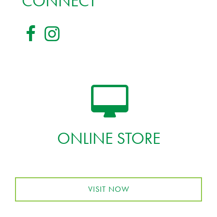
CONNECT
ONLINE STORE
VISIT NOW