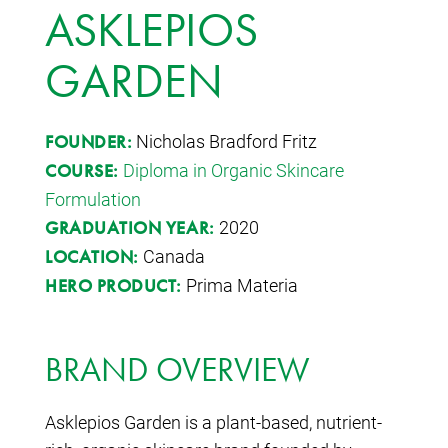
ASKLEPIOS
GARDEN
Nicholas Bradford Fritz
FOUNDER:
Diploma in Organic Skincare
COURSE:
Formulation
2020
GRADUATION YEAR:
Canada
LOCATION:
Prima Materia
HERO PRODUCT:
BRAND OVERVIEW
Asklepios Garden is a plant-based, nutrient-