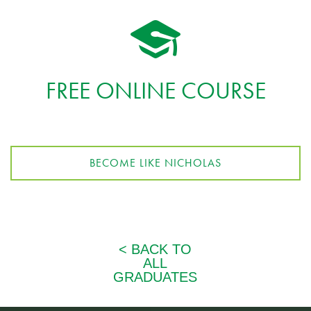
FREE ONLINE COURSE
BECOME LIKE NICHOLAS