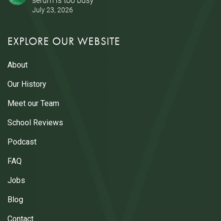
July 23, 2026
EXPLORE OUR WEBSITE
About
Our History
Meet our Team
School Reviews
Podcast
FAQ
Jobs
Blog
Contact