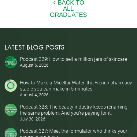
LATEST BLOG POSTS
Podcast 329: How to sell a million jars of skincare
August 6, 2026
How to Make a Micellar Water: the French pharmacy
staple you can make in 5 minutes
August 4, 2026
Podcast 328: The beauty industry keeps renaming
the same problem. And you’re paying for it.
July 30, 2026
Podcast 327: Meet the formulator who thinks your
serum is too busy