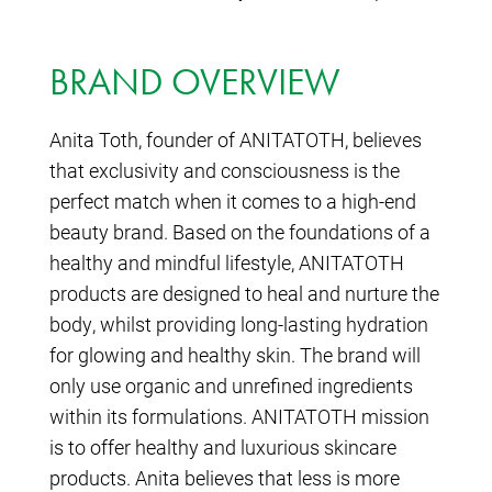
BRAND OVERVIEW
Anita Toth, founder of ANITATOTH, believes
that exclusivity and consciousness is the
perfect match when it comes to a high-end
beauty brand. Based on the foundations of a
healthy and mindful lifestyle, ANITATOTH
products are designed to heal and nurture the
body, whilst providing long-lasting hydration
for glowing and healthy skin. The brand will
only use organic and unrefined ingredients
within its formulations. ANITATOTH mission
is to offer healthy and luxurious skincare
products. Anita believes that less is more