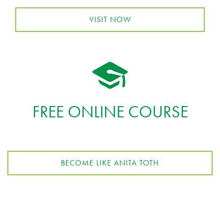
VISIT NOW
FREE ONLINE COURSE
BECOME LIKE ANITA TOTH