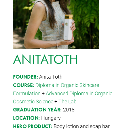
ANITATOTH
Anita Toth
FOUNDER:
Diploma in Organic Skincare
COURSE:
Formulation
+
Advanced Diploma in Organic
Cosmetic Science
+
The Lab
2018
GRADUATION YEAR:
Hungary
LOCATION:
Body lotion and soap bar
HERO PRODUCT: