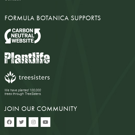
FORMULA BOTANICA SUPPORTS
We have planted 100,000
trees through TreeSisters.
JOIN OUR COMMUNITY