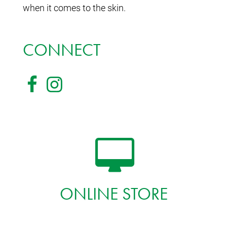
when it comes to the skin.
CONNECT
ONLINE STORE