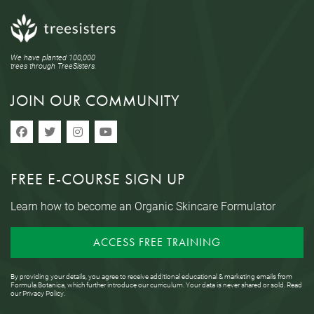
We have planted 100,000
trees through TreeSisters.
JOIN OUR COMMUNITY
FREE E-COURSE SIGN UP
Learn how to become an Organic Skincare Formulator
ACCESS FREE TRAINING
By providing your details, you agree to receive additional educational & marketing emails from
Formula Botanica, which further introduce our curriculum. Your data is never shared or sold. Read
our
Privacy Policy
.