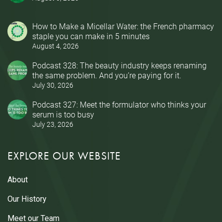
How to Make a Micellar Water: the French pharmacy
staple you can make in 5 minutes
August 4, 2026
Podcast 328: The beauty industry keeps renaming
the same problem. And you’re paying for it.
July 30, 2026
Podcast 327: Meet the formulator who thinks your
serum is too busy
July 23, 2026
EXPLORE OUR WEBSITE
About
Our History
Meet our Team