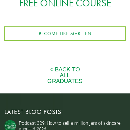
FREE ONLINE COURSE
BECOME LIKE MARLEEN
LATEST BLOG POSTS
Podcast 329: How to sell a million jars of skincare
August 6, 2026