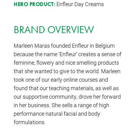
Enfleur Day Creams
HERO PRODUCT:
BRAND OVERVIEW
Marleen Maras founded Enfleur in Belgium
because the name ‘Enfleur’ creates a sense of
feminine, flowery and nice smelling products
that she wanted to give to the world. Marleen
took one of our early online courses and
found that our teaching materials, as well as
our supportive community, drove her forward
in her business. She sells a range of high
performance natural facial and body
formulations.