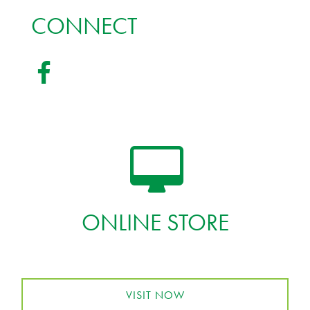
CONNECT
ONLINE STORE
VISIT NOW