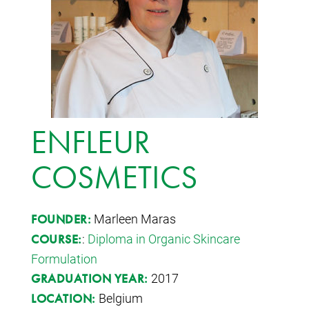
ENFLEUR
COSMETICS
Marleen Maras
FOUNDER:
:
Diploma in Organic Skincare
COURSE:
Formulation
2017
GRADUATION YEAR:
Belgium
LOCATION: