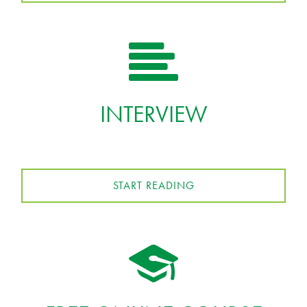
INTERVIEW
START READING