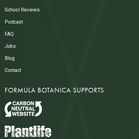
School Reviews
Podcast
FAQ
Jobs
Blog
Contact
FORMULA BOTANICA SUPPORTS