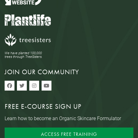
We have planted 100,000
trees through TreeSisters.
JOIN OUR COMMUNITY
FREE E-COURSE SIGN UP
Learn how to become an Organic Skincare Formulator
ACCESS FREE TRAINING