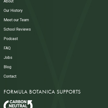
About
Our History
Meet our Team
School Reviews
Podcast
FAQ
Jobs
Blog
Contact
FORMULA BOTANICA SUPPORTS