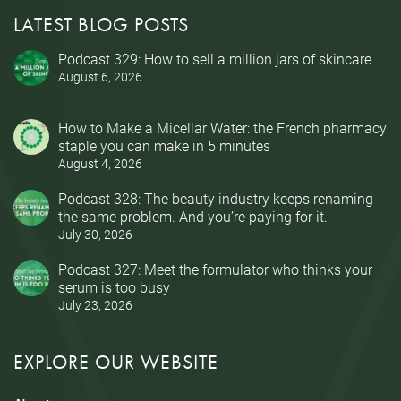
LATEST BLOG POSTS
Podcast 329: How to sell a million jars of skincare
August 6, 2026
How to Make a Micellar Water: the French pharmacy
staple you can make in 5 minutes
August 4, 2026
Podcast 328: The beauty industry keeps renaming
the same problem. And you’re paying for it.
July 30, 2026
Podcast 327: Meet the formulator who thinks your
serum is too busy
July 23, 2026
EXPLORE OUR WEBSITE