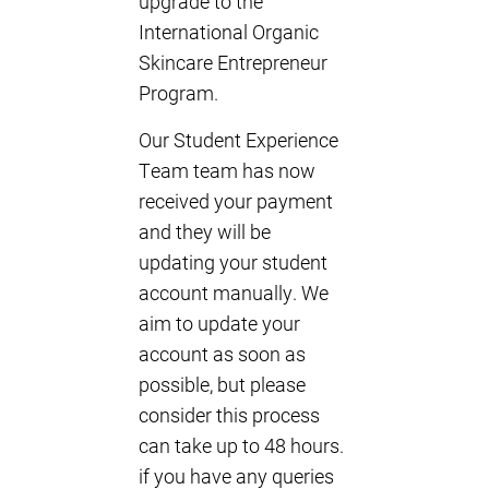
upgrade to the
International Organic
Skincare Entrepreneur
Program.
Our Student Experience
Team team has now
received your payment
and they will be
updating your student
account manually. We
aim to update your
account as soon as
possible, but please
consider this process
can take up to 48 hours.
if you have any queries