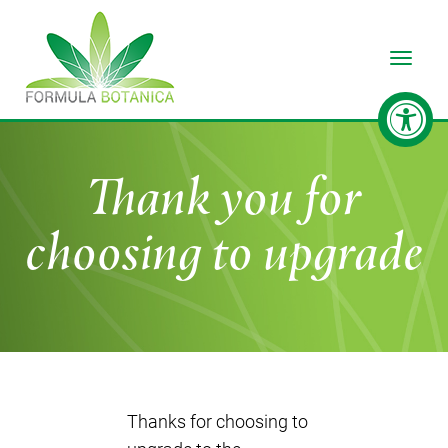
Toggle
Thank you for
choosing to upgrade
Thanks for choosing to