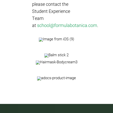
please contact the
Student Experience
Team
at
school@formulabotanica.com
.