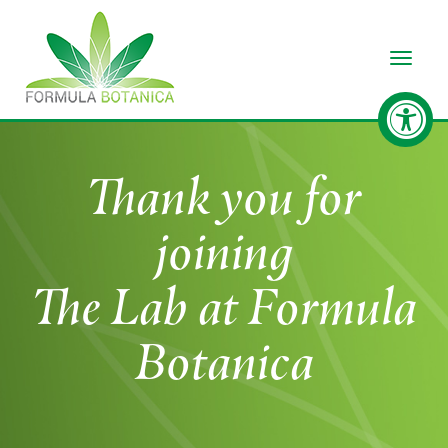
Toggle
Thank you for
joining
The Lab at Formula
Botanica