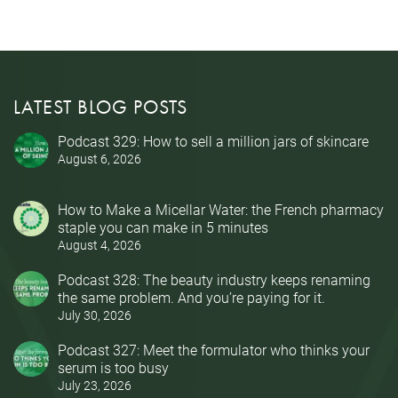
LATEST BLOG POSTS
Podcast 329: How to sell a million jars of skincare
August 6, 2026
How to Make a Micellar Water: the French pharmacy
staple you can make in 5 minutes
August 4, 2026
Podcast 328: The beauty industry keeps renaming
the same problem. And you’re paying for it.
July 30, 2026
Podcast 327: Meet the formulator who thinks your
serum is too busy
July 23, 2026