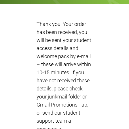
Thank you. Your order
has been received, you
will be sent your student
access details and
welcome pack by e-mail
– these will arrive within
10-15 minutes. If you
have not received these
details, please check
your junkmail folder or
Gmail Promotions Tab,
or send our student
support team a
message at