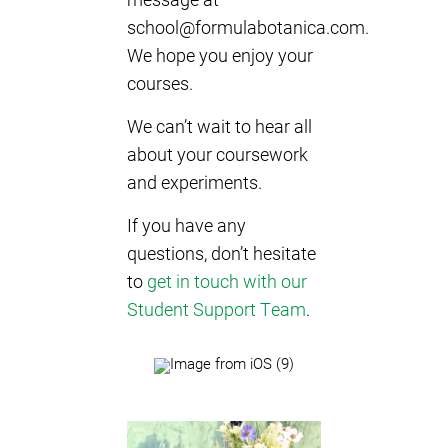
school@formulabotanica.com
.
We hope you enjoy your
courses.
We can’t wait to hear all
about your coursework
and experiments.
If you have any
questions, don’t hesitate
to
get in touch with our
Student Support Team
.