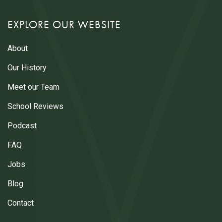
EXPLORE OUR WEBSITE
About
Our History
Meet our Team
School Reviews
Podcast
FAQ
Jobs
Blog
Contact