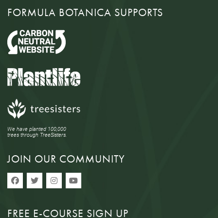
FORMULA BOTANICA SUPPORTS
We have planted 100,000
trees through TreeSisters.
JOIN OUR COMMUNITY
FREE E-COURSE SIGN UP