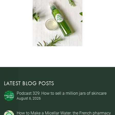
LATEST BLOG POSTS
Podcast 329: How to sell a million jars of skincare
August 6, 2026
How to Make a Micellar Water: the French pharmacy