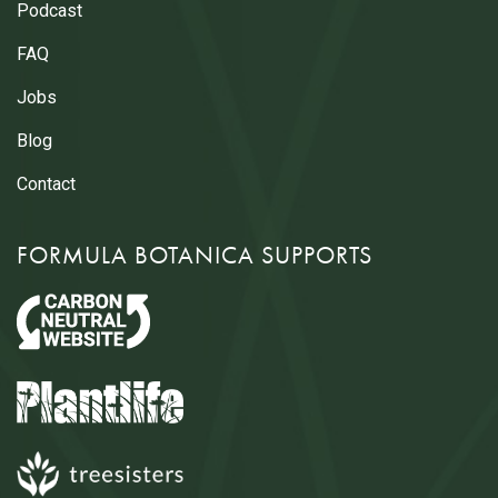
Podcast
FAQ
Jobs
Blog
Contact
FORMULA BOTANICA SUPPORTS