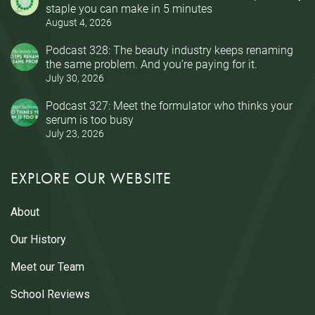
staple you can make in 5 minutes
August 4, 2026
Podcast 328: The beauty industry keeps renaming
the same problem. And you’re paying for it.
July 30, 2026
Podcast 327: Meet the formulator who thinks your
serum is too busy
July 23, 2026
EXPLORE OUR WEBSITE
About
Our History
Meet our Team
School Reviews