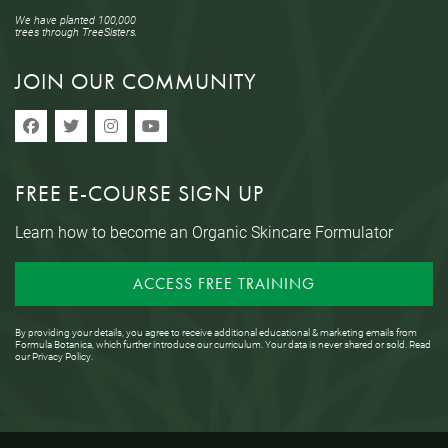
We have planted 100,000
trees through TreeSisters.
JOIN OUR COMMUNITY
FREE E-COURSE SIGN UP
Learn how to become an Organic Skincare Formulator
ACCESS FREE TRAINING
By providing your details, you agree to receive additional educational & marketing emails from
Formula Botanica, which further introduce our curriculum. Your data is never shared or sold. Read
our
Privacy Policy
.