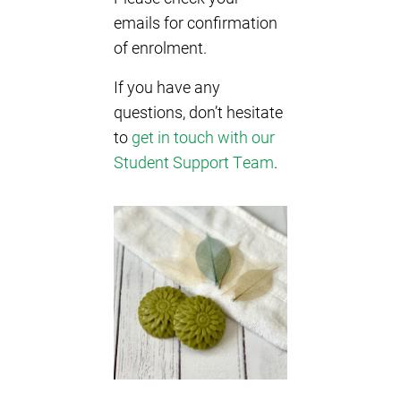
emails for confirmation
of enrolment.
If you have any
questions, don’t hesitate
to
get in touch with our
Student Support Team
.