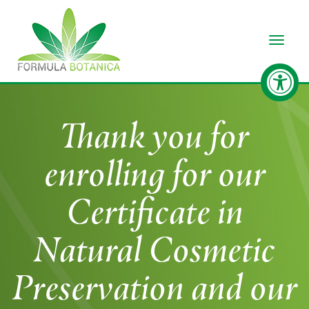
Toggle
Thank you for
enrolling for our
Certificate in
Natural Cosmetic
Preservation and our