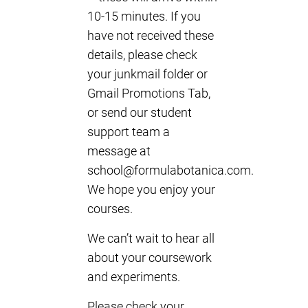
10-15 minutes. If you
have not received these
details, please check
your junkmail folder or
Gmail Promotions Tab,
or send our student
support team a
message at
school@formulabotanica.com
.
We hope you enjoy your
courses.
We can’t wait to hear all
about your coursework
and experiments.
Please check your