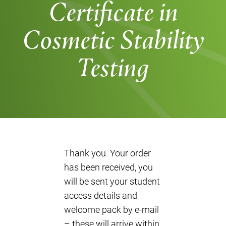
Certificate in
Cosmetic Stability
Testing
Thank you. Your order
has been received, you
will be sent your student
access details and
welcome pack by e-mail
– these will arrive within